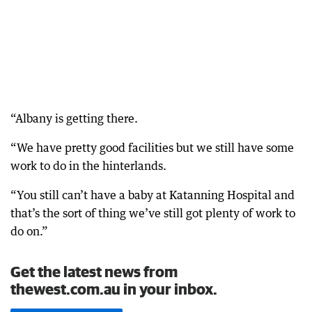
“Albany is getting there.
“We have pretty good facilities but we still have some
work to do in the hinterlands.
“You still can’t have a baby at Katanning Hospital and
that’s the sort of thing we’ve still got plenty of work to
do on.”
Get the latest news from
thewest.com.au in your inbox.