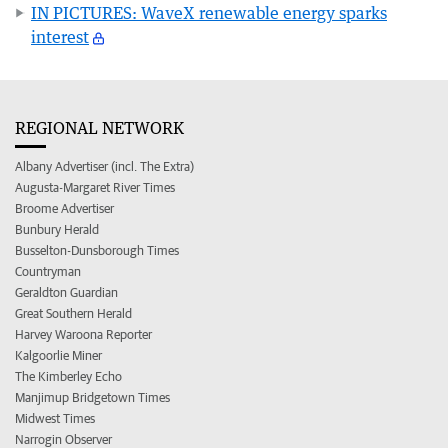
IN PICTURES: WaveX renewable energy sparks
interest
REGIONAL NETWORK
Albany Advertiser (incl. The Extra)
Augusta-Margaret River Times
Broome Advertiser
Bunbury Herald
Busselton-Dunsborough Times
Countryman
Geraldton Guardian
Great Southern Herald
Harvey Waroona Reporter
Kalgoorlie Miner
The Kimberley Echo
Manjimup Bridgetown Times
Midwest Times
Narrogin Observer