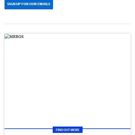
SIGN UP FOR OUR EMAILS
FIND OUT MORE