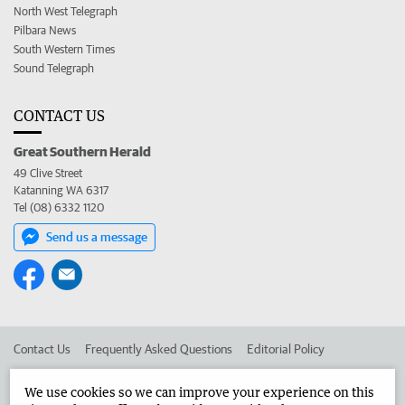
North West Telegraph
Pilbara News
South Western Times
Sound Telegraph
CONTACT US
Great Southern Herald
49 Clive Street
Katanning WA 6317
Tel (08) 6332 1120
Send us a message
Contact Us
Frequently Asked Questions
Editorial Policy
Editorial Complaints
Place an ad in The West
We use cookies so we can improve your experience on this