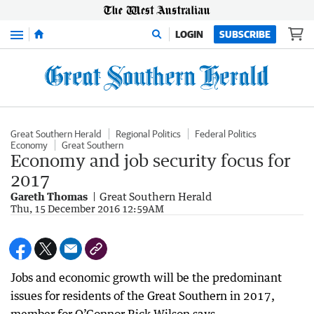
Menu
LOGIN
SUBSCRIBE
Great Southern Herald
Regional Politics
Federal Politics
Economy
Great Southern
Economy and job security focus for
2017
Gareth Thomas
Great Southern Herald
Thu, 15 December 2016 12:59AM
Jobs and economic growth will be the predominant
issues for residents of the Great Southern in 2017,