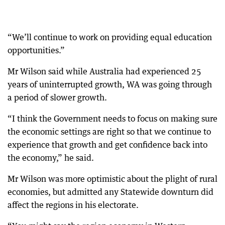
“We’ll continue to work on providing equal education
opportunities.”
Mr Wilson said while Australia had experienced 25
years of uninterrupted growth, WA was going through
a period of slower growth.
“I think the Government needs to focus on making sure
the economic settings are right so that we continue to
experience that growth and get confidence back into
the economy,” he said.
Mr Wilson was more optimistic about the plight of rural
economies, but admitted any Statewide downturn did
affect the regions in his electorate.