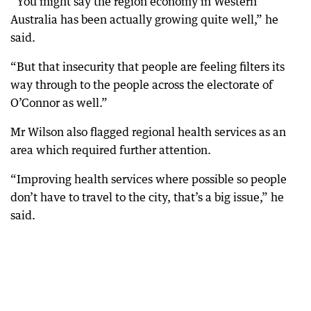
“You might say the region economy in Western
Australia has been actually growing quite well,” he
said.
“But that insecurity that people are feeling filters its
way through to the people across the electorate of
O’Connor as well.”
Mr Wilson also flagged regional health services as an
area which required further attention.
“Improving health services where possible so people
don’t have to travel to the city, that’s a big issue,” he
said.