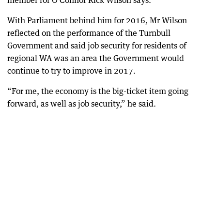
member for O’Connor Rick Wilson says.
With Parliament behind him for 2016, Mr Wilson
reflected on the performance of the Turnbull
Government and said job security for residents of
regional WA was an area the Government would
continue to try to improve in 2017.
“For me, the economy is the big-ticket item going
forward, as well as job security,” he said.