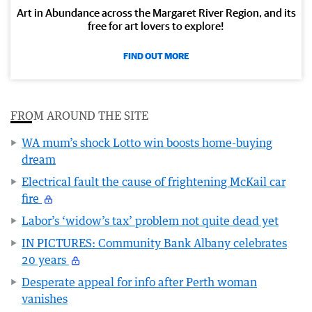
Art in Abundance across the Margaret River Region, and its
free for art lovers to explore!
FIND OUT MORE
FROM AROUND THE SITE
WA mum’s shock Lotto win boosts home-buying
dream
Electrical fault the cause of frightening McKail car
fire
Labor’s ‘widow’s tax’ problem not quite dead yet
IN PICTURES: Community Bank Albany celebrates
20 years
Desperate appeal for info after Perth woman
vanishes