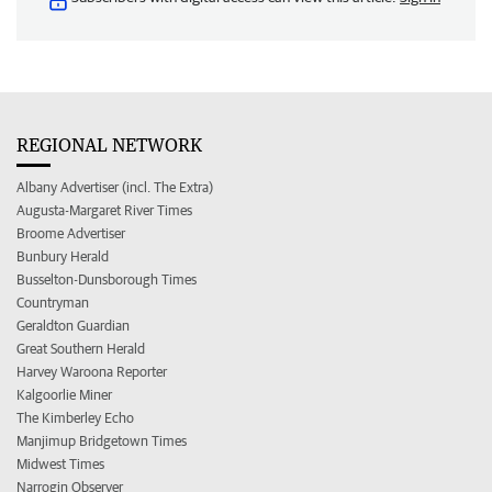
REGIONAL NETWORK
Albany Advertiser (incl. The Extra)
Augusta-Margaret River Times
Broome Advertiser
Bunbury Herald
Busselton-Dunsborough Times
Countryman
Geraldton Guardian
Great Southern Herald
Harvey Waroona Reporter
Kalgoorlie Miner
The Kimberley Echo
Manjimup Bridgetown Times
Midwest Times
Narrogin Observer