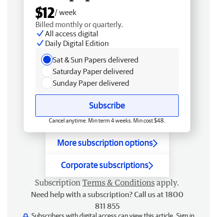
$12
/ week
Billed monthly or quarterly.
All access digital
Daily Digital Edition
Sat & Sun Papers delivered
Saturday Paper delivered
Sunday Paper delivered
Subscribe
Cancel anytime. Min term 4 weeks. Min cost $48.
More subscription options
Corporate subscriptions
Subscription
Terms & Conditions
apply.
Need help with a subscription? Call us at 1800
811 855
Subscribers with digital access can view this article.
Sign in