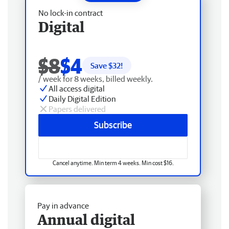
No lock-in contract
Digital
$8
$4
Save $
32
!
/ week for 8 weeks, billed weekly.
All access digital
Daily Digital Edition
Papers delivered
Subscribe
Cancel anytime. Min term 4 weeks. Min cost $16.
Pay in advance
Annual digital