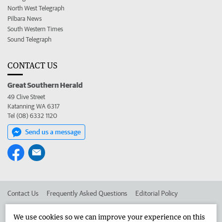
North West Telegraph
Pilbara News
South Western Times
Sound Telegraph
CONTACT US
Great Southern Herald
49 Clive Street
Katanning WA 6317
Tel (08) 6332 1120
Send us a message
Contact Us
Frequently Asked Questions
Editorial Policy
Editorial Complaints
Place an ad in The West
We use cookies so we can improve your experience on this