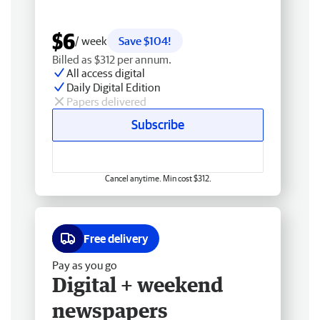
$6
/ week
Save $104!
Billed as $312 per annum.
All access digital
Daily Digital Edition
Papers delivered
Subscribe
Cancel anytime. Min cost $312.
Free delivery
Pay as you go
Digital + weekend
newspapers