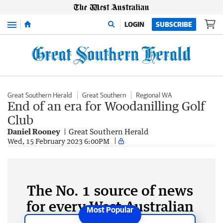
Menu
LOGIN
SUBSCRIBE
Great Southern Herald
Great Southern
Regional WA
End of an era for Woodanilling Golf
Club
Daniel Rooney
Great Southern Herald
Wed, 15 February 2023 6:00PM
The No. 1 source of news
for every West Australian