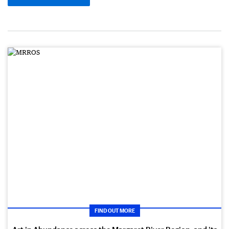
FIND OUT MORE