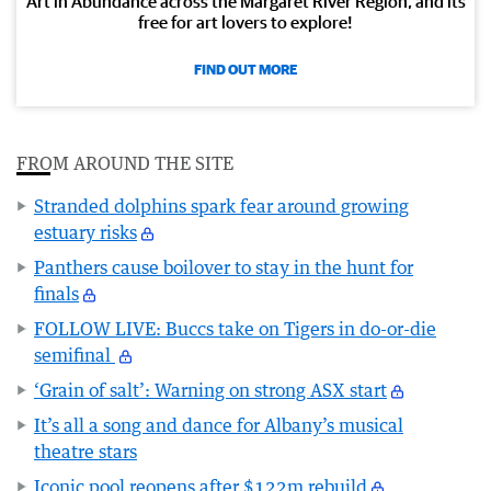
Art in Abundance across the Margaret River Region, and its
free for art lovers to explore!
FIND OUT MORE
FROM AROUND THE SITE
Stranded dolphins spark fear around growing
estuary risks
Panthers cause boilover to stay in the hunt for
finals
FOLLOW LIVE: Buccs take on Tigers in do-or-die
semifinal
‘Grain of salt’: Warning on strong ASX start
It’s all a song and dance for Albany’s musical
theatre stars
Iconic pool reopens after $122m rebuild