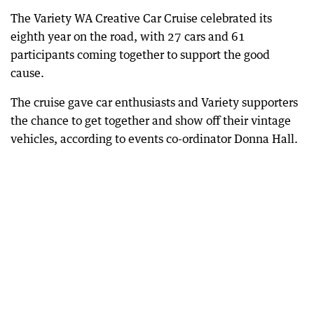
The Variety WA Creative Car Cruise celebrated its
eighth year on the road, with 27 cars and 61
participants coming together to support the good
cause.
The cruise gave car enthusiasts and Variety supporters
the chance to get together and show off their vintage
vehicles, according to events co-ordinator Donna Hall.