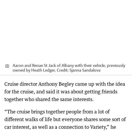
Aaron and Renae St Jack of Albany with their vehicle, previously
owned by Heath Ledger.
Credit:
Sjanna Sandalova
Cruise director Anthony Begley came up with the idea
for the cruise, and said it was about getting friends
together who shared the same interests.
“The cruise brings together people from a lot of
different walks of life but everyone shares some sort of
car interest, as well as a connection to Variety,” he