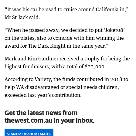
“It was his car he used to cruise around California in,”
Mr St Jack said.
“When he passed away, we decided to put ‘Joker08’
on the plates, also to coincide with him winning the
award for The Dark Knight in the same year.”
Mark and Kim Gardiner received a trophy for being the
highest fundraisers, with a total of $22,000.
According to Variety, the funds contributed in 2018 to
help WA disadvantaged or special needs children,
exceeded last year’s contribution.
Get the latest news from
thewest.com.au in your inbox.
SIGN UP FOR OUR EMAILS