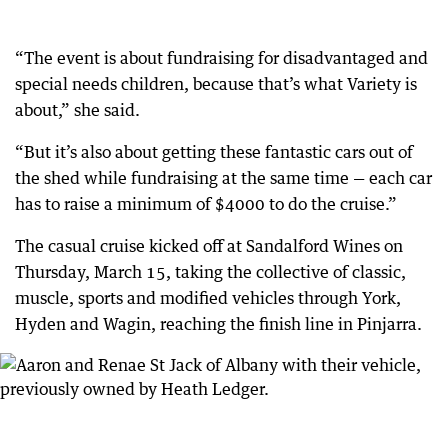
“The event is about fundraising for disadvantaged and
special needs children, because that’s what Variety is
about,” she said.
“But it’s also about getting these fantastic cars out of
the shed while fundraising at the same time — each car
has to raise a minimum of $4000 to do the cruise.”
The casual cruise kicked off at Sandalford Wines on
Thursday, March 15, taking the collective of classic,
muscle, sports and modified vehicles through York,
Hyden and Wagin, reaching the finish line in Pinjarra.