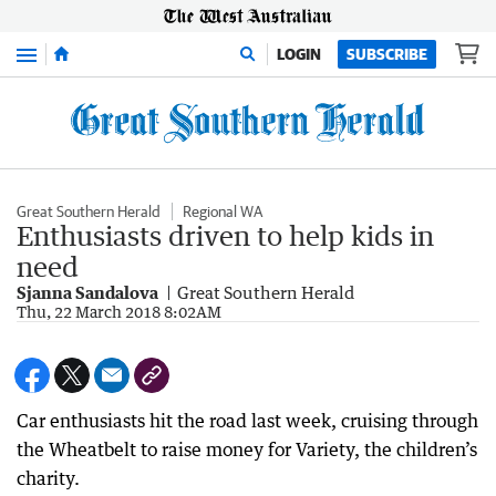
Menu
LOGIN
SUBSCRIBE
Great Southern Herald
Regional WA
Enthusiasts driven to help kids in
need
Sjanna Sandalova
Great Southern Herald
Thu, 22 March 2018 8:02AM
Car enthusiasts hit the road last week, cruising through
the Wheatbelt to raise money for Variety, the children’s
charity.