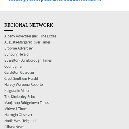
REGIONAL NETWORK
Albany Advertiser (incl. The Extra)
Augusta-Margaret River Times
Broome Advertiser
Bunbury Herald
Busselton-Dunsborough Times
Countryman
Geraldton Guardian
Great Southern Herald
Harvey Waroona Reporter
Kalgoorlie Miner
The Kimberley Echo
Manjimup Bridgetown Times
Midwest Times
Narrogin Observer
North West Telegraph
Pilbara News