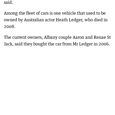
said.
Among the fleet of cars is one vehicle that used to be
owned by Australian actor Heath Ledger, who died in
2008.
The current owners, Albany couple Aaron and Renae St
Jack, said they bought the car from Mr Ledger in 2006.