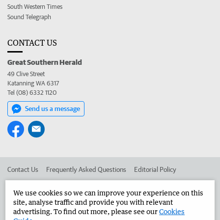
South Western Times
Sound Telegraph
CONTACT US
Great Southern Herald
49 Clive Street
Katanning WA 6317
Tel (08) 6332 1120
Send us a message
Contact Us
Frequently Asked Questions
Editorial Policy
Editorial Complaints
Place an ad in The West
We use cookies so we can improve your experience on this
site, analyse traffic and provide you with relevant
Advertise in the Great Southern Herald
Corporate
advertising. To find out more, please see our
Cookies