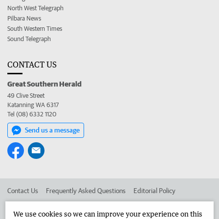
North West Telegraph
Pilbara News
South Western Times
Sound Telegraph
CONTACT US
Great Southern Herald
49 Clive Street
Katanning WA 6317
Tel (08) 6332 1120
Send us a message
Contact Us
Frequently Asked Questions
Editorial Policy
Editorial Complaints
Place an ad in The West
We use cookies so we can improve your experience on this