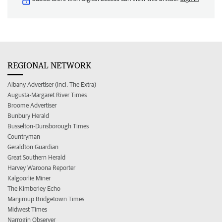
REGIONAL NETWORK
Albany Advertiser (incl. The Extra)
Augusta-Margaret River Times
Broome Advertiser
Bunbury Herald
Busselton-Dunsborough Times
Countryman
Geraldton Guardian
Great Southern Herald
Harvey Waroona Reporter
Kalgoorlie Miner
The Kimberley Echo
Manjimup Bridgetown Times
Midwest Times
Narrogin Observer