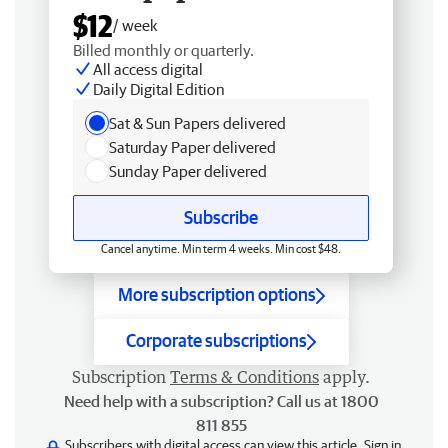
$12
/ week
Billed monthly or quarterly.
All access digital
Daily Digital Edition
Sat & Sun Papers delivered
Saturday Paper delivered
Sunday Paper delivered
Subscribe
Cancel anytime. Min term 4 weeks. Min cost $48.
More subscription options
Corporate subscriptions
Subscription
Terms & Conditions
apply.
Need help with a subscription? Call us at 1800
811 855
Subscribers with digital access can view this article.
Sign in