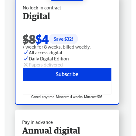
No lock-in contract
Digital
$8
$4
Save $
32
!
/ week for 8 weeks, billed weekly.
All access digital
Daily Digital Edition
Papers delivered
Subscribe
Cancel anytime. Min term 4 weeks. Min cost $16.
Pay in advance
Annual digital