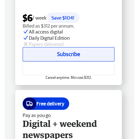
$6
/ week
Save $104!
Billed as $312 per annum.
All access digital
Daily Digital Edition
Papers delivered
Subscribe
Cancel anytime. Min cost $312.
Free delivery
Pay as you go
Digital + weekend
newspapers