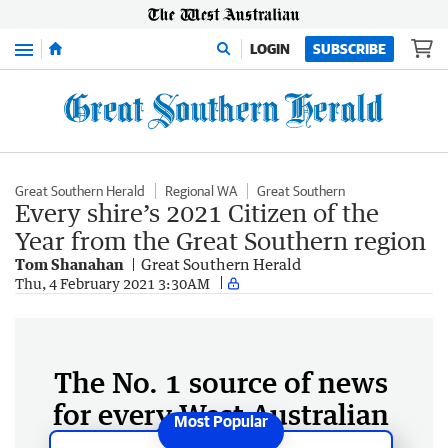
Menu
LOGIN
SUBSCRIBE
Great Southern Herald
Regional WA
Great Southern
Every shire’s 2021 Citizen of the
Year from the Great Southern region
Tom Shanahan
Great Southern Herald
Thu, 4 February 2021 3:30AM
The No. 1 source of news
for every West Australian