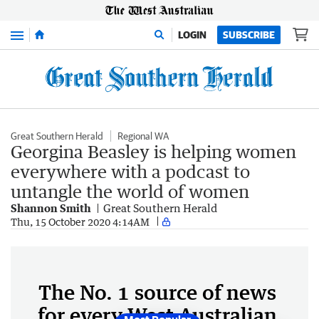
Menu
LOGIN
SUBSCRIBE
Great Southern Herald
Regional WA
Georgina Beasley is helping women
everywhere with a podcast to
untangle the world of women
Shannon Smith
Great Southern Herald
Thu, 15 October 2020 4:14AM
The No. 1 source of news
for every West Australian