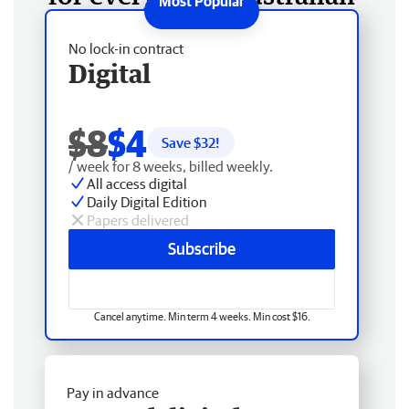
No lock-in contract
Digital
$8
$4
Save $
32
!
/ week for 8 weeks, billed weekly.
All access digital
Daily Digital Edition
Papers delivered
Subscribe
Cancel anytime. Min term 4 weeks. Min cost $16.
Pay in advance