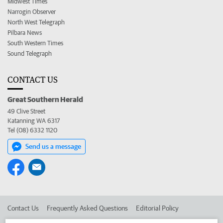
Midwest Times
Narrogin Observer
North West Telegraph
Pilbara News
South Western Times
Sound Telegraph
CONTACT US
Great Southern Herald
49 Clive Street
Katanning WA 6317
Tel (08) 6332 1120
Send us a message
Contact Us
Frequently Asked Questions
Editorial Policy