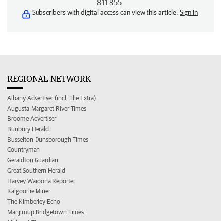
811 855
Subscribers with digital access can view this article.
Sign in
REGIONAL NETWORK
Albany Advertiser (incl. The Extra)
Augusta-Margaret River Times
Broome Advertiser
Bunbury Herald
Busselton-Dunsborough Times
Countryman
Geraldton Guardian
Great Southern Herald
Harvey Waroona Reporter
Kalgoorlie Miner
The Kimberley Echo
Manjimup Bridgetown Times