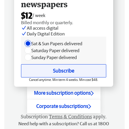
newspapers
$12
/ week
Billed monthly or quarterly.
All access digital
Daily Digital Edition
Sat & Sun Papers delivered
Saturday Paper delivered
Sunday Paper delivered
Subscribe
Cancel anytime. Min term 4 weeks. Min cost $48.
More subscription options
Corporate subscriptions
Subscription
Terms & Conditions
apply.
Need help with a subscription? Call us at 1800