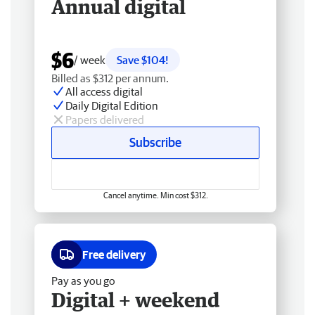
Annual digital
$6
/ week
Save $104!
Billed as $312 per annum.
All access digital
Daily Digital Edition
Papers delivered
Subscribe
Cancel anytime. Min cost $312.
Free delivery
Pay as you go
Digital + weekend