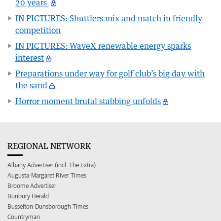
20 years
IN PICTURES: Shuttlers mix and match in friendly
competition
IN PICTURES: WaveX renewable energy sparks
interest
Preparations under way for golf club’s big day with
the sand
Horror moment brutal stabbing unfolds
REGIONAL NETWORK
Albany Advertiser (incl. The Extra)
Augusta-Margaret River Times
Broome Advertiser
Bunbury Herald
Busselton-Dunsborough Times
Countryman