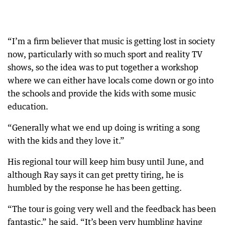
“I’m a firm believer that music is getting lost in society
now, particularly with so much sport and reality TV
shows, so the idea was to put together a workshop
where we can either have locals come down or go into
the schools and provide the kids with some music
education.
“Generally what we end up doing is writing a song
with the kids and they love it.”
His regional tour will keep him busy until June, and
although Ray says it can get pretty tiring, he is
humbled by the response he has been getting.
“The tour is going very well and the feedback has been
fantastic,” he said. “It’s been very humbling having