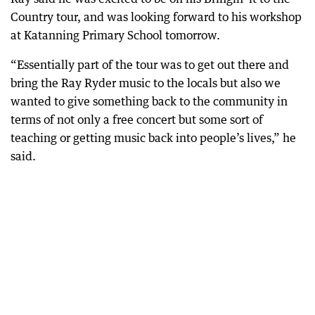
Country tour, and was looking forward to his workshop
at Katanning Primary School tomorrow.
“Essentially part of the tour was to get out there and
bring the Ray Ryder music to the locals but also we
wanted to give something back to the community in
terms of not only a free concert but some sort of
teaching or getting music back into people’s lives,” he
said.