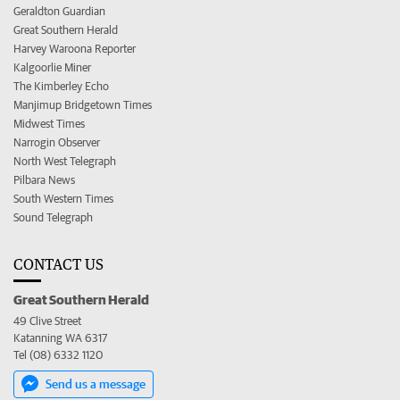
Geraldton Guardian
Great Southern Herald
Harvey Waroona Reporter
Kalgoorlie Miner
The Kimberley Echo
Manjimup Bridgetown Times
Midwest Times
Narrogin Observer
North West Telegraph
Pilbara News
South Western Times
Sound Telegraph
CONTACT US
Great Southern Herald
49 Clive Street
Katanning WA 6317
Tel (08) 6332 1120
Send us a message