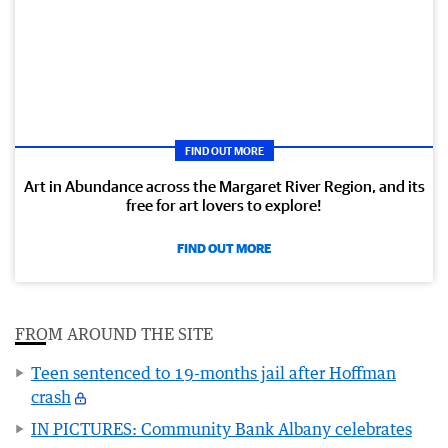
FIND OUT MORE
Art in Abundance across the Margaret River Region, and its
free for art lovers to explore!
FIND OUT MORE
FROM AROUND THE SITE
Teen sentenced to 19-months jail after Hoffman
crash
IN PICTURES: Community Bank Albany celebrates