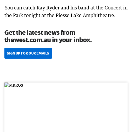
You can catch Ray Ryder and his band at the Concert in
the Park tonight at the Piesse Lake Amphitheatre.
Get the latest news from
thewest.com.au in your inbox.
SIGN UP FOR OUR EMAILS