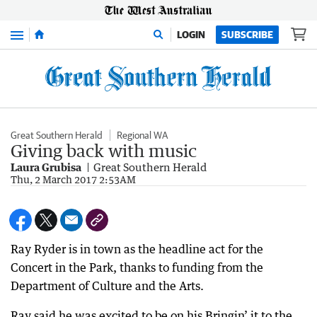
Menu
LOGIN
SUBSCRIBE
Great Southern Herald
Regional WA
Giving back with music
Laura Grubisa
Great Southern Herald
Thu, 2 March 2017 2:53AM
Ray Ryder is in town as the headline act for the
Concert in the Park, thanks to funding from the
Department of Culture and the Arts.
Ray said he was excited to be on his Bringin’ it to the