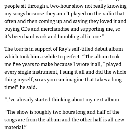
people sit through a two-hour show not really knowing
my songs because they aren’t played on the radio that
often and then coming up and saying they loved it and
buying CDs and merchandise and supporting me, so
it’s been hard work and humbling all in one.”
The tour is in support of Ray’s self-titled debut album
which took him a while to perfect. “The album took
me five years to make because I wrote it all, I played
every single instrument, I sung it all and did the whole
thing myself, so as you can imagine that takes a long
time!” he said.
“I’ve already started thinking about my next album.
“The show is roughly two hours long and half of the
songs are from the album and the other half is all new
material.”