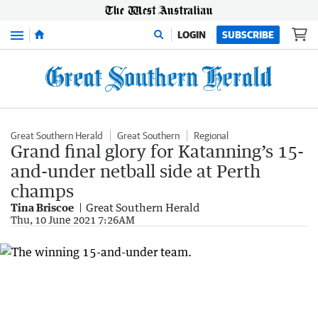
Menu
LOGIN
SUBSCRIBE
Great Southern Herald
Great Southern
Regional
Grand final glory for Katanning’s 15-
and-under netball side at Perth
champs
Tina Briscoe
Great Southern Herald
Thu, 10 June 2021 7:26AM