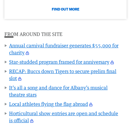
FIND OUT MORE
FROM AROUND THE SITE
Annual carnival fundraiser generates $55,000 for
charity
Star-studded program framed for anniversary
RECAP: Buccs down Tigers to secure prelim final
slot
It’s all a song and dance for Albany’s musical
theatre stars
Local athletes flying the flag abroad
Horticultural show entries are open and schedule
is official