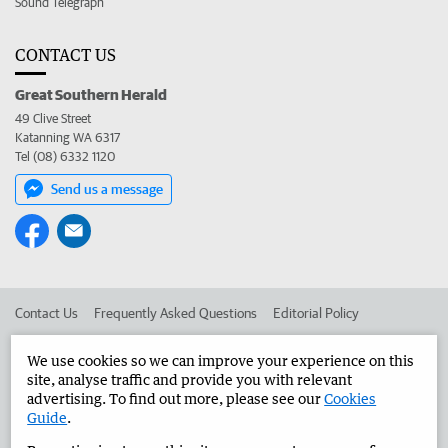
Sound Telegraph
CONTACT US
Great Southern Herald
49 Clive Street
Katanning WA 6317
Tel (08) 6332 1120
Send us a message
Contact Us
Frequently Asked Questions
Editorial Policy
Editorial Complaints
Place an ad in The West
We use cookies so we can improve your experience on this
site, analyse traffic and provide you with relevant
Advertise in the Great Southern Herald
Corporate
advertising. To find out more, please see our
Cookies
Guide
.