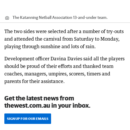
The Katanning Netball Association 13-and-under team.
The two sides were selected after a number of try-outs
and attended the carnival from Saturday to Monday,
playing through sunshine and lots of rain.
Development officer Davina Davies said all the players
should be proud of their efforts and thanked team
coaches, managers, umpires, scorers, timers and
parents for their assistance.
Get the latest news from
thewest.com.au in your inbox.
SIGN UP FOR OUR EMAILS