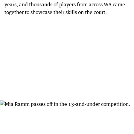
years, and thousands of players from across WA came
together to showcase their skills on the court.