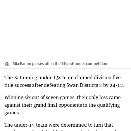
Mia Ramm passes off in the 13-and-under competition.
The Katanning under-15s team claimed division five
title success after defeating Swan Districts 2 by 24-12.
Winning six out of seven games, their only loss came
against their grand final opponents in the qualifying
games.
The under-15 team were determined to turn that