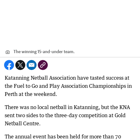
The winning 15-and-under team.
Katanning Netball Association have tasted success at
the Fuel to Go and Play Association Championships in
Perth at the weekend.
There was no local netball in Katanning, but the KNA
sent two sides to the three-day competition at Gold
Netball Centre.
The annual event has been held for more than 70