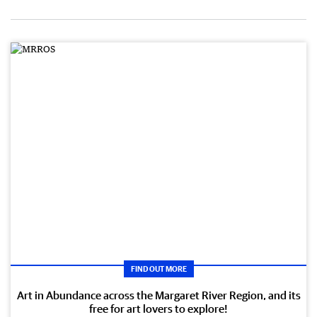
FIND OUT MORE
Art in Abundance across the Margaret River Region, and its
free for art lovers to explore!