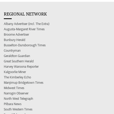
REGIONAL NETWORK
Albany Advertiser (incl. The Extra)
Augusta-Margaret River Times
Broome Advertiser
Bunbury Herald
Busselton-Dunsborough Times
Countryman
Geraldton Guardian
Great Southern Herald
Harvey Waroona Reporter
Kalgoorlie Miner
The Kimberley Echo
Manjimup Bridgetown Times
Midwest Times
Narrogin Observer
North West Telegraph
Pilbara News
South Western Times