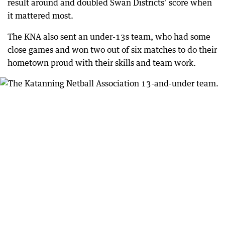
result around and doubled Swan Districts’ score when
it mattered most.
The KNA also sent an under-13s team, who had some
close games and won two out of six matches to do their
hometown proud with their skills and team work.