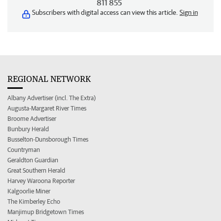
811 855
Subscribers with digital access can view this article.
Sign in
REGIONAL NETWORK
Albany Advertiser (incl. The Extra)
Augusta-Margaret River Times
Broome Advertiser
Bunbury Herald
Busselton-Dunsborough Times
Countryman
Geraldton Guardian
Great Southern Herald
Harvey Waroona Reporter
Kalgoorlie Miner
The Kimberley Echo
Manjimup Bridgetown Times