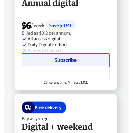
Annual digital
$6
/ week
Save $104!
Billed as $312 per annum.
All access digital
Daily Digital Edition
Papers delivered
Subscribe
Cancel anytime. Min cost $312.
Free delivery
Pay as you go
Digital + weekend