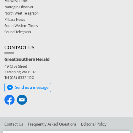
Midwest Times
Narrogin Observer
North West Telegraph
Pilbara News
South Western Times
Sound Telegraph
CONTACT US
Great Southern Herald
49 Clive Street
Katanning WA 6317
Tel (08) 6332 1120
Send us a message
Contact Us
Frequently Asked Questions
Editorial Policy