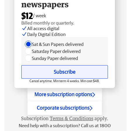
newspapers
$12
/ week
Billed monthly or quarterly.
All access digital
Daily Digital Edition
Sat & Sun Papers delivered
Saturday Paper delivered
Sunday Paper delivered
Subscribe
Cancel anytime. Min term 4 weeks. Min cost $48.
More subscription options
Corporate subscriptions
Subscription
Terms & Conditions
apply.
Need help with a subscription? Call us at 1800