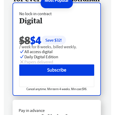
No lock-in contract
Digital
$8
$4
Save $
32
!
/ week for 8 weeks, billed weekly.
All access digital
Daily Digital Edition
Papers delivered
Subscribe
Cancel anytime. Min term 4 weeks. Min cost $16.
Pay in advance