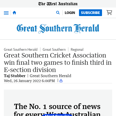
Menu
LOGIN
SUBSCRIBE
Great Southern Herald
Great Southern
Regional
Great Southern Cricket Association
win final two games to finish third in
E-section division
Taj Stubber
Great Southern Herald
Wed, 26 January 2022 6:00PM
The No. 1 source of news
for every West Australian