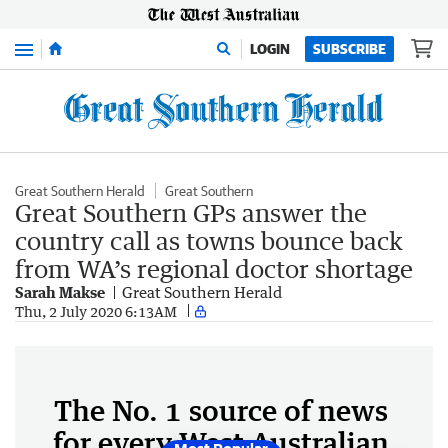
Menu
LOGIN
SUBSCRIBE
Great Southern Herald
Great Southern
Great Southern GPs answer the
country call as towns bounce back
from WA’s regional doctor shortage
Sarah Makse
Great Southern Herald
Thu, 2 July 2020 6:13AM
The No. 1 source of news
for every West Australian