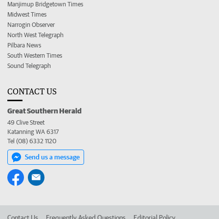
Manjimup Bridgetown Times
Midwest Times
Narrogin Observer
North West Telegraph
Pilbara News
South Western Times
Sound Telegraph
CONTACT US
Great Southern Herald
49 Clive Street
Katanning WA 6317
Tel (08) 6332 1120
Send us a message
Contact Us
Frequently Asked Questions
Editorial Policy