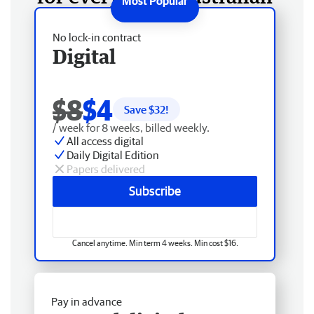
No lock-in contract
Digital
$8
$4
Save $
32
!
/ week for 8 weeks, billed weekly.
All access digital
Daily Digital Edition
Papers delivered
Subscribe
Cancel anytime. Min term 4 weeks. Min cost $16.
Pay in advance