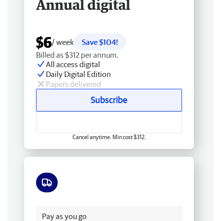
Annual digital
$6
/ week
Save $104!
Billed as $312 per annum.
All access digital
Daily Digital Edition
Papers delivered
Subscribe
Cancel anytime. Min cost $312.
Free delivery
Pay as you go