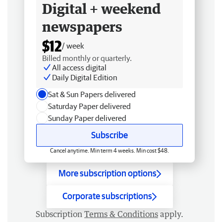
Digital + weekend
newspapers
$12
/ week
Billed monthly or quarterly.
All access digital
Daily Digital Edition
Sat & Sun Papers delivered
Saturday Paper delivered
Sunday Paper delivered
Subscribe
Cancel anytime. Min term 4 weeks. Min cost $48.
More subscription options
Corporate subscriptions
Subscription
Terms & Conditions
apply.