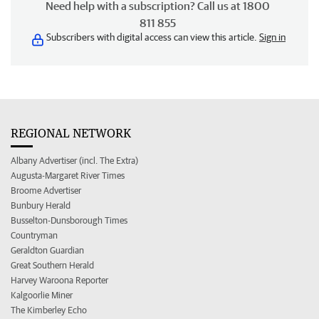
Need help with a subscription? Call us at 1800
811 855
Subscribers with digital access can view this article.
Sign in
REGIONAL NETWORK
Albany Advertiser (incl. The Extra)
Augusta-Margaret River Times
Broome Advertiser
Bunbury Herald
Busselton-Dunsborough Times
Countryman
Geraldton Guardian
Great Southern Herald
Harvey Waroona Reporter
Kalgoorlie Miner
The Kimberley Echo