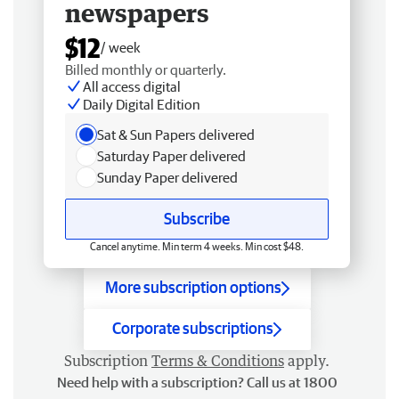
newspapers
$12
/ week
Billed monthly or quarterly.
All access digital
Daily Digital Edition
Sat & Sun Papers delivered
Saturday Paper delivered
Sunday Paper delivered
Subscribe
Cancel anytime. Min term 4 weeks. Min cost $48.
More subscription options
Corporate subscriptions
Subscription
Terms & Conditions
apply.
Need help with a subscription? Call us at 1800