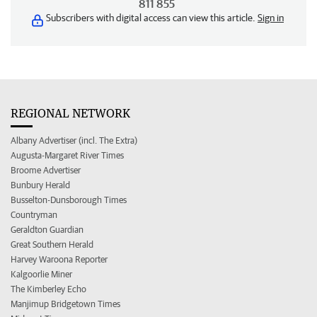
811 855
Subscribers with digital access can view this article.
Sign in
REGIONAL NETWORK
Albany Advertiser (incl. The Extra)
Augusta-Margaret River Times
Broome Advertiser
Bunbury Herald
Busselton-Dunsborough Times
Countryman
Geraldton Guardian
Great Southern Herald
Harvey Waroona Reporter
Kalgoorlie Miner
The Kimberley Echo
Manjimup Bridgetown Times