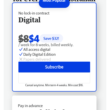
No lock-in contract
Digital
$8
$4
Save $
32
!
/ week for 8 weeks, billed weekly.
All access digital
Daily Digital Edition
Papers delivered
Subscribe
Cancel anytime. Min term 4 weeks. Min cost $16.
Pay in advance