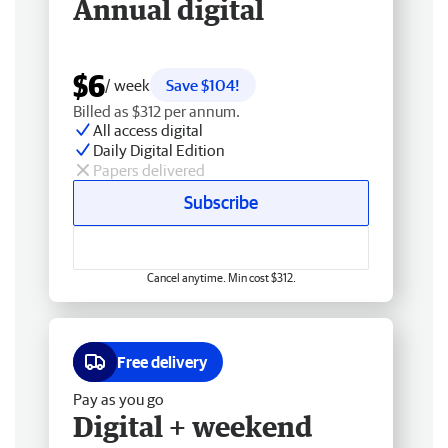
Annual digital
$6
/ week
Save $104!
Billed as $312 per annum.
All access digital
Daily Digital Edition
Papers delivered
Subscribe
Cancel anytime. Min cost $312.
Free delivery
Pay as you go
Digital + weekend