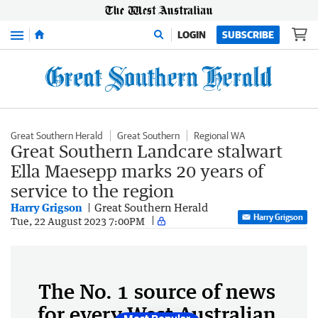
Menu
LOGIN
SUBSCRIBE
Great Southern Herald
Great Southern
Regional WA
Great Southern Landcare stalwart
Ella Maesepp marks 20 years of
service to the region
Harry Grigson
Great Southern Herald
Harry Grigson
Tue, 22 August 2023 7:00PM
The No. 1 source of news
for every West Australian