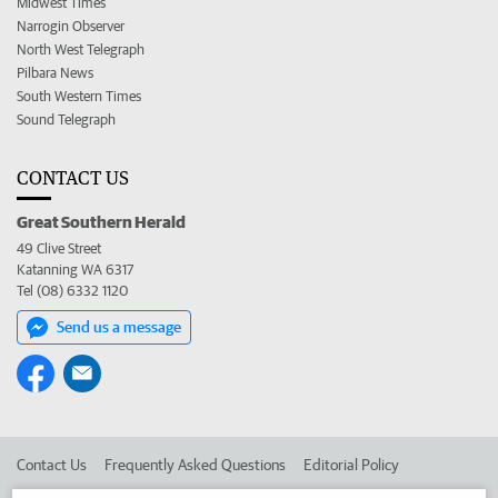
Midwest Times
Narrogin Observer
North West Telegraph
Pilbara News
South Western Times
Sound Telegraph
CONTACT US
Great Southern Herald
49 Clive Street
Katanning WA 6317
Tel (08) 6332 1120
Send us a message
Contact Us
Frequently Asked Questions
Editorial Policy