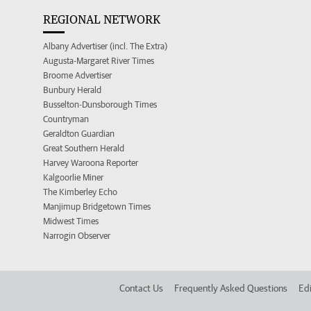
REGIONAL NETWORK
Albany Advertiser (incl. The Extra)
Augusta-Margaret River Times
Broome Advertiser
Bunbury Herald
Busselton-Dunsborough Times
Countryman
Geraldton Guardian
Great Southern Herald
Harvey Waroona Reporter
Kalgoorlie Miner
The Kimberley Echo
Manjimup Bridgetown Times
Midwest Times
Narrogin Observer
Contact Us
Frequently Asked Questions
Edi