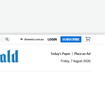
LOGIN
SUBSCRIBE
thewest.com.au
Today's Paper
Place an Ad
Friday, 7 August 2026