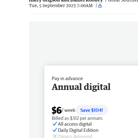
Tue, 5 September 2023 7:00AM
Pay in advance
Annual digital
$6
/ week
Save $104!
Billed as $312 per annum.
All access digital
Daily Digital Edition
Papers delivered