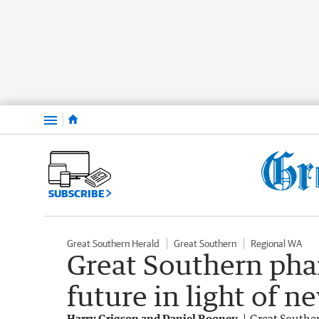
Menu
SUBSCRIBE
Great Southern Herald
Great Southern
Regional WA
Great Southern pha
future in light of n
Harry Grigson and Daniel Rooney
Great Southe