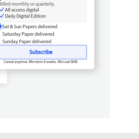
Billed monthly or quarterly.
All access digital
Daily Digital Edition
Sat & Sun Papers delivered
Saturday Paper delivered
Sunday Paper delivered
Subscribe
Cancel anytime. Min term 4 weeks. Min cost $48.