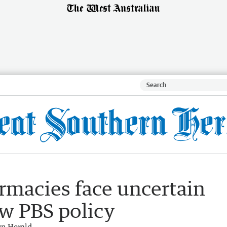
rmacies face uncertain
ew PBS policy
rn Herald