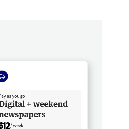
ee delivery
Pay as you go
Digital + weekend
newspapers
$12
/ week