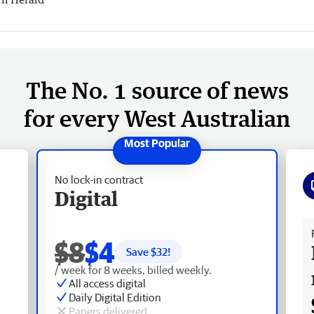
The No. 1 source of news
for every West Australian
No lock-in contract
Digital
Fr
$8
$4
Save $
32
!
/ week for 8 weeks, billed weekly.
All access digital
Daily Digital Edition
Papers delivered