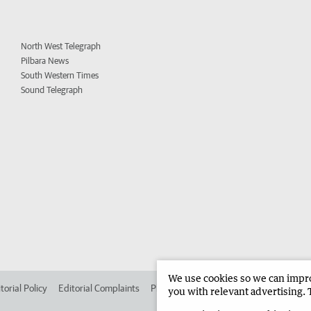
North West Telegraph
Pilbara News
South Western Times
Sound Telegraph
We use cookies so we can improv
torial Policy
Editorial Complaints
Place an ad in The West
Advertise in 
you with relevant advertising. 