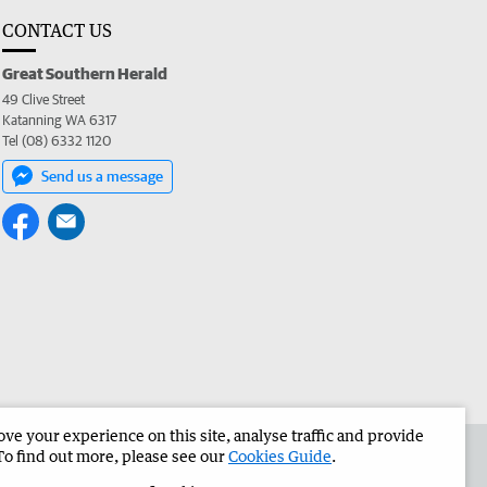
CONTACT US
Great Southern Herald
49 Clive Street
Katanning WA 6317
Tel (08) 6332 1120
Send us a message
e your experience on this site, analyse traffic and provide
the Great Southern Herald
Corporate
To find out more, please see our
Cookies Guide
.