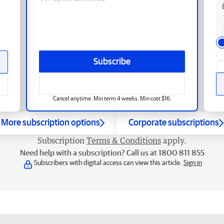
Subscribe
Cancel anytime. Min term 4 weeks. Min cost $16.
More subscription options
Corporate subscriptions
Subscription
Terms & Conditions
apply.
Need help with a subscription? Call us at 1800 811 855
Subscribers with digital access can view this article.
Sign in