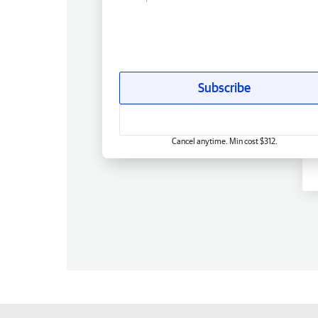
Subscribe
Cancel anytime. Min cost $312.