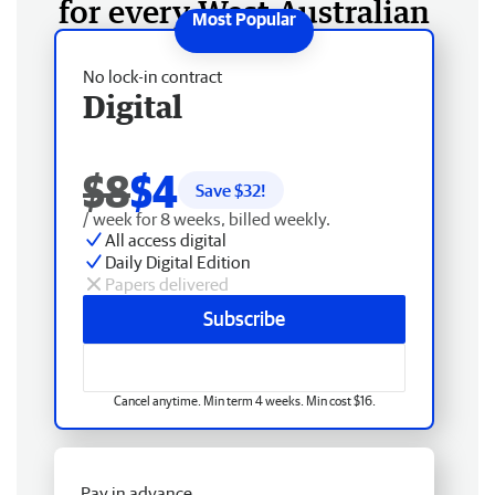
for every West Australian
No lock-in contract
Digital
$8
$4
Save $
32
!
/ week for 8 weeks, billed weekly.
All access digital
Daily Digital Edition
Papers delivered
Subscribe
Cancel anytime. Min term 4 weeks. Min cost $16.
Pay in advance