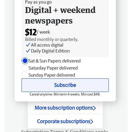
Pay as you go
Digital + weekend
newspapers
$12
/ week
Billed monthly or quarterly.
All access digital
Daily Digital Edition
Sat & Sun Papers delivered
Saturday Paper delivered
Sunday Paper delivered
Subscribe
Cancel anytime. Min term 4 weeks. Min cost $48.
More subscription options
Corporate subscriptions