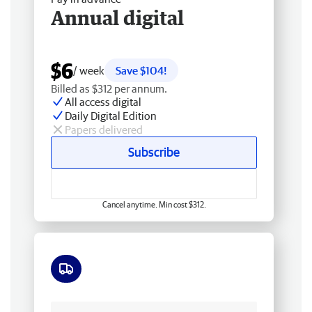
Annual digital
$6
/ week
Save $104!
Billed as $312 per annum.
All access digital
Daily Digital Edition
Papers delivered
Subscribe
Cancel anytime. Min cost $312.
Free delivery