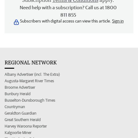
Subscription
Terms & Conditions
apply.
Need help with a subscription? Call us at 1800
811 855
Subscribers with digital access can view this article.
Sign in
REGIONAL NETWORK
Albany Advertiser (incl. The Extra)
Augusta-Margaret River Times
Broome Advertiser
Bunbury Herald
Busselton-Dunsborough Times
Countryman
Geraldton Guardian
Great Southern Herald
Harvey Waroona Reporter
Kalgoorlie Miner