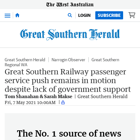
Menu
LOGIN
SUBSCRIBE
Great Southern Herald
Narrogin Observer
Great Southern
Regional WA
Great Southern Railway passenger
service push remains in motion
despite lack of government support
Tom Shanahan & Sarah Makse
Great Southern Herald
Fri, 7 May 2021 10:00AM
The No. 1 source of news