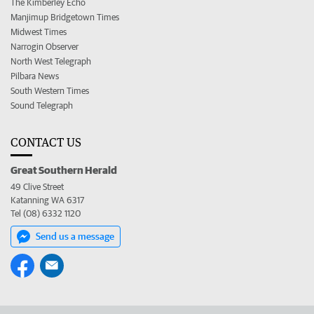
The Kimberley Echo
Manjimup Bridgetown Times
Midwest Times
Narrogin Observer
North West Telegraph
Pilbara News
South Western Times
Sound Telegraph
CONTACT US
Great Southern Herald
49 Clive Street
Katanning WA 6317
Tel (08) 6332 1120
Send us a message