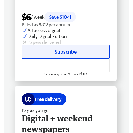
$6
/ week
Save $104!
Billed as $312 per annum.
All access digital
Daily Digital Edition
Papers delivered
Subscribe
Cancel anytime. Min cost $312.
Free delivery
Pay as you go
Digital + weekend
newspapers