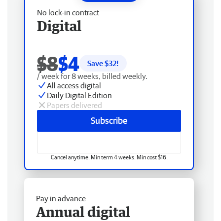
No lock-in contract
Digital
$8
$4
Save $
32
!
/ week for 8 weeks, billed weekly.
All access digital
Daily Digital Edition
Papers delivered
Subscribe
Cancel anytime. Min term 4 weeks. Min cost $16.
Pay in advance
Annual digital