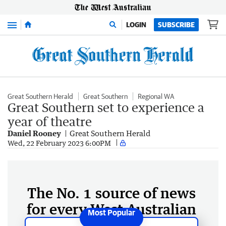
Menu
LOGIN
SUBSCRIBE
Great Southern Herald
Great Southern
Regional WA
Great Southern set to experience a
year of theatre
Daniel Rooney
Great Southern Herald
Wed, 22 February 2023 6:00PM
The No. 1 source of news
for every West Australian