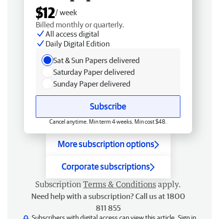
$12
/ week
Billed monthly or quarterly.
All access digital
Daily Digital Edition
Sat & Sun Papers delivered
Saturday Paper delivered
Sunday Paper delivered
Subscribe
Cancel anytime. Min term 4 weeks. Min cost $48.
More subscription options
Corporate subscriptions
Subscription
Terms & Conditions
apply.
Need help with a subscription? Call us at 1800
811 855
Subscribers with digital access can view this article.
Sign in