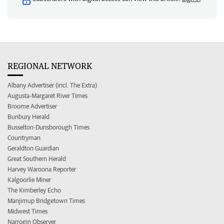
REGIONAL NETWORK
Albany Advertiser (incl. The Extra)
Augusta-Margaret River Times
Broome Advertiser
Bunbury Herald
Busselton-Dunsborough Times
Countryman
Geraldton Guardian
Great Southern Herald
Harvey Waroona Reporter
Kalgoorlie Miner
The Kimberley Echo
Manjimup Bridgetown Times
Midwest Times
Narrogin Observer