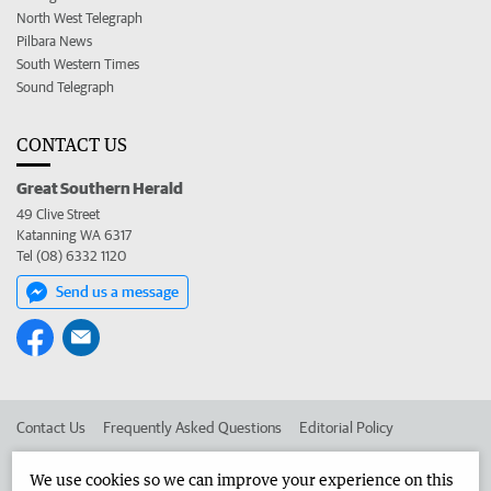
North West Telegraph
Pilbara News
South Western Times
Sound Telegraph
CONTACT US
Great Southern Herald
49 Clive Street
Katanning WA 6317
Tel (08) 6332 1120
Send us a message
Contact Us
Frequently Asked Questions
Editorial Policy
Editorial Complaints
Place an ad in The West
We use cookies so we can improve your experience on this