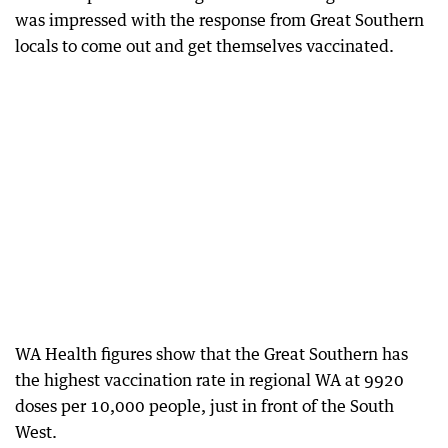
was impressed with the response from Great Southern
locals to come out and get themselves vaccinated.
WA Health figures show that the Great Southern has
the highest vaccination rate in regional WA at 9920
doses per 10,000 people, just in front of the South
West.