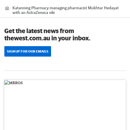
Katanning Pharmacy managing pharmacist Mukhtar Hedayat
with an AstraZeneca vile
Get the latest news from
thewest.com.au in your inbox.
SIGN UP FOR OUR EMAILS