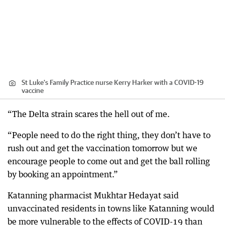
St Luke's Family Practice nurse Kerry Harker with a COVID-19
vaccine
“The Delta strain scares the hell out of me.
“People need to do the right thing, they don’t have to
rush out and get the vaccination tomorrow but we
encourage people to come out and get the ball rolling
by booking an appointment.”
Katanning pharmacist Mukhtar Hedayat said
unvaccinated residents in towns like Katanning would
be more vulnerable to the effects of COVID-19 than