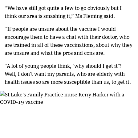
“We have still got quite a few to go obviously but I
think our area is smashing it,” Ms Fleming said.
“If people are unsure about the vaccine I would
encourage them to have a chat with their doctor, who
are trained in all of these vaccinations, about why they
are unsure and what the pros and cons are.
“A lot of young people think, ‘why should I get it’?
Well, I don’t want my parents, who are elderly with
health issues so are more susceptible than us, to get it.