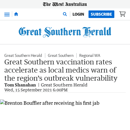
Menu
LOGIN
SUBSCRIBE
Great Southern Herald
Great Southern
Regional WA
Great Southern vaccination rates
accelerate as local medics warn of
the region’s outbreak vulnerability
Tom Shanahan
Great Southern Herald
Wed, 15 September 2021 6:00PM