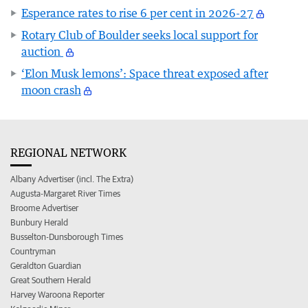
Esperance rates to rise 6 per cent in 2026-27
Rotary Club of Boulder seeks local support for
auction
‘Elon Musk lemons’: Space threat exposed after
moon crash
REGIONAL NETWORK
Albany Advertiser (incl. The Extra)
Augusta-Margaret River Times
Broome Advertiser
Bunbury Herald
Busselton-Dunsborough Times
Countryman
Geraldton Guardian
Great Southern Herald
Harvey Waroona Reporter