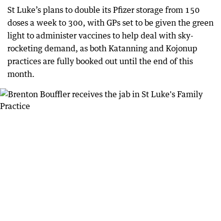
St Luke’s plans to double its Pfizer storage from 150
doses a week to 300, with GPs set to be given the green
light to administer vaccines to help deal with sky-
rocketing demand, as both Katanning and Kojonup
practices are fully booked out until the end of this
month.