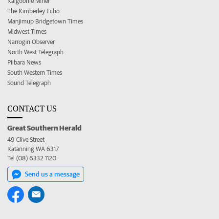
Kalgoorlie Miner
The Kimberley Echo
Manjimup Bridgetown Times
Midwest Times
Narrogin Observer
North West Telegraph
Pilbara News
South Western Times
Sound Telegraph
CONTACT US
Great Southern Herald
49 Clive Street
Katanning WA 6317
Tel (08) 6332 1120
Send us a message