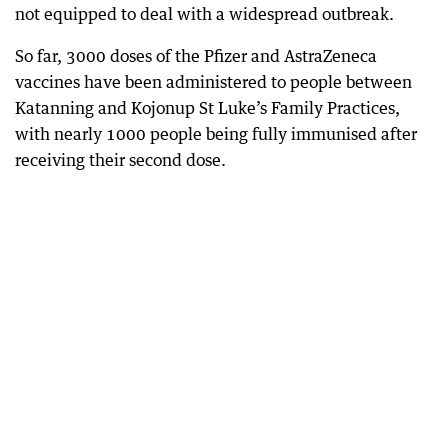
not equipped to deal with a widespread outbreak.
So far, 3000 doses of the Pfizer and AstraZeneca
vaccines have been administered to people between
Katanning and Kojonup St Luke’s Family Practices,
with nearly 1000 people being fully immunised after
receiving their second dose.