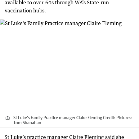
available to over-60s through WA’s State-run
vaccination hubs.
St Luke's Family Practice manager Claire Fleming
Credit:
Pictures:
Tom Shanahan
St Luke’s practice manager Claire Fleming said she