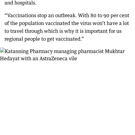
and hospitals.
“Vaccinations stop an outbreak. With 80 to 90 per cent
of the population vaccinated the virus won’t have a lot
to travel through which is why it is important for us
regional people to get vaccinated.”