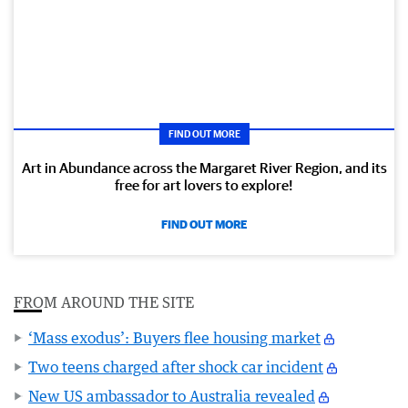
FIND OUT MORE
Art in Abundance across the Margaret River Region, and its
free for art lovers to explore!
FIND OUT MORE
FROM AROUND THE SITE
‘Mass exodus’: Buyers flee housing market
Two teens charged after shock car incident
New US ambassador to Australia revealed