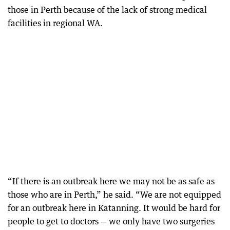
those in Perth because of the lack of strong medical
facilities in regional WA.
“If there is an outbreak here we may not be as safe as
those who are in Perth,” he said. “We are not equipped
for an outbreak here in Katanning. It would be hard for
people to get to doctors — we only have two surgeries