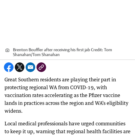
Brenton Bouffler after receiving his first jab
Credit:
Tom
Shanahan
/
Tom Shanahan
Great Southern residents are playing their part in
protecting regional WA from COVID-19, with
vaccination rates accelerating as the Pfizer vaccine
lands in practices across the region and WA’s eligibility
widens.
Local medical professionals have urged communities
to keep it up, warning that regional health facilities are