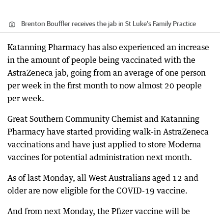
Brenton Bouffler receives the jab in St Luke's Family Practice
Katanning Pharmacy has also experienced an increase
in the amount of people being vaccinated with the
AstraZeneca jab, going from an average of one person
per week in the first month to now almost 20 people
per week.
Great Southern Community Chemist and Katanning
Pharmacy have started providing walk-in AstraZeneca
vaccinations and have just applied to store Moderna
vaccines for potential administration next month.
As of last Monday, all West Australians aged 12 and
older are now eligible for the COVID-19 vaccine.
And from next Monday, the Pfizer vaccine will be