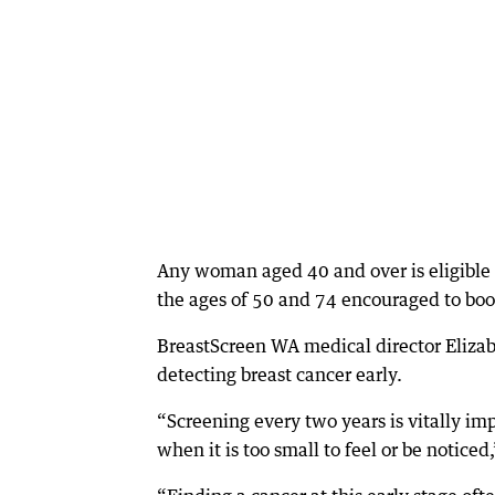
Any woman aged 40 and over is eligible
the ages of 50 and 74 encouraged to boo
BreastScreen WA medical director Elizab
detecting breast cancer early.
“Screening every two years is vitally im
when it is too small to feel or be noticed