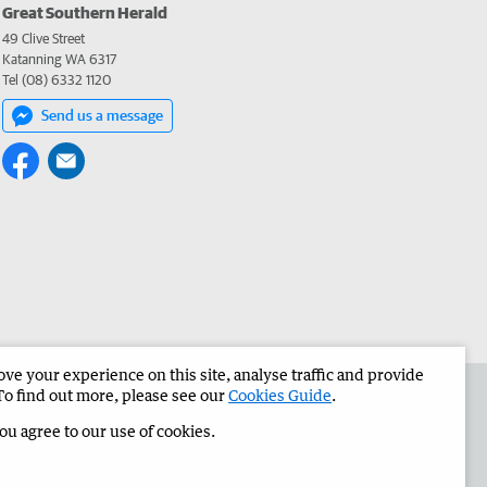
Great Southern Herald
49 Clive Street
Katanning WA 6317
Tel (08) 6332 1120
Send us a message
e your experience on this site, analyse traffic and provide
the Great Southern Herald
Corporate
To find out more, please see our
Cookies Guide
.
you agree to our use of cookies.