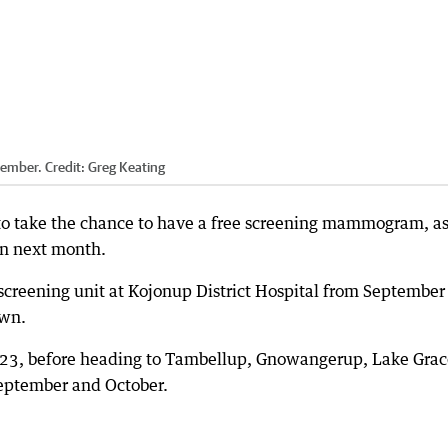
tember.
Credit:
Greg Keating
o take the chance to have a free screening mammogram, as
ion next month.
screening unit at Kojonup District Hospital from September
own.
 23, before heading to Tambellup, Gnowangerup, Lake Grac
eptember and October.