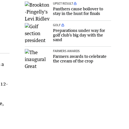
UPSET RESULT
Panthers cause boilover to
stay in the hunt for finals
GOLF
Preparations under way for
golf club’s big day with the
sand
FARMERS AWARDS
Farmers awards to celebrate
the cream of the crop
 a
 12-
e,