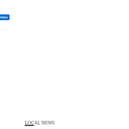
ielen
LOCAL NEWS