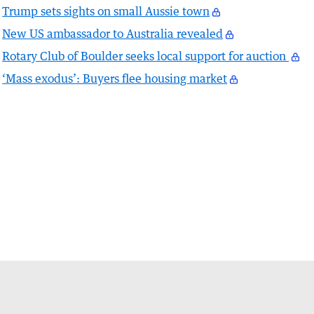
Trump sets sights on small Aussie town
New US ambassador to Australia revealed
Rotary Club of Boulder seeks local support for auction
‘Mass exodus’: Buyers flee housing market