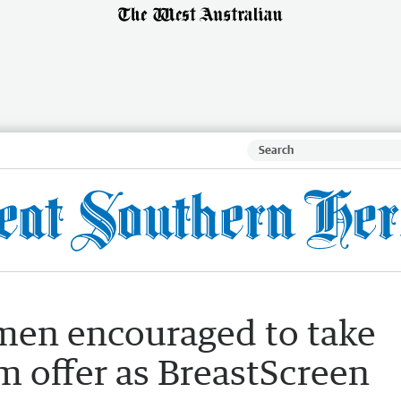
men encouraged to take
offer as BreastScreen