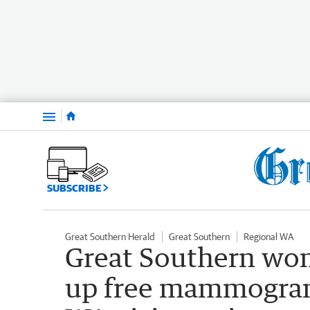
Menu
SUBSCRIBE
Great Southern Herald
Great Southern
Regional WA
Great Southern wo
up free mammogram 