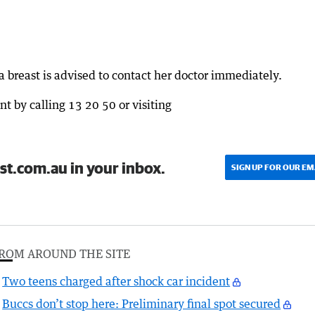
 breast is advised to contact her doctor immediately.
t by calling 13 20 50 or visiting
st.com.au in your inbox.
SIGN UP FOR OUR EM
ROM AROUND THE SITE
Two teens charged after shock car incident
Buccs don’t stop here: Preliminary final spot secured