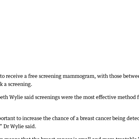
 to receive a free screening mammogram, with those betwe
k a screening.
eth Wylie said screenings were the most effective method f
portant to increase the chance of a breast cancer being dete
,” Dr Wylie said.