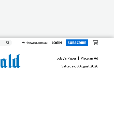
LOGIN
SUBSCRIBE
thewest.com.au
Today's Paper
Place an Ad
Saturday, 8 August 2026