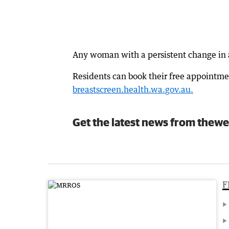
Any woman with a persistent change in a
Residents can book their free appointmen
breastscreen.health.wa.gov.au.
Get the latest news from thewe
F