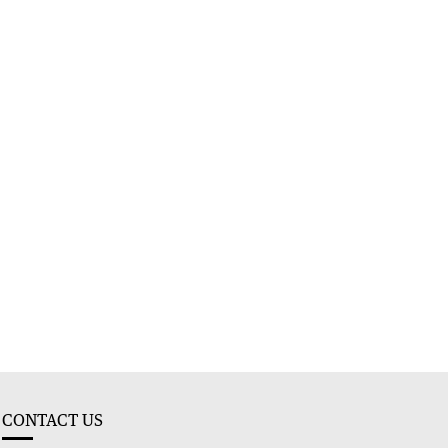
CONTACT US