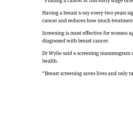
“Finding a cancer at this early stage oft
Having a breast x-ray every two years si
cancer and reduces how much treatment 
Screening is most effective for women a
diagnosed with breast cancer.
Dr Wylie said a screening mammogram wa
health.
“Breast screening saves lives and only t