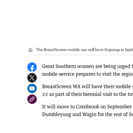
The BreastScreen mobile van will be in Kojonup in Sep
Great Southern women are being urged t
mobile service prepares to visit the reg
BreastScreen WA will have their mobile 
22 as part of their biennial visit to the t
It will move to Cranbrook on September
Dumbleyung and Wagin for the rest of S