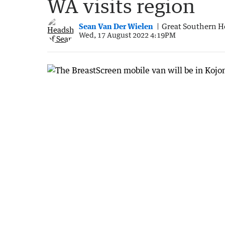
WA visits region
Sean Van Der Wielen
Great Southern H
Wed, 17 August 2022 4:19PM