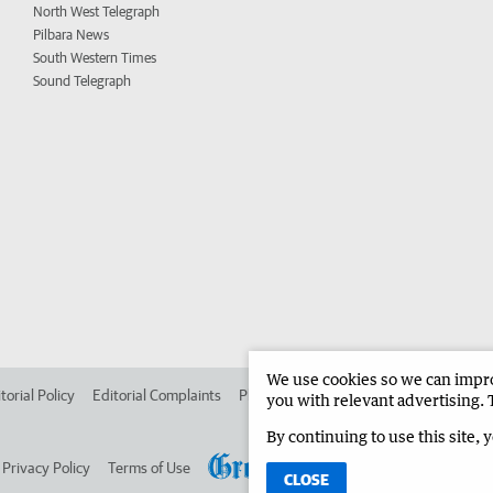
North West Telegraph
Pilbara News
South Western Times
Sound Telegraph
We use cookies so we can improv
torial Policy
Editorial Complaints
Place an ad in The West
Advertise in 
you with relevant advertising. 
By continuing to use this site, 
Privacy Policy
Terms of Use
CLOSE