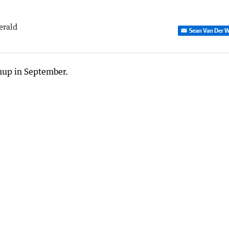
erald
Sean Van Der W