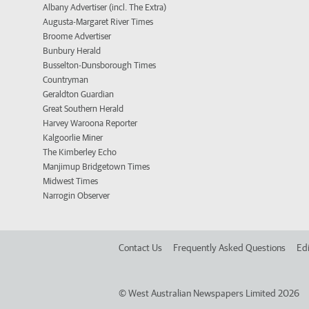
Albany Advertiser (incl. The Extra)
Augusta-Margaret River Times
Broome Advertiser
Bunbury Herald
Busselton-Dunsborough Times
Countryman
Geraldton Guardian
Great Southern Herald
Harvey Waroona Reporter
Kalgoorlie Miner
The Kimberley Echo
Manjimup Bridgetown Times
Midwest Times
Narrogin Observer
Contact Us
Frequently Asked Questions
Edi
©
West Australian Newspapers Limited 2026