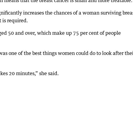
en means that the breast cancer is small and more treatable.
gnificantly increases the chances of a woman surviving brea
is required.
ged 50 and over, which make up 75 per cent of people
s one of the best things women could do to look after the
akes 20 minutes,” she said.