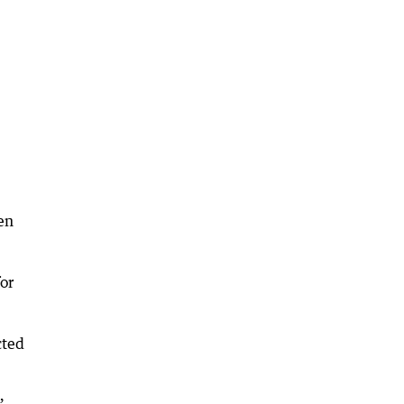
en
or
cted