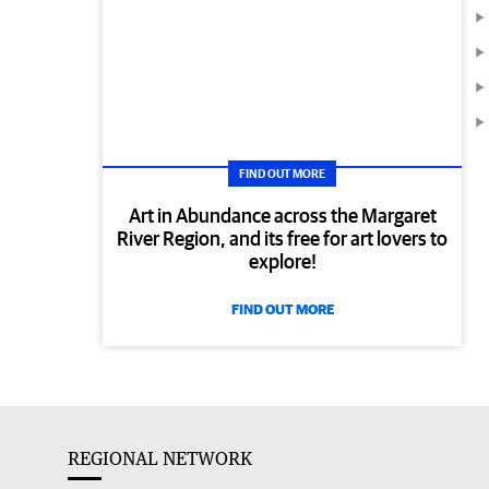
FIND OUT MORE
Art in Abundance across the Margaret
River Region, and its free for art lovers to
explore!
FIND OUT MORE
REGIONAL NETWORK