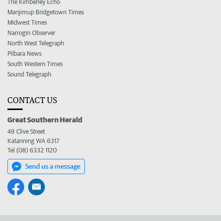
The Kimberley Echo
Manjimup Bridgetown Times
Midwest Times
Narrogin Observer
North West Telegraph
Pilbara News
South Western Times
Sound Telegraph
CONTACT US
Great Southern Herald
49 Clive Street
Katanning WA 6317
Tel (08) 6332 1120
Send us a message