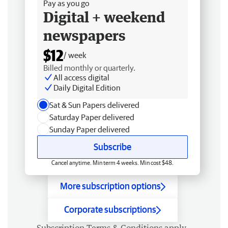
Pay as you go
Digital + weekend
newspapers
$12
/ week
Billed monthly or quarterly.
All access digital
Daily Digital Edition
Sat & Sun Papers delivered
Saturday Paper delivered
Sunday Paper delivered
Subscribe
Cancel anytime. Min term 4 weeks. Min cost $48.
More subscription options
Corporate subscriptions