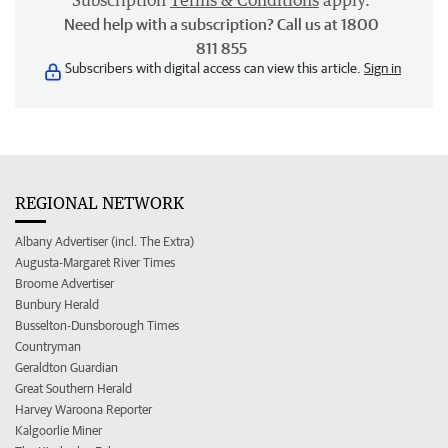
Subscription
Terms & Conditions
apply.
Need help with a subscription? Call us at 1800
811 855
Subscribers with digital access can view this article.
Sign in
REGIONAL NETWORK
Albany Advertiser (incl. The Extra)
Augusta-Margaret River Times
Broome Advertiser
Bunbury Herald
Busselton-Dunsborough Times
Countryman
Geraldton Guardian
Great Southern Herald
Harvey Waroona Reporter
Kalgoorlie Miner