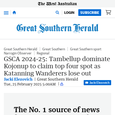
Menu
LOGIN
SUBSCRIBE
Great Southern Herald
Great Southern
Great Southern sport
Narrogin Observer
Regional
GSCA 2024-25: Tambellup dominate
Kojonup to claim top four spot as
Katanning Wanderers lose out
Jacki Elezovich
Great Southern Herald
Jacki Elezovich
Tue, 25 February 2025 5:00AM
The No. 1 source of news