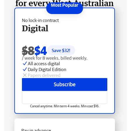
for every West Australian
No lock-in contract
Digital
$8
$4
Save $
32
!
/ week for 8 weeks, billed weekly.
All access digital
Daily Digital Edition
Papers delivered
Subscribe
Cancel anytime. Min term 4 weeks. Min cost $16.
Pay in advance