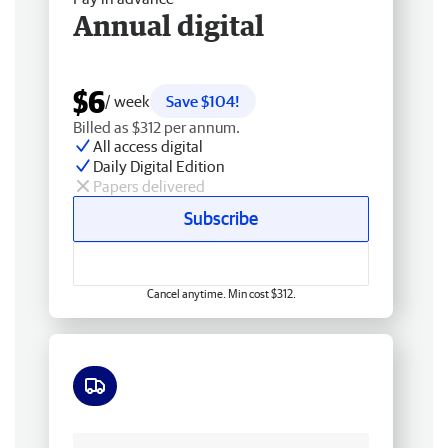
Annual digital
$6
/ week
Save $104!
Billed as $312 per annum.
All access digital
Daily Digital Edition
Papers delivered
Subscribe
Cancel anytime. Min cost $312.
Free delivery