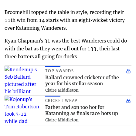
Broomehill topped the table in style, recording their
11th win from 14 starts with an eight-wicket victory
over Katanning Wanderers.
Ryan Chapman’s 31 was the best Wanderers could do
with the bat as they were all out for 133, their last
three batters all going for ducks.
TOP AWARDS
Ballard crowned cricketer of the
year for his stellar season
Claire Middleton
CRICKET WRAP
Father and son too hot for
Katanning as finals race hots up
Claire Middleton