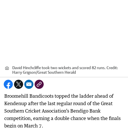
David Hinchcliffe took two wickets and scored 82 runs.
Credit:
Harry Grigson
/
Great Southern Herald
Broomehill Bandicoots topped the ladder ahead of
Kendenup after the last regular round of the Great
Southern Cricket Association’s Bendigo Bank
competition, earning a double chance when the finals
begin on March 7.