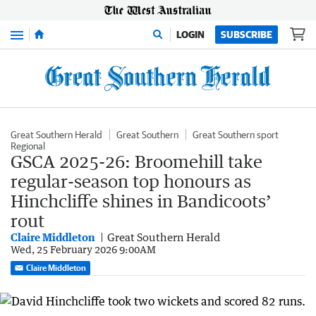
Menu
LOGIN
SUBSCRIBE
Great Southern Herald
Great Southern
Great Southern sport
Regional
GSCA 2025-26: Broomehill take
regular-season top honours as
Hinchcliffe shines in Bandicoots’
rout
Claire Middleton
Great Southern Herald
Wed, 25 February 2026 9:00AM
Claire Middleton