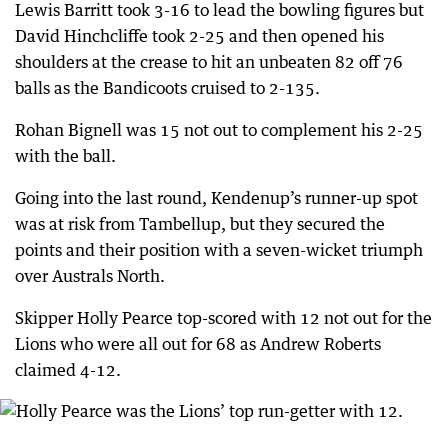
Lewis Barritt took 3-16 to lead the bowling figures but
David Hinchcliffe took 2-25 and then opened his
shoulders at the crease to hit an unbeaten 82 off 76
balls as the Bandicoots cruised to 2-135.
Rohan Bignell was 15 not out to complement his 2-25
with the ball.
Going into the last round, Kendenup’s runner-up spot
was at risk from Tambellup, but they secured the
points and their position with a seven-wicket triumph
over Australs North.
Skipper Holly Pearce top-scored with 12 not out for the
Lions who were all out for 68 as Andrew Roberts
claimed 4-12.