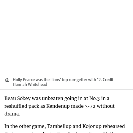
Holly Pearce was the Lions’ top run-getter with 12.
Credit:
Hannah Whitehead
Beau Sobey was unbeaten going in at No.3 in a
reshuffled pack as Kendenup made 3-72 without
drama.
In the other game, Tambellup and Kojonup rehearsed