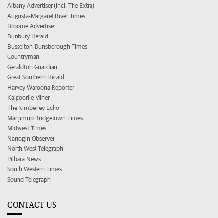
Albany Advertiser (incl. The Extra)
Augusta-Margaret River Times
Broome Advertiser
Bunbury Herald
Busselton-Dunsborough Times
Countryman
Geraldton Guardian
Great Southern Herald
Harvey Waroona Reporter
Kalgoorlie Miner
The Kimberley Echo
Manjimup Bridgetown Times
Midwest Times
Narrogin Observer
North West Telegraph
Pilbara News
South Western Times
Sound Telegraph
CONTACT US