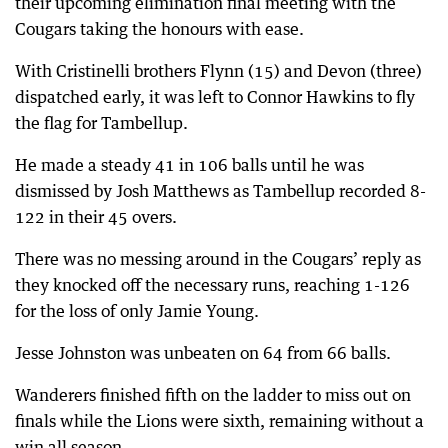
their upcoming elimination final meeting with the
Cougars taking the honours with ease.
With Cristinelli brothers Flynn (15) and Devon (three)
dispatched early, it was left to Connor Hawkins to fly
the flag for Tambellup.
He made a steady 41 in 106 balls until he was
dismissed by Josh Matthews as Tambellup recorded 8-
122 in their 45 overs.
There was no messing around in the Cougars’ reply as
they knocked off the necessary runs, reaching 1-126
for the loss of only Jamie Young.
Jesse Johnston was unbeaten on 64 from 66 balls.
Wanderers finished fifth on the ladder to miss out on
finals while the Lions were sixth, remaining without a
win all season.