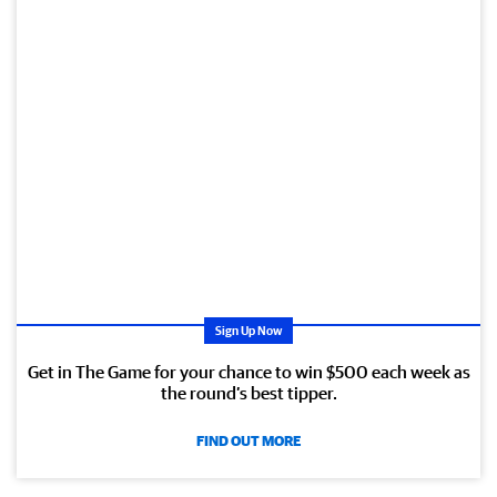
Sign Up Now
Get in The Game for your chance to win $500 each week as
the round’s best tipper.
FIND OUT MORE