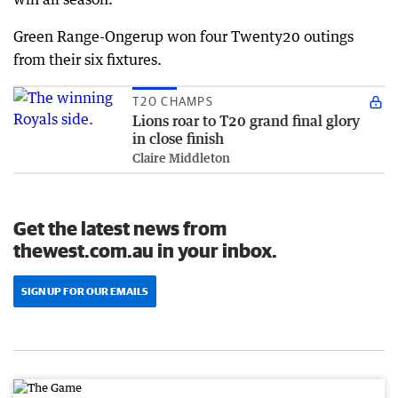
Green Range-Ongerup won four Twenty20 outings
from their six fixtures.
T20 CHAMPS
Lions roar to T20 grand final glory
in close finish
Claire Middleton
Get the latest news from
thewest.com.au in your inbox.
SIGN UP FOR OUR EMAILS