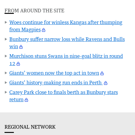
FROM AROUND THE SITE
Woes continue for winless Kangas after thumping
from Magpies
Bunbury suffer narrow loss while Ravens and Bulls
win
Murchison stuns Swans in nine-goal blitz in round
12
Giants’ women now the top act in town
Giants’ history-making run ends in Perth
Carey Park close to finals berth as Bunbury stars
return
REGIONAL NETWORK