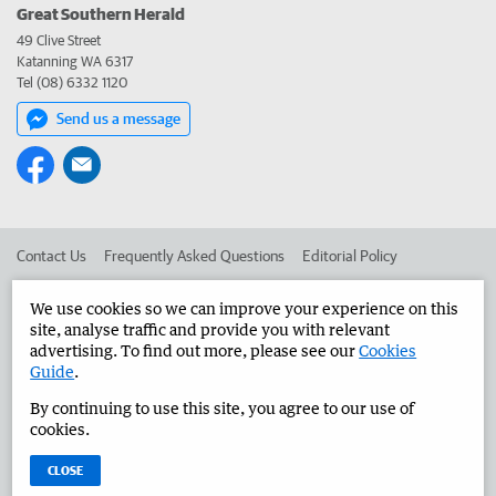
Great Southern Herald
49 Clive Street
Katanning WA 6317
Tel (08) 6332 1120
Send us a message
Contact Us
Frequently Asked Questions
Editorial Policy
Editorial Complaints
Place an ad in The West
We use cookies so we can improve your experience on this
site, analyse traffic and provide you with relevant
Advertise in the Great Southern Herald
Corporate
advertising. To find out more, please see our
Cookies
Guide
.
By continuing to use this site, you agree to our use of
©
West Australian Newspapers Limited 2026
Privacy Policy
cookies.
Terms of Use
CLOSE