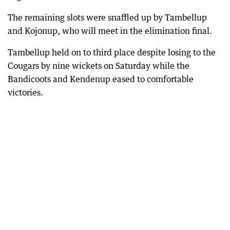
The remaining slots were snaffled up by Tambellup
and Kojonup, who will meet in the elimination final.
Tambellup held on to third place despite losing to the
Cougars by nine wickets on Saturday while the
Bandicoots and Kendenup eased to comfortable
victories.