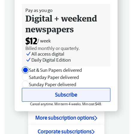
Pay as you go
Digital + weekend
newspapers
$12
/ week
Billed monthly or quarterly.
All access digital
Daily Digital Edition
Sat & Sun Papers delivered
Saturday Paper delivered
Sunday Paper delivered
Subscribe
Cancel anytime. Min term 4 weeks. Min cost $48.
More subscription options
Corporate subscriptions