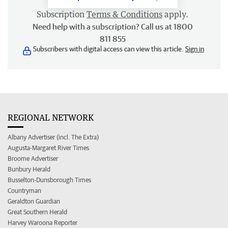
Subscription
Terms & Conditions
apply.
Need help with a subscription? Call us at 1800
811 855
Subscribers with digital access can view this article.
Sign in
REGIONAL NETWORK
Albany Advertiser (incl. The Extra)
Augusta-Margaret River Times
Broome Advertiser
Bunbury Herald
Busselton-Dunsborough Times
Countryman
Geraldton Guardian
Great Southern Herald
Harvey Waroona Reporter