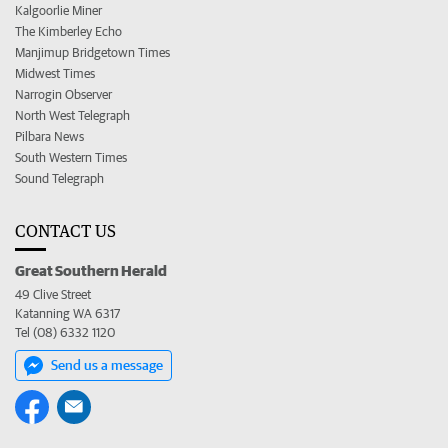
Kalgoorlie Miner
The Kimberley Echo
Manjimup Bridgetown Times
Midwest Times
Narrogin Observer
North West Telegraph
Pilbara News
South Western Times
Sound Telegraph
CONTACT US
Great Southern Herald
49 Clive Street
Katanning WA 6317
Tel (08) 6332 1120
Send us a message