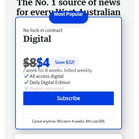
The No. 1 source of news
for every West Australian
No lock-in contract
Digital
$8
$4
Save $
32
!
/ week for 8 weeks, billed weekly.
All access digital
Daily Digital Edition
Papers delivered
Subscribe
Cancel anytime. Min term 4 weeks. Min cost $16.