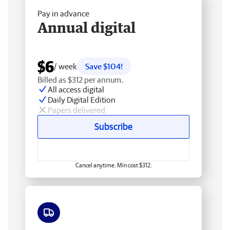
Pay in advance
Annual digital
$6
/ week
Save $104!
Billed as $312 per annum.
All access digital
Daily Digital Edition
Papers delivered
Subscribe
Cancel anytime. Min cost $312.
Free delivery