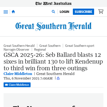
Menu
LOGIN
SUBSCRIBE
Great Southern Herald
Great Southern
Great Southern sport
Narrogin Observer
Regional
GSCA 2025-26: Seb Ballard blasts 12
sixes in brilliant 130 to lift Kendenup
to third win from three outings
Claire Middleton
Great Southern Herald
Thu, 6 November 2025 7:00AM
Claire Middleton