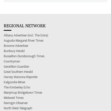
REGIONAL NETWORK
Albany Advertiser (incl. The Extra)
Augusta-Margaret River Times
Broome Advertiser
Bunbury Herald
Busselton-Dunsborough Times
Countryman
Geraldton Guardian
Great Southern Herald
Harvey Waroona Reporter
Kalgoorlie Miner
The Kimberley Echo
Manjimup Bridgetown Times
Midwest Times
Narrogin Observer
North West Telegraph