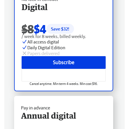
Digital
$8
$4
Save $
32
!
/ week for 8 weeks, billed weekly.
All access digital
Daily Digital Edition
Papers delivered
Subscribe
Cancel anytime. Min term 4 weeks. Min cost $16.
Pay in advance
Annual digital