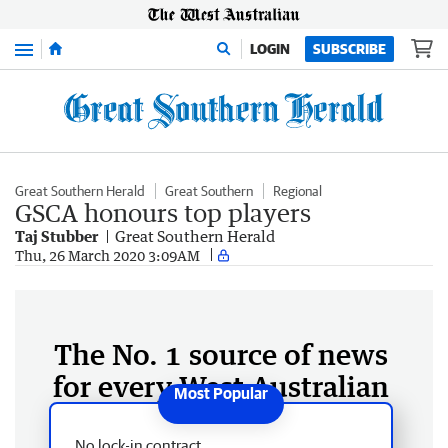
Menu
LOGIN
SUBSCRIBE
Great Southern Herald
Great Southern
Regional
GSCA honours top players
Taj Stubber
Great Southern Herald
Thu, 26 March 2020 3:09AM
The No. 1 source of news
for every West Australian
No lock-in contract