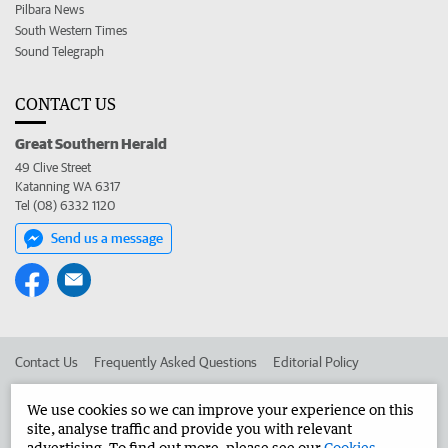
Pilbara News
South Western Times
Sound Telegraph
CONTACT US
Great Southern Herald
49 Clive Street
Katanning WA 6317
Tel (08) 6332 1120
Send us a message
Contact Us
Frequently Asked Questions
Editorial Policy
Editorial Complaints
Place an ad in The West
We use cookies so we can improve your experience on this
site, analyse traffic and provide you with relevant
Advertise in the Great Southern Herald
Corporate
advertising. To find out more, please see our
Cookies