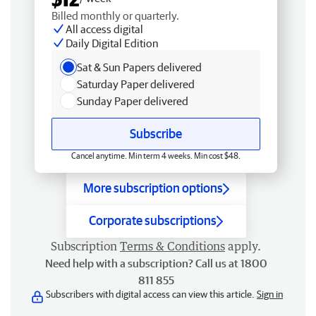
Billed monthly or quarterly.
All access digital
Daily Digital Edition
Sat & Sun Papers delivered
Saturday Paper delivered
Sunday Paper delivered
Subscribe
Cancel anytime. Min term 4 weeks. Min cost $48.
More subscription options
Corporate subscriptions
Subscription
Terms & Conditions
apply.
Need help with a subscription? Call us at 1800
811 855
Subscribers with digital access can view this article.
Sign in