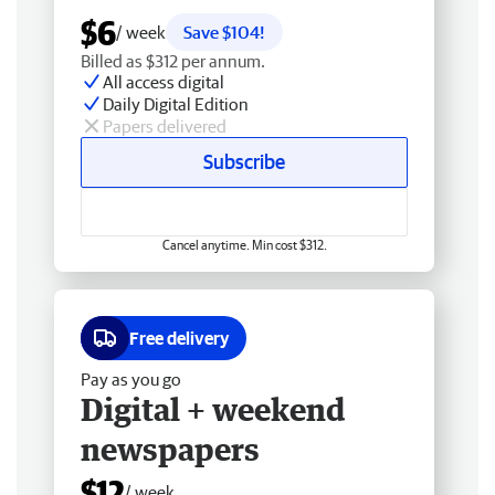
$6
/ week
Save $104!
Billed as $312 per annum.
All access digital
Daily Digital Edition
Papers delivered
Subscribe
Cancel anytime. Min cost $312.
Free delivery
Pay as you go
Digital + weekend
newspapers
$12
/ week