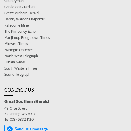
Countryman
Geraldton Guardian
Great Southern Herald
Harvey Waroona Reporter
Kalgoorlie Miner
The Kimberley Echo
Manjimup Bridgetown Times
Midwest Times
Narrogin Observer
North West Telegraph
Pilbara News
South Western Times
Sound Telegraph
CONTACT US
Great Southern Herald
49 Clive Street
Katanning WA 6317
Tel (08) 6332 1120
Send us a message