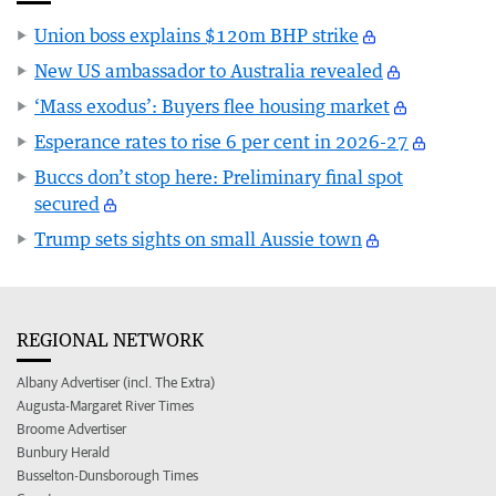
Union boss explains $120m BHP strike
New US ambassador to Australia revealed
‘Mass exodus’: Buyers flee housing market
Esperance rates to rise 6 per cent in 2026-27
Buccs don’t stop here: Preliminary final spot
secured
Trump sets sights on small Aussie town
REGIONAL NETWORK
Albany Advertiser (incl. The Extra)
Augusta-Margaret River Times
Broome Advertiser
Bunbury Herald
Busselton-Dunsborough Times