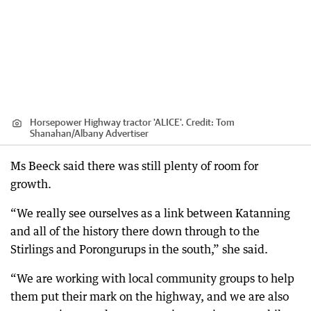
Horsepower Highway tractor 'ALICE'.
Credit:
Tom
Shanahan
/
Albany Advertiser
Ms Beeck said there was still plenty of room for
growth.
“We really see ourselves as a link between Katanning
and all of the history there down through to the
Stirlings and Porongurups in the south,” she said.
“We are working with local community groups to help
them put their mark on the highway, and we are also