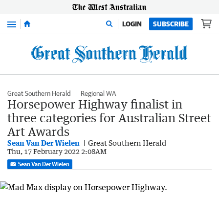
Menu
LOGIN
SUBSCRIBE
Great Southern Herald
Regional WA
Horsepower Highway finalist in
three categories for Australian Street
Art Awards
Sean Van Der Wielen
Great Southern Herald
Thu, 17 February 2022 2:08AM
Sean Van Der Wielen