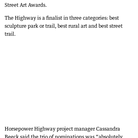
Street Art Awards.
The Highway is a finalist in three categories: best
sculpture park or trail, best rural art and best street
trail.
Horsepower Highway project manager Cassandra
Beeck said the trio of nominations was “absolutely