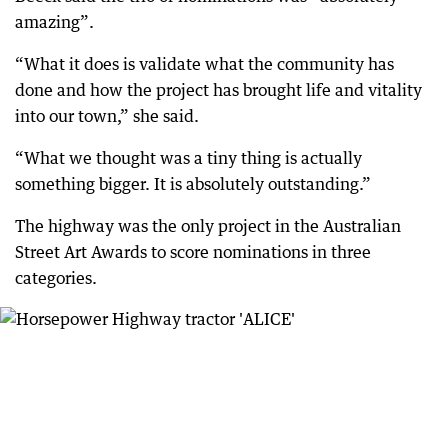
amazing”.
“What it does is validate what the community has
done and how the project has brought life and vitality
into our town,” she said.
“What we thought was a tiny thing is actually
something bigger. It is absolutely outstanding.”
The highway was the only project in the Australian
Street Art Awards to score nominations in three
categories.