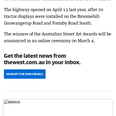
The highway opened on April 13 last year, after 20
tractor displays were installed on the Broomehill-
Gnowangerup Road and Formby Road South.
The winners of the Australian Street Art Awards will be
announced in an online ceremony on March 4.
Get the latest news from
thewest.com.au in your inbox.
SIGN UP FOR OUR EMAILS