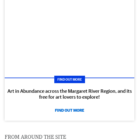
FIND OUT MORE
Art in Abundance across the Margaret River Region, and its
free for art lovers to explore!
FIND OUT MORE
FROM AROUND THE SITE