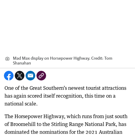
Mad Max display on Horsepower Highway.
Credit:
Tom
Shanahan
One of the Great Southern’s newest tourist attractions
has again scored itself recognition, this time on a
national scale.
The Horsepower Highway, which runs from just south
of Broomehill to the Stirling Range National Park, has
dominated the nominations for the 2021 Australian