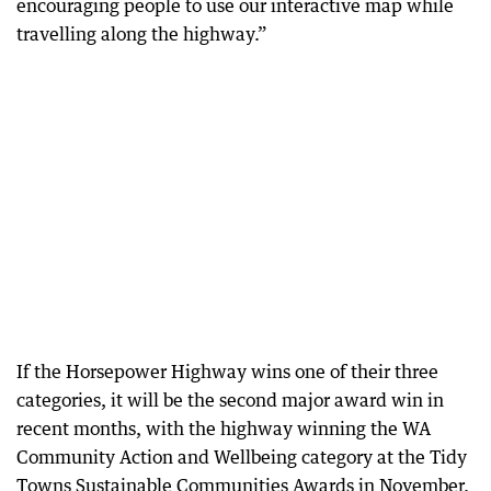
encouraging people to use our interactive map while
travelling along the highway.”
If the Horsepower Highway wins one of their three
categories, it will be the second major award win in
recent months, with the highway winning the WA
Community Action and Wellbeing category at the Tidy
Towns Sustainable Communities Awards in November.