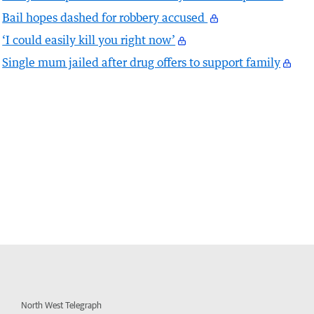
Bail hopes dashed for robbery accused
‘I could easily kill you right now’
Single mum jailed after drug offers to support family
North West Telegraph