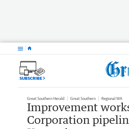
Menu
SUBSCRIBE
Great Southern Herald
Great Southern
Regional WA
Improvement works
Corporation pipeli