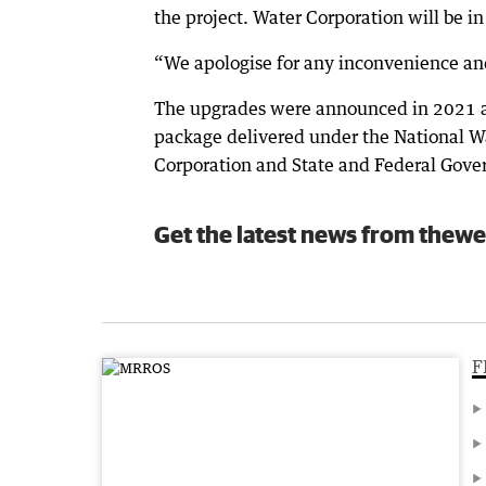
the project. Water Corporation will be i
“We apologise for any inconvenience an
The upgrades were announced in 2021 an
package delivered under the National Wa
Corporation and State and Federal Gove
Get the latest news from thewe
F