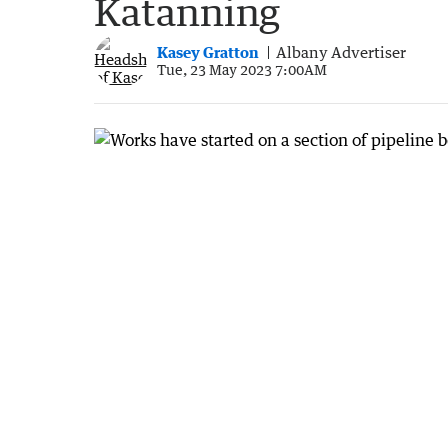
Katanning
Kasey Gratton
Albany Advertiser
Tue, 23 May 2023 7:00AM