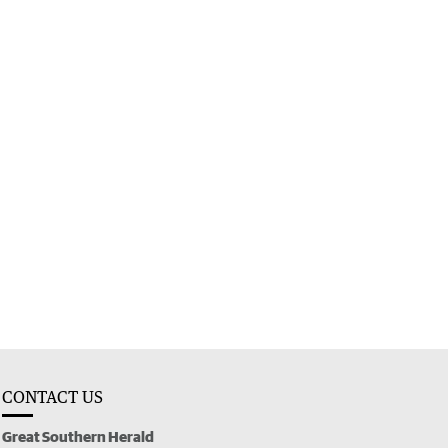
CONTACT US
Great Southern Herald