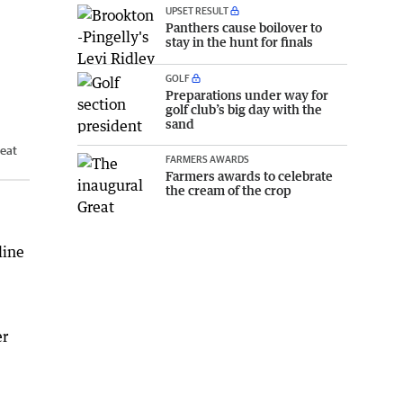
UPSET RESULT
Panthers cause boilover to
stay in the hunt for finals
GOLF
Preparations under way for
golf club’s big day with the
sand
eat
FARMERS AWARDS
Farmers awards to celebrate
the cream of the crop
line
er