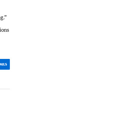
g.”
ions
AILS