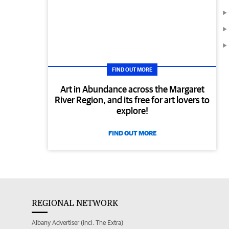
FIND OUT MORE
Art in Abundance across the Margaret
River Region, and its free for art lovers to
explore!
FIND OUT MORE
REGIONAL NETWORK
Albany Advertiser (incl. The Extra)