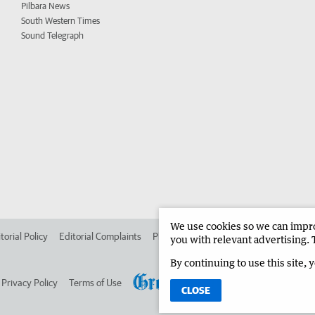
Pilbara News
South Western Times
Sound Telegraph
We use cookies so we can improv
torial Policy
Editorial Complaints
Place an ad in The West
Advertise in 
you with relevant advertising. 
By continuing to use this site, 
Privacy Policy
Terms of Use
CLOSE