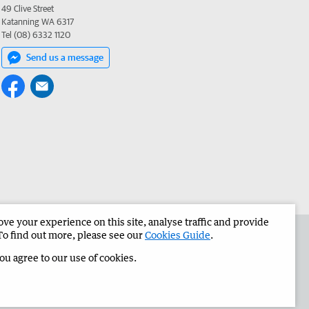
49 Clive Street
Katanning WA 6317
Tel (08) 6332 1120
Send us a message
e your experience on this site, analyse traffic and provide
the Great Southern Herald
Corporate
To find out more, please see our
Cookies Guide
.
you agree to our use of cookies.