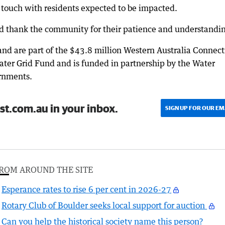
n touch with residents expected to be impacted.
d thank the community for their patience and understandin
d are part of the $43.8 million Western Australia Connect
ter Grid Fund and is funded in partnership by the Water
rnments.
st.com.au in your inbox.
SIGN UP FOR OUR EM
ROM AROUND THE SITE
Esperance rates to rise 6 per cent in 2026-27
Rotary Club of Boulder seeks local support for auction
Can you help the historical society name this person?