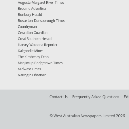
Augusta-Margaret River Times
Broome Advertiser
Bunbury Herald
Busselton-Dunsborough Times
Countryman
Geraldton Guardian
Great Southern Herald
Harvey Waroona Reporter
Kalgoorlie Miner
The Kimberley Echo
Manjimup Bridgetown Times
Midwest Times
Narrogin Observer
Contact Us
Frequently Asked Questions
Edi
©
West Australian Newspapers Limited 2026