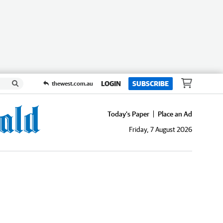
LOGIN
SUBSCRIBE
thewest.com.au
Today's Paper
Place an Ad
Friday, 7 August 2026