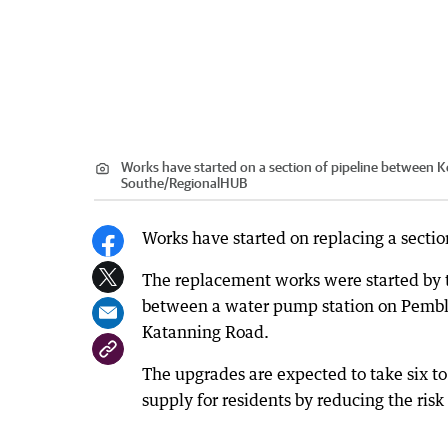
Works have started on a section of pipeline between 
Southe
/
RegionalHUB
Works have started on replacing a secti
The replacement works were started by t
between a water pump station on Pemble
Katanning Road.
The upgrades are expected to take six to
supply for residents by reducing the risk