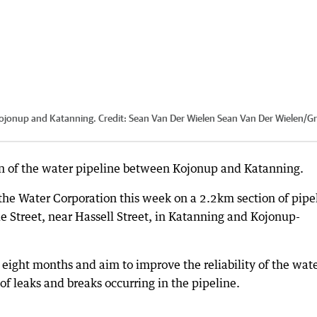
Kojonup and Katanning.
Credit:
Sean Van Der Wielen Sean Van Der Wielen/Gr
on of the water pipeline between Kojonup and Katanning.
he Water Corporation this week on a 2.2km section of pipe
 Street, near Hassell Street, in Katanning and Kojonup-
 eight months and aim to improve the reliability of the wat
 of leaks and breaks occurring in the pipeline.