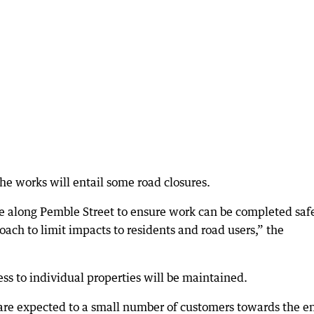
he works will entail some road closures.
ce along Pemble Street to ensure work can be completed safe
oach to limit impacts to residents and road users,” the
ss to individual properties will be maintained.
are expected to a small number of customers towards the e