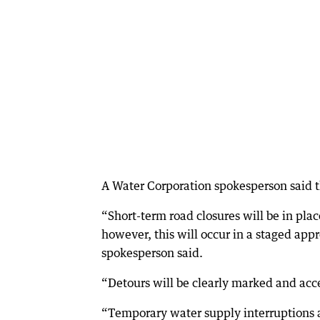
A Water Corporation spokesperson said t
“Short-term road closures will be in pla
however, this will occur in a staged appr
spokesperson said.
“Detours will be clearly marked and acce
“Temporary water supply interruptions 