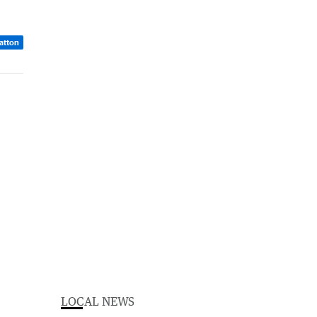
atton
LOCAL NEWS