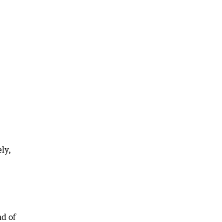
ly,
nd of