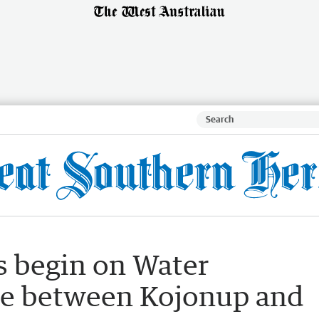
 begin on Water
ne between Kojonup and