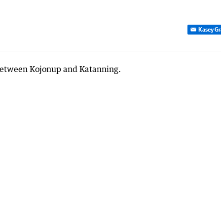
Kasey Gr