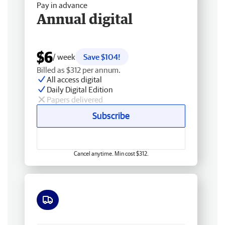
Pay in advance
Annual digital
$6
/ week
Save $104!
Billed as $312 per annum.
All access digital
Daily Digital Edition
Papers delivered
Subscribe
Cancel anytime. Min cost $312.
Free delivery