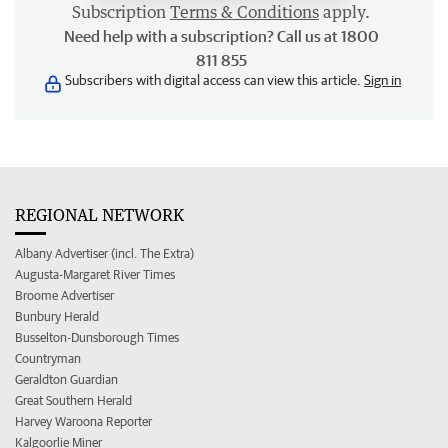
Subscription
Terms & Conditions
apply.
Need help with a subscription? Call us at 1800
811 855
Subscribers with digital access can view this article.
Sign in
REGIONAL NETWORK
Albany Advertiser (incl. The Extra)
Augusta-Margaret River Times
Broome Advertiser
Bunbury Herald
Busselton-Dunsborough Times
Countryman
Geraldton Guardian
Great Southern Herald
Harvey Waroona Reporter
Kalgoorlie Miner