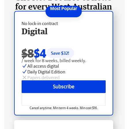
for every West Australian
No lock-in contract
Digital
$8
$4
Save $
32
!
/ week for 8 weeks, billed weekly.
All access digital
Daily Digital Edition
Papers delivered
Subscribe
Cancel anytime. Min term 4 weeks. Min cost $16.