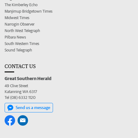
The Kimberley Echo
Manjimup Bridgetown Times
Midwest Times
Narrogin Observer
North West Telegraph
Pilbara News
South Western Times
Sound Telegraph
CONTACT US
Great Southern Herald
49 Clive Street
Katanning WA 6317
Tel (08) 6332 1120
Send us a message