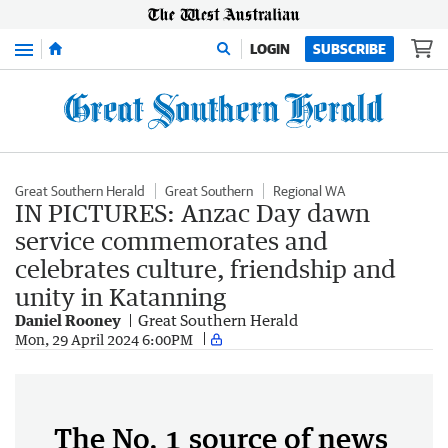
Menu
LOGIN
SUBSCRIBE
Great Southern Herald
Great Southern
Regional WA
IN PICTURES: Anzac Day dawn
service commemorates and
celebrates culture, friendship and
unity in Katanning
Daniel Rooney
Great Southern Herald
Mon, 29 April 2024 6:00PM
The No. 1 source of news