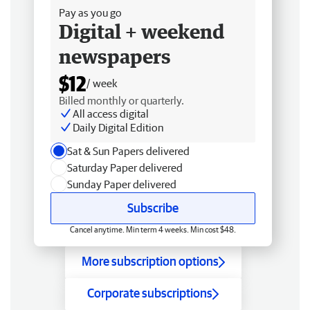
Pay as you go
Digital + weekend
newspapers
$12
/ week
Billed monthly or quarterly.
All access digital
Daily Digital Edition
Sat & Sun Papers delivered
Saturday Paper delivered
Sunday Paper delivered
Subscribe
Cancel anytime. Min term 4 weeks. Min cost $48.
More subscription options
Corporate subscriptions