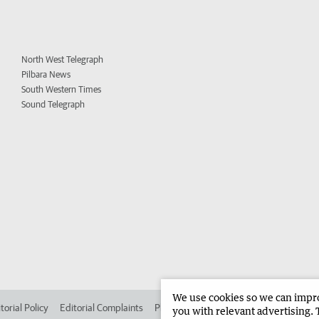
North West Telegraph
Pilbara News
South Western Times
Sound Telegraph
We use cookies so we can improv
torial Policy
Editorial Complaints
Place an ad in The West
Advertise in 
you with relevant advertising. 