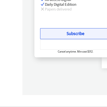
Daily Digital Edition
Papers delivered
Subscribe
Cancel anytime. Min cost $312.