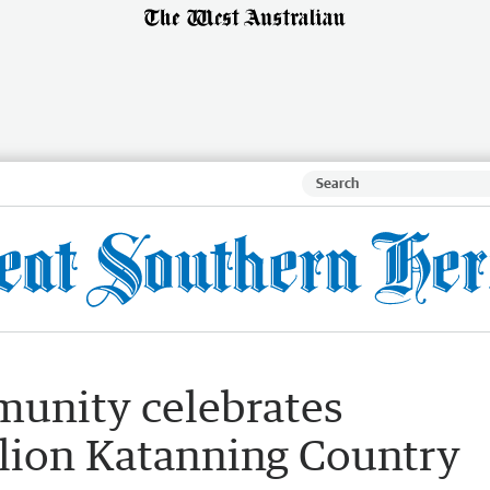
unity celebrates
llion Katanning Country