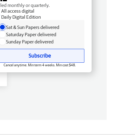
lled monthly or quarterly.
All access digital
Daily Digital Edition
Sat & Sun Papers delivered
Saturday Paper delivered
Sunday Paper delivered
Subscribe
Cancel anytime. Min term 4 weeks. Min cost $48.