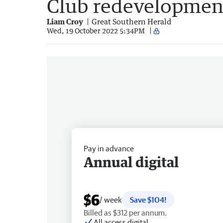
Club redevelopmen
Liam Croy
Great Southern Herald
Wed, 19 October 2022 5:34PM
Pay in advance
Annual digital
$6
/ week
Save $104!
Billed as $312 per annum.
All access digital