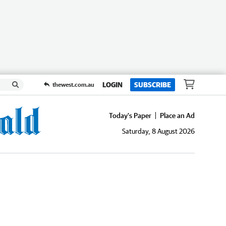
LOGIN
SUBSCRIBE
thewest.com.au
Today's Paper
Place an Ad
Saturday, 8 August 2026