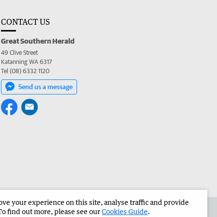
CONTACT US
Great Southern Herald
49 Clive Street
Katanning WA 6317
Tel (08) 6332 1120
Send us a message
e your experience on this site, analyse traffic and provide
the Great Southern Herald
Corporate
To find out more, please see our
Cookies Guide
.