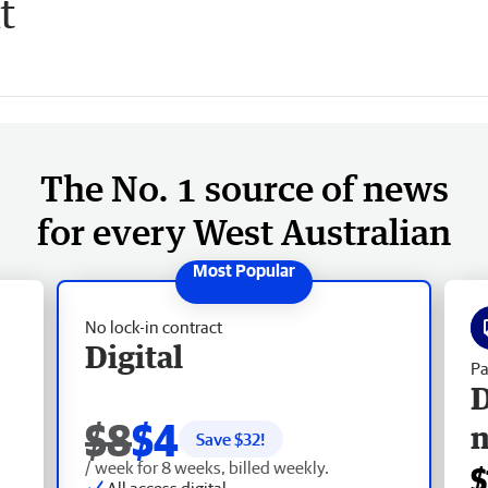
t
The No. 1 source of news
for every West Australian
No lock-in contract
Digital
Pa
D
$8
$4
Save $
32
!
/ week for 8 weeks, billed weekly.
$
All access digital