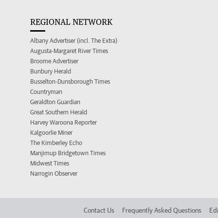
REGIONAL NETWORK
Albany Advertiser (incl. The Extra)
Augusta-Margaret River Times
Broome Advertiser
Bunbury Herald
Busselton-Dunsborough Times
Countryman
Geraldton Guardian
Great Southern Herald
Harvey Waroona Reporter
Kalgoorlie Miner
The Kimberley Echo
Manjimup Bridgetown Times
Midwest Times
Narrogin Observer
Contact Us
Frequently Asked Questions
Edi