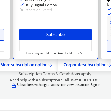
Bi
Daily Digital Edition
Papers delivered
Subscribe
Cancel anytime. Min term 4 weeks. Min cost $16.
More subscription options
Corporate subscriptions
Subscription
Terms & Conditions
apply.
Need help with a subscription? Call us at 1800 811 855
Subscribers with digital access can view this article.
Sign in