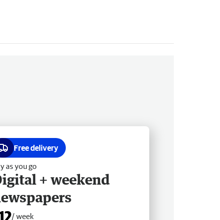
Free delivery
y as you go
igital + weekend
newspapers
12
/ week