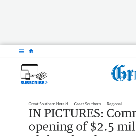
Menu
SUBSCRIBE
Great Southern Herald
Great Southern
Regional
IN PICTURES: Comm
opening of $2.5 mi