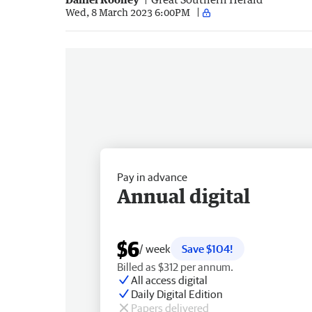
Wed, 8 March 2023 6:00PM
Pay in advance
Annual digital
$6
/ week
Save $104!
Billed as $312 per annum.
All access digital
Daily Digital Edition
Papers delivered