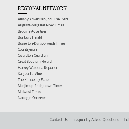
REGIONAL NETWORK
Albany Advertiser (incl. The Extra)
Augusta-Margaret River Times
Broome Advertiser
Bunbury Herald
Busselton-Dunsborough Times
Countryman
Geraldton Guardian
Great Southern Herald
Harvey Waroona Reporter
Kalgoorlie Miner
The Kimberley Echo
Manjimup Bridgetown Times
Midwest Times
Narrogin Observer
Contact Us
Frequently Asked Questions
Edi