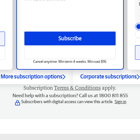
Subscribe
Cancel anytime. Min term 4 weeks. Min cost $16.
More subscription options
Corporate subscriptions
Subscription
Terms & Conditions
apply.
Need help with a subscription? Call us at 1800 811 855
Subscribers with digital access can view this article.
Sign in