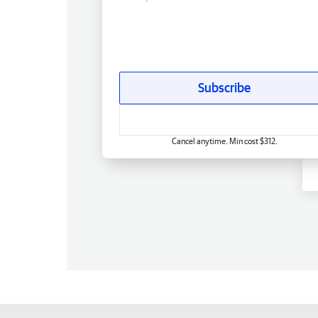
Subscribe
Cancel anytime. Min cost $312.