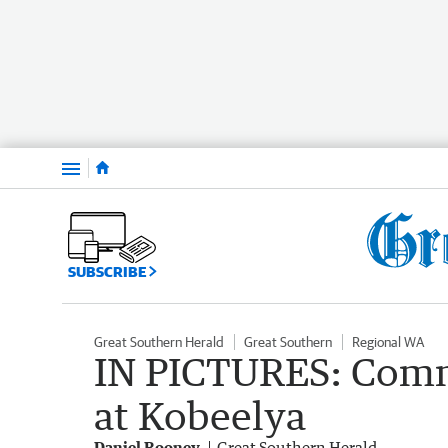
Menu
SUBSCRIBE
Great Southern Herald
Great Southern
Regional WA
IN PICTURES: Comm
at Kobeelya
Daniel Rooney
Great Southern Herald