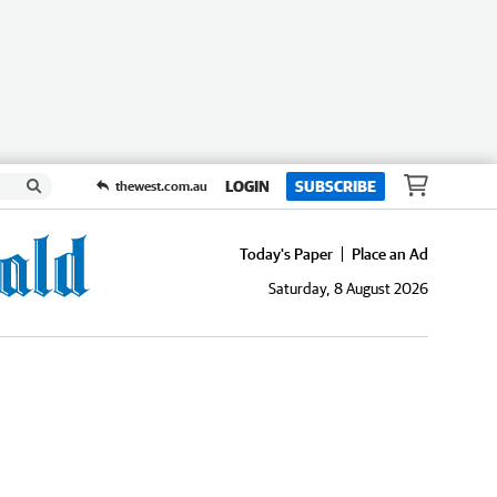
LOGIN
SUBSCRIBE
thewest.com.au
Today's Paper
Place an Ad
Saturday, 8 August 2026