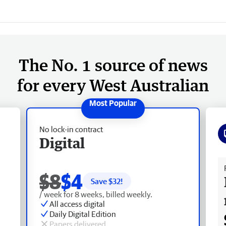
The No. 1 source of news
for every West Australian
No lock-in contract
Digital
Fr
$8
$4
Save $
32
!
/ week for 8 weeks, billed weekly.
All access digital
Daily Digital Edition
Papers delivered