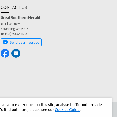
CONTACT US
Great Southern Herald
49 Clive Street
Katanning WA 6317
Tel (08) 6332 1120
Send us a message
e your experience on this site, analyse traffic and provide
the Great Southern Herald
Corporate
To find out more, please see our
Cookies Guide
.