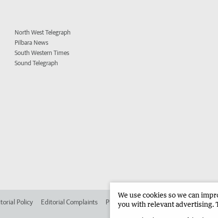
North West Telegraph
Pilbara News
South Western Times
Sound Telegraph
We use cookies so we can improv
torial Policy
Editorial Complaints
Place an ad in The West
Advertise in 
you with relevant advertising. 