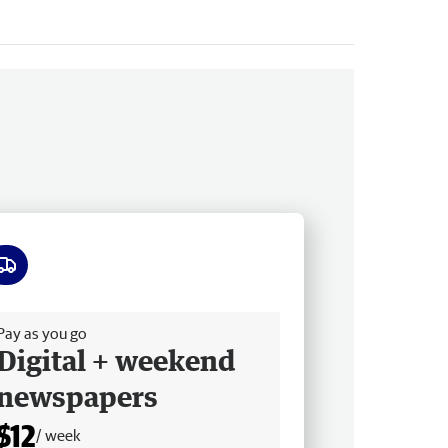
ee delivery
Pay as you go
Digital + weekend
newspapers
$12
/ week