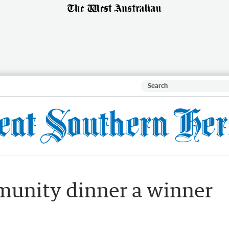
unity dinner a winner