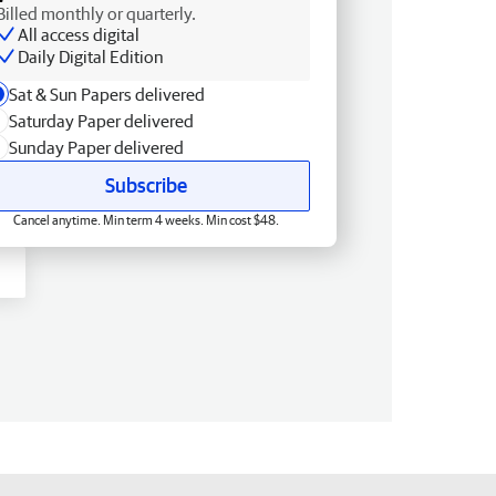
Billed monthly or quarterly.
All access digital
Daily Digital Edition
Sat & Sun Papers delivered
Saturday Paper delivered
Sunday Paper delivered
Subscribe
Cancel anytime. Min term 4 weeks. Min cost $48.