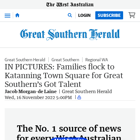
Menu
LOGIN
SUBSCRIBE
Great Southern Herald
Great Southern
Regional WA
IN PICTURES: Families flock to
Katanning Town Square for Great
Southern’s Got Talent
Jacob Morgan-de Laine
Great Southern Herald
Wed, 16 November 2022 5:00PM
The No. 1 source of news
for every West Australian