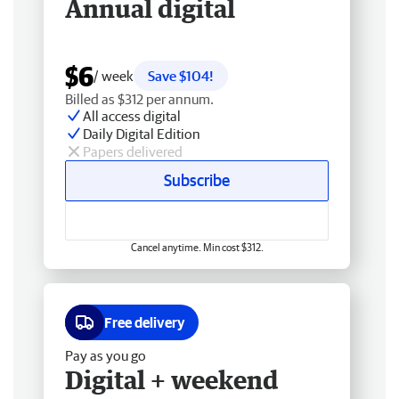
Annual digital
$6
/ week
Save $104!
Billed as $312 per annum.
All access digital
Daily Digital Edition
Papers delivered
Subscribe
Cancel anytime. Min cost $312.
Free delivery
Pay as you go
Digital + weekend