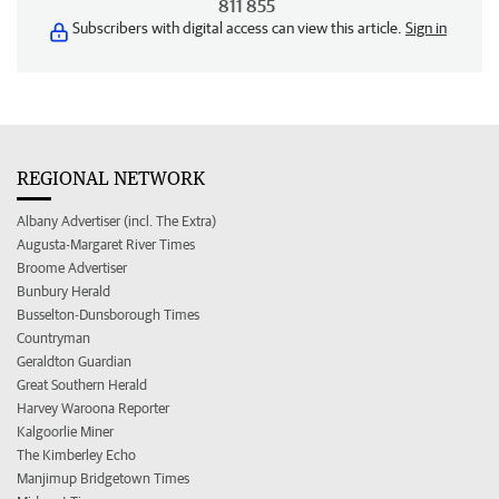
811 855
Subscribers with digital access can view this article.
Sign in
REGIONAL NETWORK
Albany Advertiser (incl. The Extra)
Augusta-Margaret River Times
Broome Advertiser
Bunbury Herald
Busselton-Dunsborough Times
Countryman
Geraldton Guardian
Great Southern Herald
Harvey Waroona Reporter
Kalgoorlie Miner
The Kimberley Echo
Manjimup Bridgetown Times