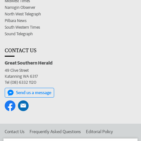
Midwest Times
Narrogin Observer
North West Telegraph
Pilbara News
South Western Times
Sound Telegraph
CONTACT US
Great Southern Herald
49 Clive Street
Katanning WA 6317
Tel (08) 6332 1120
Send us a message
Contact Us
Frequently Asked Questions
Editorial Policy