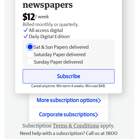
newspapers
$12
/ week
Billed monthly or quarterly.
All access digital
Daily Digital Edition
Sat & Sun Papers delivered
Saturday Paper delivered
Sunday Paper delivered
Subscribe
Cancel anytime. Min term 4 weeks. Min cost $48.
More subscription options
Corporate subscriptions
Subscription
Terms & Conditions
apply.
Need help with a subscription? Call us at 1800