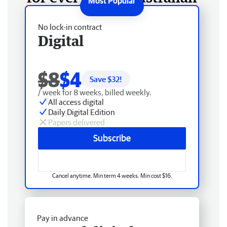
No lock-in contract
Digital
$8
$4
Save $
32
!
/ week for 8 weeks, billed weekly.
All access digital
Daily Digital Edition
Papers delivered
Subscribe
Cancel anytime. Min term 4 weeks. Min cost $16.
Pay in advance