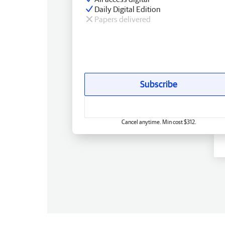
Daily Digital Edition
Papers delivered
Subscribe
Cancel anytime. Min cost $312.