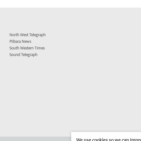
North West Telegraph
Pilbara News
South Western Times
Sound Telegraph
We use cookies so we can improv