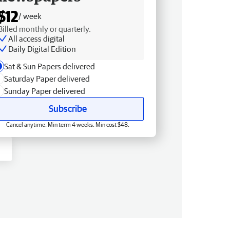
$12
/ week
Billed monthly or quarterly.
All access digital
Daily Digital Edition
Sat & Sun Papers delivered
Saturday Paper delivered
Sunday Paper delivered
Subscribe
Cancel anytime. Min term 4 weeks. Min cost $48.