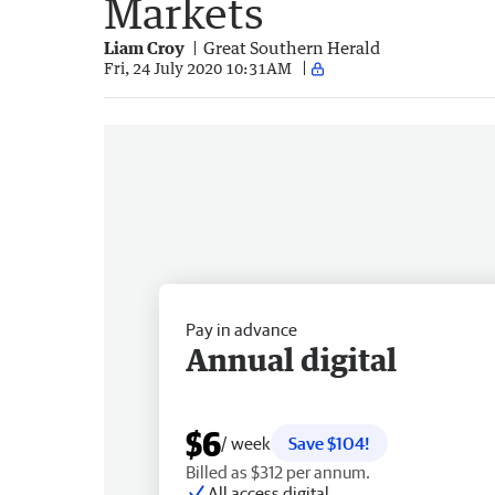
Markets
Liam Croy
Great Southern Herald
Fri, 24 July 2020 10:31AM
Pay in advance
Annual digital
$6
/ week
Save $104!
Billed as $312 per annum.
All access digital