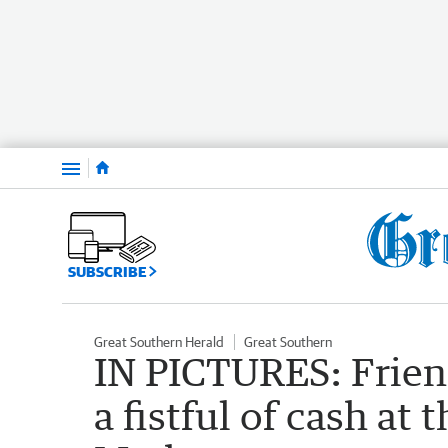
Menu
SUBSCRIBE
Great Southern Herald
Great Southern
IN PICTURES: Friend
a fistful of cash at