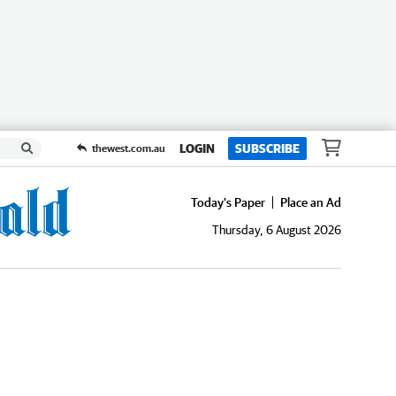
LOGIN
SUBSCRIBE
thewest.com.au
Today's Paper
Place an Ad
Thursday, 6 August 2026