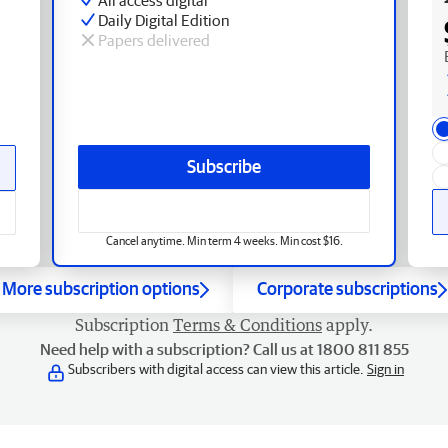
Daily Digital Edition
Papers delivered
Subscribe
Cancel anytime. Min term 4 weeks. Min cost $16.
More subscription options
Corporate subscriptions
Subscription
Terms & Conditions
apply.
Need help with a subscription? Call us at 1800 811 855
Subscribers with digital access can view this article.
Sign in