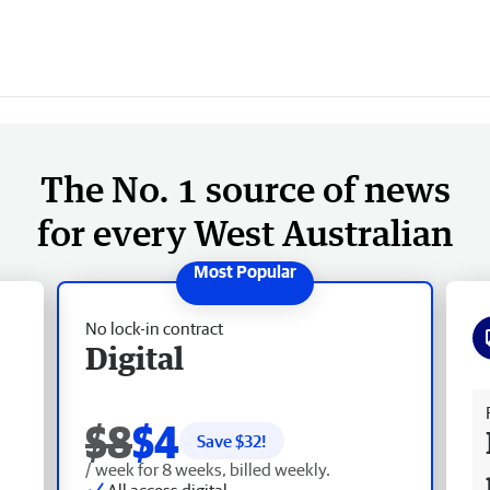
The No. 1 source of news
for every West Australian
No lock-in contract
Digital
Fr
$8
$4
Save $
32
!
/ week for 8 weeks, billed weekly.
All access digital