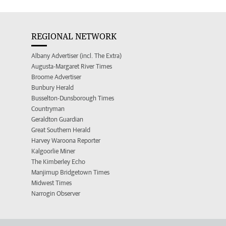
REGIONAL NETWORK
Albany Advertiser (incl. The Extra)
Augusta-Margaret River Times
Broome Advertiser
Bunbury Herald
Busselton-Dunsborough Times
Countryman
Geraldton Guardian
Great Southern Herald
Harvey Waroona Reporter
Kalgoorlie Miner
The Kimberley Echo
Manjimup Bridgetown Times
Midwest Times
Narrogin Observer