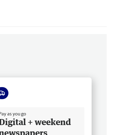
ee delivery
Pay as you go
Digital + weekend
newspapers