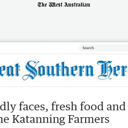
ly faces, fresh food and
 the Katanning Farmers