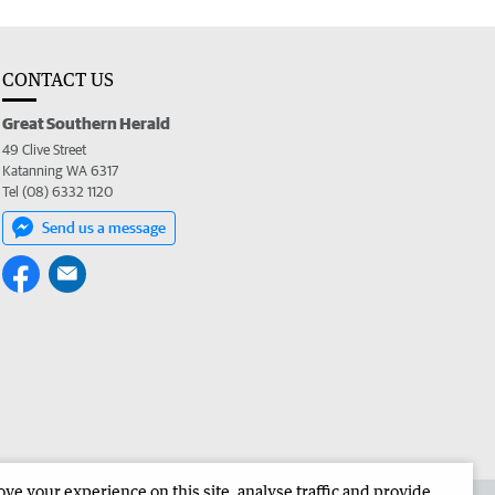
CONTACT US
Great Southern Herald
49 Clive Street
Katanning WA 6317
Tel (08) 6332 1120
Send us a message
e your experience on this site, analyse traffic and provide