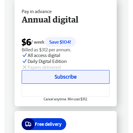
Pay in advance
Annual digital
$6
/ week
Save $104!
Billed as $312 per annum.
All access digital
Daily Digital Edition
Papers delivered
Subscribe
Cancel anytime. Min cost $312.
Free delivery