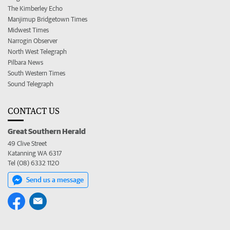
The Kimberley Echo
Manjimup Bridgetown Times
Midwest Times
Narrogin Observer
North West Telegraph
Pilbara News
South Western Times
Sound Telegraph
CONTACT US
Great Southern Herald
49 Clive Street
Katanning WA 6317
Tel (08) 6332 1120
Send us a message