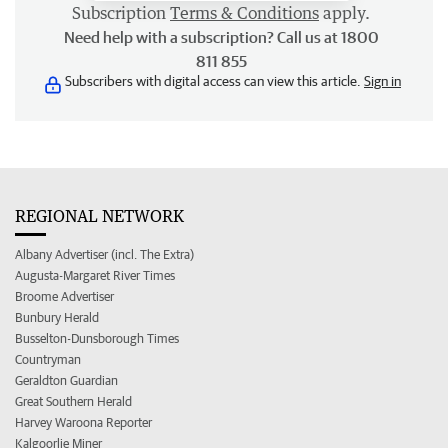
Subscription
Terms & Conditions
apply.
Need help with a subscription? Call us at 1800
811 855
Subscribers with digital access can view this article.
Sign in
REGIONAL NETWORK
Albany Advertiser (incl. The Extra)
Augusta-Margaret River Times
Broome Advertiser
Bunbury Herald
Busselton-Dunsborough Times
Countryman
Geraldton Guardian
Great Southern Herald
Harvey Waroona Reporter
Kalgoorlie Miner