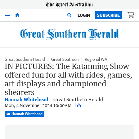
Menu
LOGIN
SUBSCRIBE
Great Southern Herald
Great Southern
Regional WA
IN PICTURES: The Katanning Show
offered fun for all with rides, games,
art displays and championed
shearers
Hannah Whitehead
Great Southern Herald
Mon, 4 November 2024 10:00AM
Hannah Whitehead