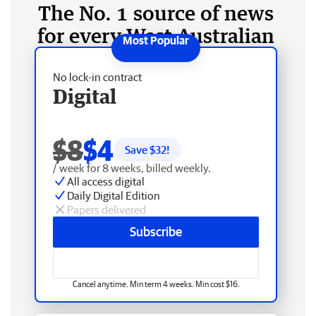
The No. 1 source of news
for every West Australian
No lock-in contract
Digital
$8
$4
Save $
32
!
/ week for 8 weeks, billed weekly.
All access digital
Daily Digital Edition
Papers delivered
Subscribe
Cancel anytime. Min term 4 weeks. Min cost $16.