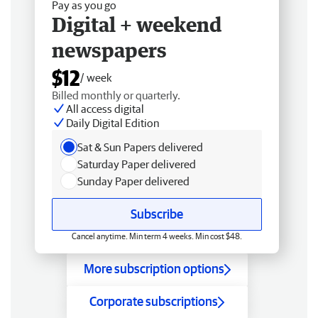
Pay as you go
Digital + weekend
newspapers
$12
/ week
Billed monthly or quarterly.
All access digital
Daily Digital Edition
Sat & Sun Papers delivered
Saturday Paper delivered
Sunday Paper delivered
Subscribe
Cancel anytime. Min term 4 weeks. Min cost $48.
More subscription options
Corporate subscriptions