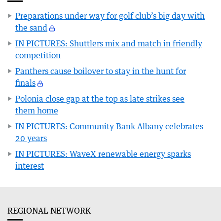
Preparations under way for golf club’s big day with
the sand
IN PICTURES: Shuttlers mix and match in friendly
competition
Panthers cause boilover to stay in the hunt for
finals
Polonia close gap at the top as late strikes see
them home
IN PICTURES: Community Bank Albany celebrates
20 years
IN PICTURES: WaveX renewable energy sparks
interest
REGIONAL NETWORK