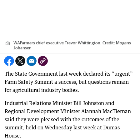
WAFarmers chief executive Trevor Whittington.
Credit:
Mogens
Johansen
The State Government last week declared its “urgent”
Farm Safety Summit a success, but questions remain
for agricultural industry bodies.
Industrial Relations Minister Bill Johnston and
Regional Development Minister Alannah MacTiernan
said they were pleased with the outcomes of the
summit, held on Wednesday last week at Dumas
House.