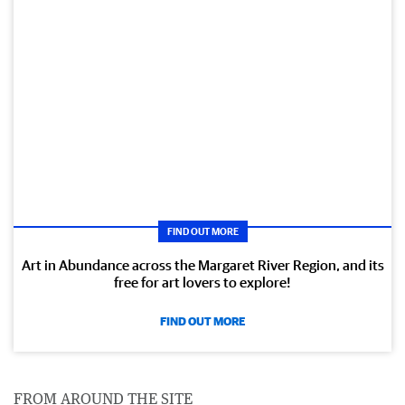
FIND OUT MORE
Art in Abundance across the Margaret River Region, and its
free for art lovers to explore!
FIND OUT MORE
FROM AROUND THE SITE