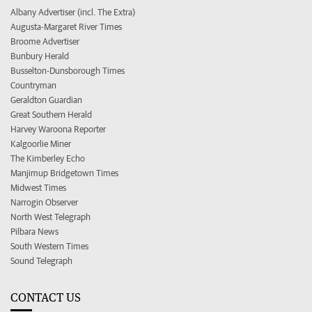
Albany Advertiser (incl. The Extra)
Augusta-Margaret River Times
Broome Advertiser
Bunbury Herald
Busselton-Dunsborough Times
Countryman
Geraldton Guardian
Great Southern Herald
Harvey Waroona Reporter
Kalgoorlie Miner
The Kimberley Echo
Manjimup Bridgetown Times
Midwest Times
Narrogin Observer
North West Telegraph
Pilbara News
South Western Times
Sound Telegraph
CONTACT US