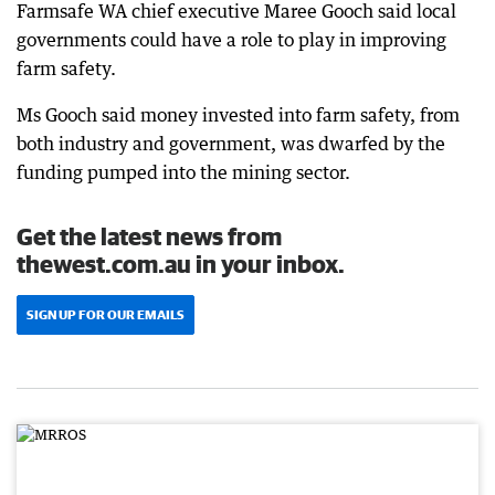
Farmsafe WA chief executive Maree Gooch said local
governments could have a role to play in improving
farm safety.
Ms Gooch said money invested into farm safety, from
both industry and government, was dwarfed by the
funding pumped into the mining sector.
Get the latest news from
thewest.com.au in your inbox.
SIGN UP FOR OUR EMAILS