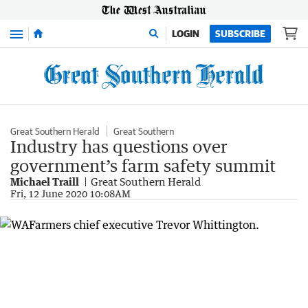
Menu
LOGIN
SUBSCRIBE
Great Southern Herald
Great Southern
Industry has questions over
government’s farm safety summit
Michael Traill
Great Southern Herald
Fri, 12 June 2020 10:08AM