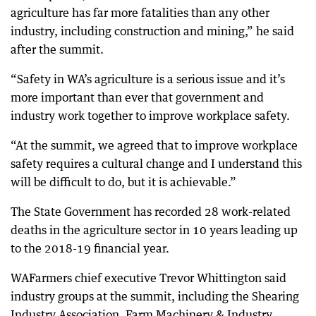
agriculture has far more fatalities than any other
industry, including construction and mining,” he said
after the summit.
“Safety in WA’s agriculture is a serious issue and it’s
more important than ever that government and
industry work together to improve workplace safety.
“At the summit, we agreed that to improve workplace
safety requires a cultural change and I understand this
will be difficult to do, but it is achievable.”
The State Government has recorded 28 work-related
deaths in the agriculture sector in 10 years leading up
to the 2018-19 financial year.
WAFarmers chief executive Trevor Whittington said
industry groups at the summit, including the Shearing
Industry Association, Farm Machinery & Industry