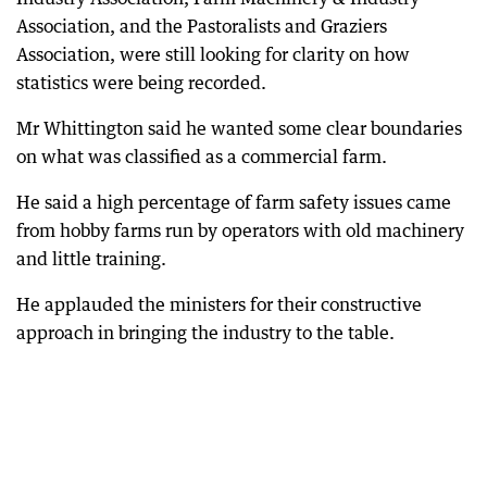
Association, and the Pastoralists and Graziers
Association, were still looking for clarity on how
statistics were being recorded.
Mr Whittington said he wanted some clear boundaries
on what was classified as a commercial farm.
He said a high percentage of farm safety issues came
from hobby farms run by operators with old machinery
and little training.
He applauded the ministers for their constructive
approach in bringing the industry to the table.