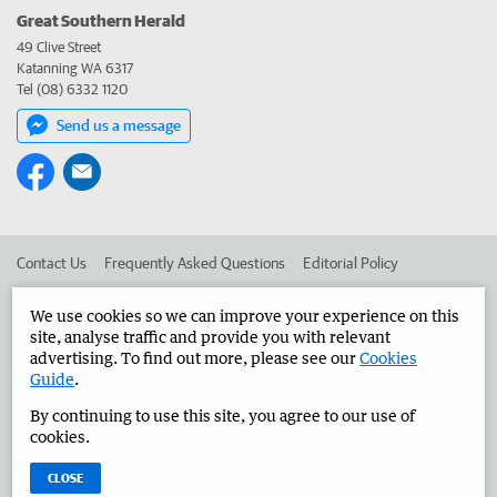
Great Southern Herald
49 Clive Street
Katanning WA 6317
Tel (08) 6332 1120
Send us a message
Contact Us
Frequently Asked Questions
Editorial Policy
Editorial Complaints
Place an ad in The West
We use cookies so we can improve your experience on this
site, analyse traffic and provide you with relevant
Advertise in the Great Southern Herald
Corporate
advertising. To find out more, please see our
Cookies
Guide
.
By continuing to use this site, you agree to our use of
©
West Australian Newspapers Limited 2026
Privacy Policy
cookies.
Terms of Use
CLOSE