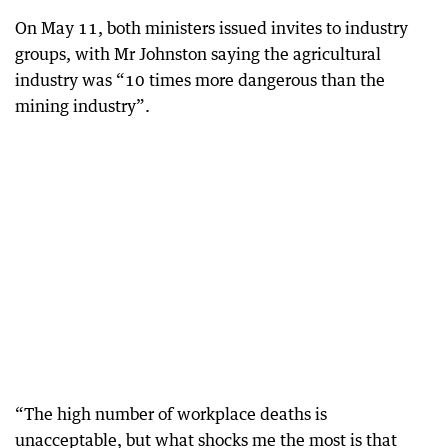
On May 11, both ministers issued invites to industry
groups, with Mr Johnston saying the agricultural
industry was “10 times more dangerous than the
mining industry”.
“The high number of workplace deaths is
unacceptable, but what shocks me the most is that