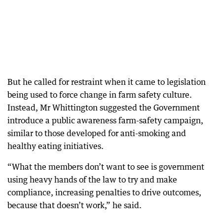
But he called for restraint when it came to legislation
being used to force change in farm safety culture.
Instead, Mr Whittington suggested the Government
introduce a public awareness farm-safety campaign,
similar to those developed for anti-smoking and
healthy eating initiatives.
“What the members don’t want to see is government
using heavy hands of the law to try and make
compliance, increasing penalties to drive outcomes,
because that doesn’t work,” he said.