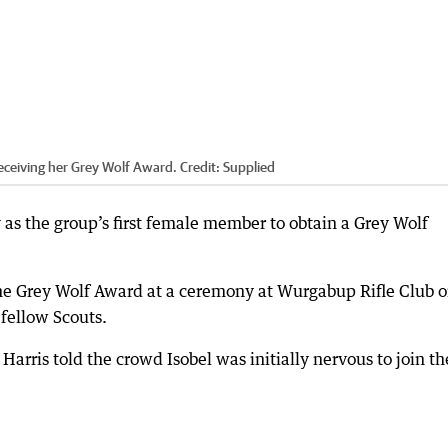
receiving her Grey Wolf Award.
Credit:
Supplied
as the group’s first female member to obtain a Grey Wolf
the Grey Wolf Award at a ceremony at Wurgabup Rifle Club 
fellow Scouts.
arris told the crowd Isobel was initially nervous to join th