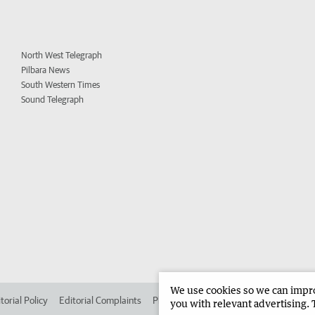
North West Telegraph
Pilbara News
South Western Times
Sound Telegraph
We use cookies so we can improv
torial Policy
Editorial Complaints
Place an ad in The West
Advertise in 
you with relevant advertising. 