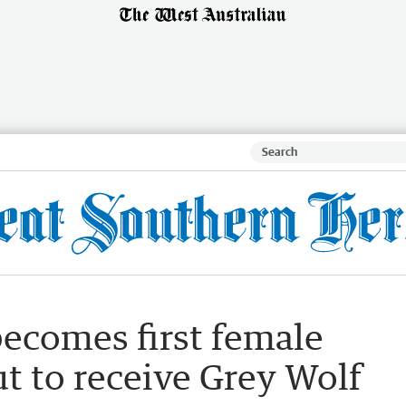
becomes first female
t to receive Grey Wolf