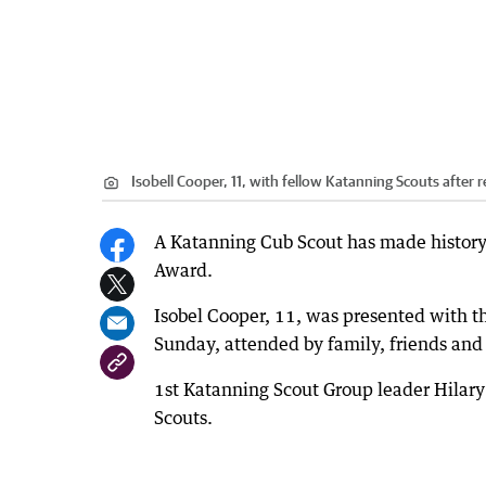
Isobell Cooper, 11, with fellow Katanning Scouts after 
A Katanning Cub Scout has made history 
Award.
Isobel Cooper, 11, was presented with 
Sunday, attended by family, friends and 
1st Katanning Scout Group leader Hilary H
Scouts.