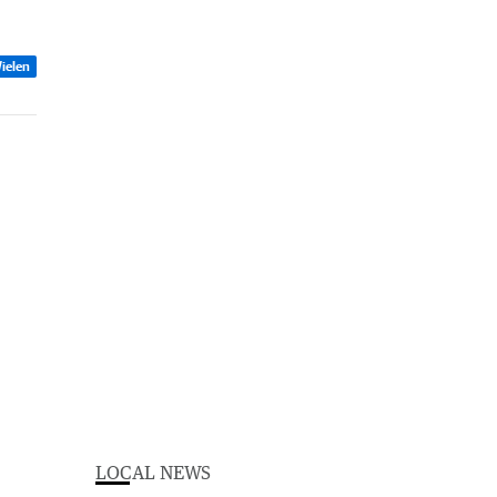
ielen
LOCAL NEWS