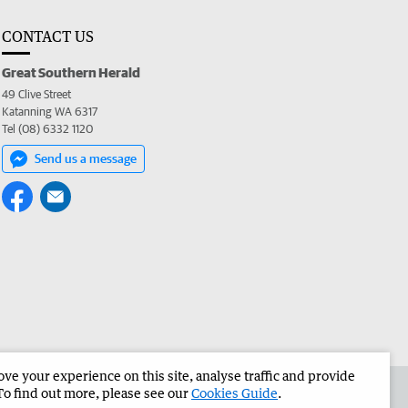
CONTACT US
Great Southern Herald
49 Clive Street
Katanning WA 6317
Tel (08) 6332 1120
Send us a message
e your experience on this site, analyse traffic and provide
the Great Southern Herald
Corporate
To find out more, please see our
Cookies Guide
.