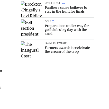
UPSET RESULT
Panthers cause boilover to
stay in the hunt for finals
GOLF
Preparations under way for
golf club’s big day with the
sand
FARMERS AWARDS
Farmers awards to celebrate
the cream of the crop
on
e