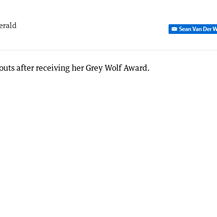
erald
Sean Van Der W