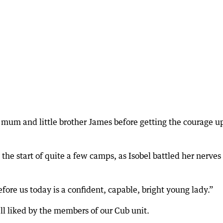
 mum and little brother James before getting the courage up
he start of quite a few camps, as Isobel battled her nerves
fore us today is a confident, capable, bright young lady.”
ell liked by the members of our Cub unit.