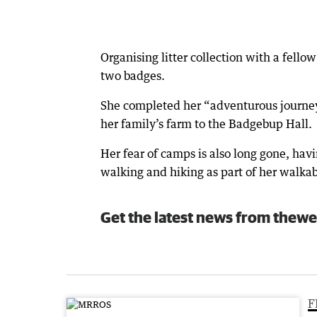
Organising litter collection with a fell
two badges.
She completed her “adventurous journey
her family’s farm to the Badgebup Hall.
Her fear of camps is also long gone, h
walking and hiking as part of her walka
Get the latest news from thewe
F