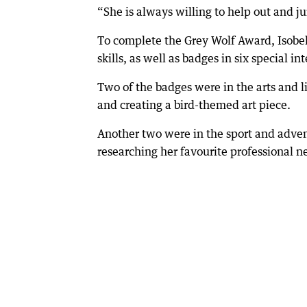
“She is always willing to help out and ju
To complete the Grey Wolf Award, Isobe
skills, as well as badges in six special int
Two of the badges were in the arts and l
and creating a bird-themed art piece.
Another two were in the sport and adven
researching her favourite professional ne