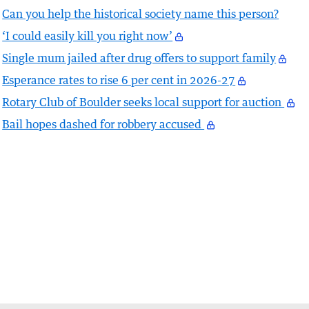
Can you help the historical society name this person?
‘I could easily kill you right now’
Single mum jailed after drug offers to support family
Esperance rates to rise 6 per cent in 2026-27
Rotary Club of Boulder seeks local support for auction
Bail hopes dashed for robbery accused