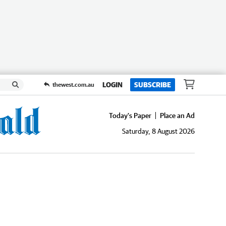
LOGIN
SUBSCRIBE
thewest.com.au
Today's Paper
Place an Ad
Saturday, 8 August 2026