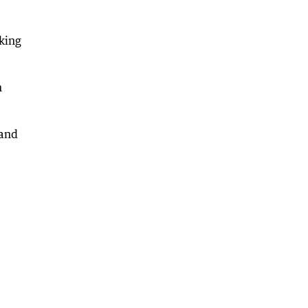
king
n
 and