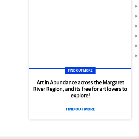
FIND OUT MORE
Art in Abundance across the Margaret
River Region, and its free for art lovers to
explore!
FIND OUT MORE