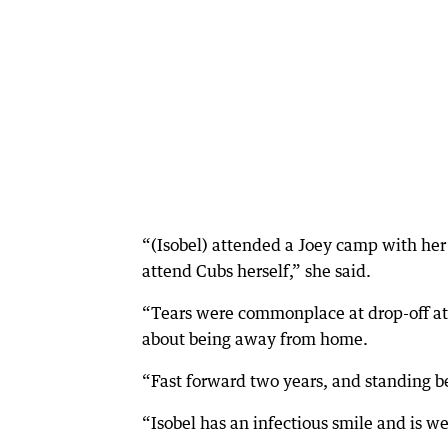
“(Isobel) attended a Joey camp with her
attend Cubs herself,” she said.
“Tears were commonplace at drop-off at t
about being away from home.
“Fast forward two years, and standing be
“Isobel has an infectious smile and is w