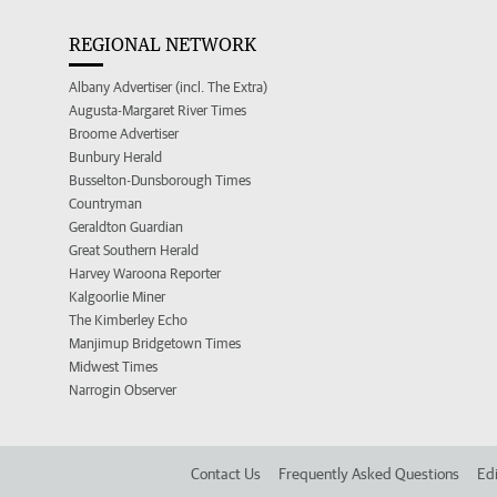
REGIONAL NETWORK
Albany Advertiser (incl. The Extra)
Augusta-Margaret River Times
Broome Advertiser
Bunbury Herald
Busselton-Dunsborough Times
Countryman
Geraldton Guardian
Great Southern Herald
Harvey Waroona Reporter
Kalgoorlie Miner
The Kimberley Echo
Manjimup Bridgetown Times
Midwest Times
Narrogin Observer
Contact Us
Frequently Asked Questions
Edi