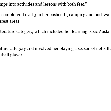
mps into activities and lessons with both feet.”
l completed Level 3 in her bushcraft, camping and bushwal
erest areas.
iterature category, which included her learning basic Ausla
ture category and involved her playing a season of netball
tball player.