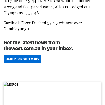
hanging on, 45-44, over Kia Ora while in another
strong and fast-paced game, Allstars 1 edged out
Olympians 1, 53-48.
Cardinals Force finished 37-25 winners over
Dumbleyung 1.
Get the latest news from
thewest.com.au in your inbox.
SIGN UP FOR OUR EMAILS