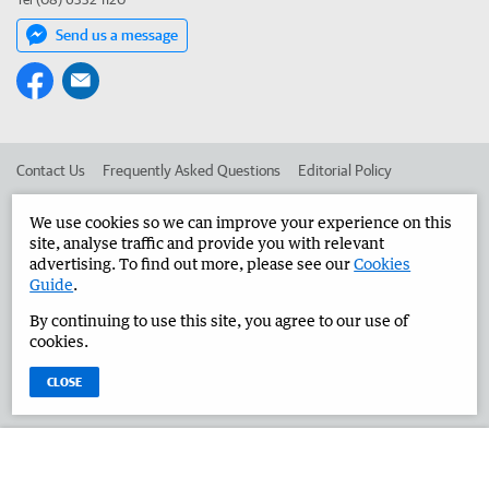
Send us a message
Contact Us
Frequently Asked Questions
Editorial Policy
Editorial Complaints
Place an ad in The West
We use cookies so we can improve your experience on this
site, analyse traffic and provide you with relevant
Advertise in the Great Southern Herald
Corporate
advertising. To find out more, please see our
Cookies
Guide
.
By continuing to use this site, you agree to our use of
©
West Australian Newspapers Limited 2026
Privacy Policy
cookies.
Terms of Use
CLOSE