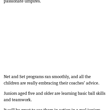
passionate umpires.
Net and Set programs ran smoothly, and all the
children are really embracing their coaches’ advice.
Juniors aged five and older are learning basic ball skills
and teamwork.