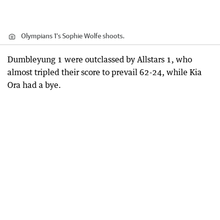
Olympians 1's Sophie Wolfe shoots.
Dumbleyung 1 were outclassed by Allstars 1, who
almost tripled their score to prevail 62-24, while Kia
Ora had a bye.