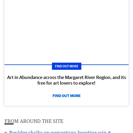
FIND OUT MORE
Art in Abundance across the Margaret River Region, and its
free for art lovers to explore!
FIND OUT MORE
FROM AROUND THE SITE
Boulder chalks up percentage-boosting win