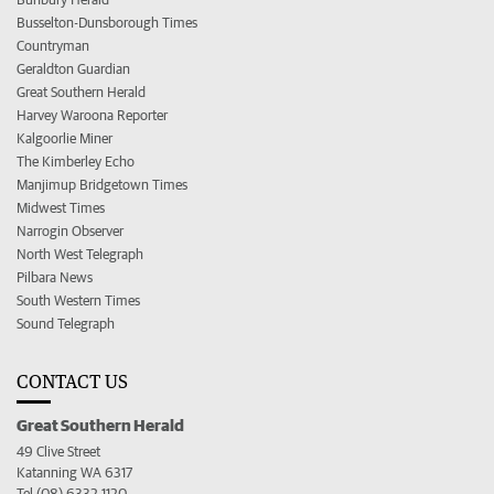
Busselton-Dunsborough Times
Countryman
Geraldton Guardian
Great Southern Herald
Harvey Waroona Reporter
Kalgoorlie Miner
The Kimberley Echo
Manjimup Bridgetown Times
Midwest Times
Narrogin Observer
North West Telegraph
Pilbara News
South Western Times
Sound Telegraph
CONTACT US
Great Southern Herald
49 Clive Street
Katanning WA 6317
Tel (08) 6332 1120