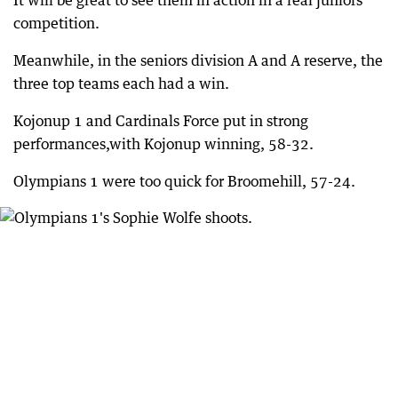
It will be great to see them in action in a real juniors
competition.
Meanwhile, in the seniors division A and A reserve, the
three top teams each had a win.
Kojonup 1 and Cardinals Force put in strong
performances,with Kojonup winning, 58-32.
Olympians 1 were too quick for Broomehill, 57-24.