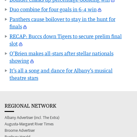
Duo combine for four goals in 6-4 win
Panthers cause boilover to stay in the hunt for
finals
RECAP: Buccs down Tigers to secure prelim final
slot
O’Brien makes all-stars after stellar nationals
showing
It’s all a song and dance for Albany’s musical
theatre stars
REGIONAL NETWORK
Albany Advertiser (incl. The Extra)
Augusta-Margaret River Times
Broome Advertiser
Bunbury Herald