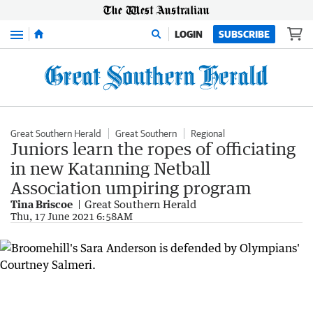
Menu
LOGIN
SUBSCRIBE
Great Southern Herald
Great Southern
Regional
Juniors learn the ropes of officiating
in new Katanning Netball
Association umpiring program
Tina Briscoe
Great Southern Herald
Thu, 17 June 2021 6:58AM