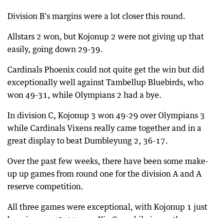
Division B's margins were a lot closer this round.
Allstars 2 won, but Kojonup 2 were not giving up that
easily, going down 29-39.
Cardinals Phoenix could not quite get the win but did
exceptionally well against Tambellup Bluebirds, who
won 49-31, while Olympians 2 had a bye.
In division C, Kojonup 3 won 49-29 over Olympians 3
while Cardinals Vixens really came together and in a
great display to beat Dumbleyung 2, 36-17.
Over the past few weeks, there have been some make-
up up games from round one for the division A and A
reserve competition.
All three games were exceptional, with Kojonup 1 just