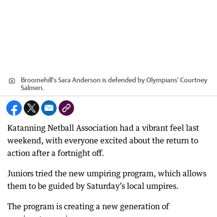
Broomehill's Sara Anderson is defended by Olympians' Courtney
Salmeri.
Katanning Netball Association had a vibrant feel last
weekend, with everyone excited about the return to
action after a fortnight off.
Juniors tried the new umpiring program, which allows
them to be guided by Saturday’s local umpires.
The program is creating a new generation of