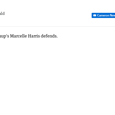
ald
Cameron Ne