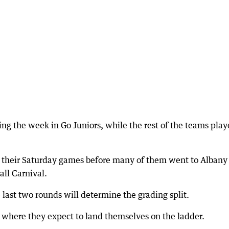
g the week in Go Juniors, while the rest of the teams pla
 their Saturday games before many of them went to Albany
all Carnival.
e last two rounds will determine the grading split.
where they expect to land themselves on the ladder.