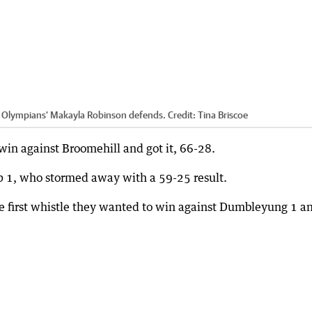
as Olympians' Makayla Robinson defends.
Credit:
Tina Briscoe
in against Broomehill and got it, 66-28.
 1, who stormed away with a 59-25 result.
the first whistle they wanted to win against Dumbleyung 1 a