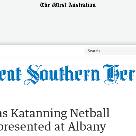
 as Katanning Netball
presented at Albany