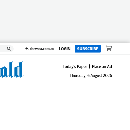
LOGIN
SUBSCRIBE
thewest.com.au
Today's Paper
Place an Ad
Thursday, 6 August 2026