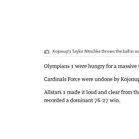
Kojonup's Taylor Nitschke throws the ball in 
Olympians 1 were hungry for a massive w
Cardinals Force were undone by Kojonup
Allstars 1 made it loud and clear from 
recorded a dominant 76-27 win.