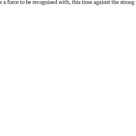
 a force to be recognised with, this time against the strong