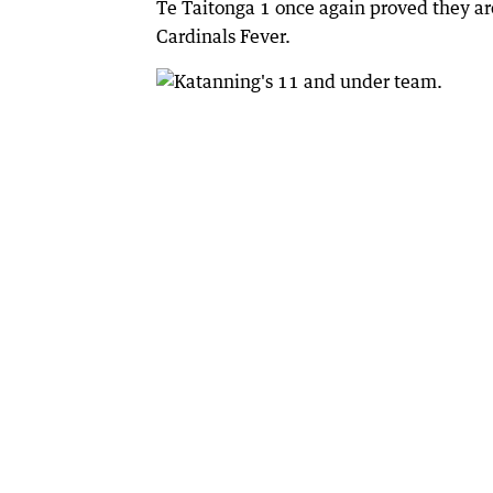
Te Taitonga 1 once again proved they are
Cardinals Fever.