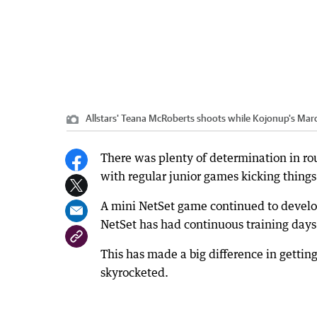
Allstars' Teana McRoberts shoots while Kojonup's Marc
There was plenty of determination in ro
with regular junior games kicking things 
A mini NetSet game continued to develop 
NetSet has had continuous training days
This has made a big difference in gett
skyrocketed.