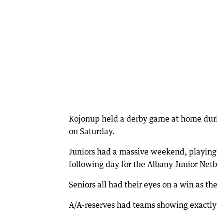
Kojonup held a derby game at home durin
on Saturday.
Juniors had a massive weekend, playing
following day for the Albany Junior Netb
Seniors all had their eyes on a win as th
A/A-reserves had teams showing exactly 