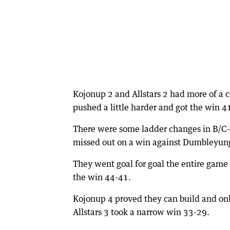
Kojonup 2 and Allstars 2 had more of a
pushed a little harder and got the win 4
There were some ladder changes in B/C-g
missed out on a win against Dumbleyun
They went goal for goal the entire game
the win 44-41.
Kojonup 4 proved they can build and only 
Allstars 3 took a narrow win 33-29.