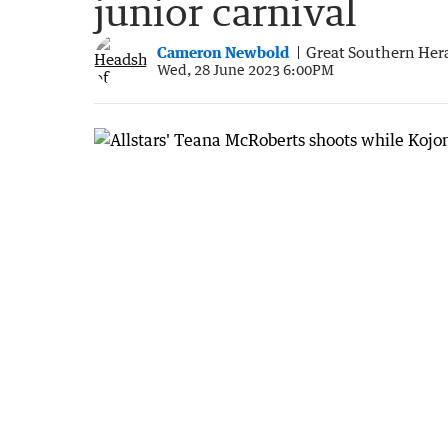
junior carnival
Cameron Newbold
Great Southern Her
Wed, 28 June 2023 6:00PM