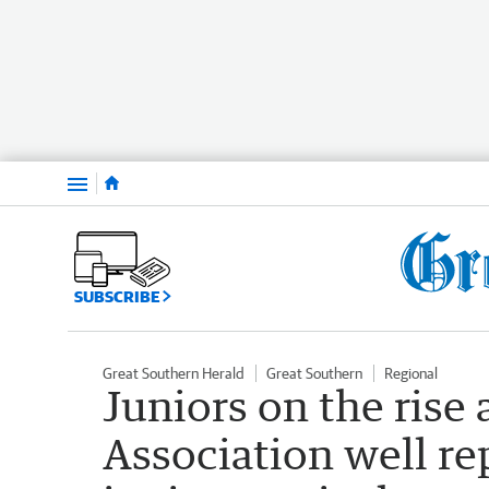
Menu
SUBSCRIBE
Great Southern Herald
Great Southern
Regional
Juniors on the rise
Association well re