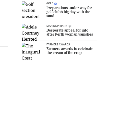
GOLF
Preparations under way for
golf club’s big day with the
sand
MISSING PERSON
Desperate appeal for info
after Perth woman vanishes
FARMERS AWARDS
Farmers awards to celebrate
the cream of the crop