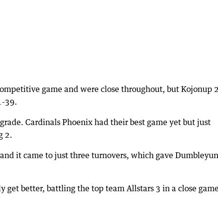
 competitive game and were close throughout, but Kojonup 
1-39.
rade. Cardinals Phoenix had their best game yet but just
g 2.
 and it came to just three turnovers, which gave Dumbleyu
get better, battling the top team Allstars 3 in a close game