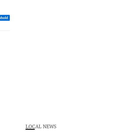
wbold
LOCAL NEWS