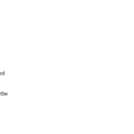
yed
 the