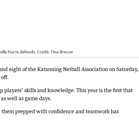
elle Harris defends.
Credit:
Tina Briscoe
und eight of the Katanning Netball Association on Saturday,
off.
players’ skills and knowledge. This year is the first that
 as well as game days.
ing them prepped with confidence and teamwork has