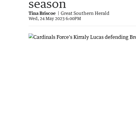
season
Tina Briscoe
Great Southern Herald
Wed, 24 May 2023 6:00PM