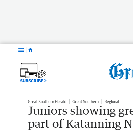
Menu
SUBSCRIBE
Great Southern Herald
Great Southern
Regional
Juniors showing gr
part of Katanning N