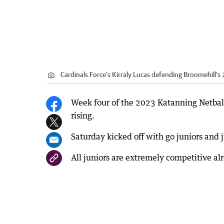
Cardinals Force's Kirraly Lucas defending Broomehill'
Week four of the 2023 Katanning Netball
rising.
Saturday kicked off with go juniors and 
All juniors are extremely competitive al