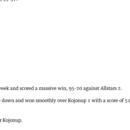
eek and scored a massive win, 95-20 against Allstars 2.
ame down and won smoothly over Kojonup 1 with a score of 5
r Kojonup.