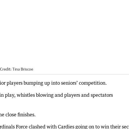
Credit:
Tina Briscoe
ior players bumping up into seniors’ competition.
 in play, whistles blowing and players and spectators
 close finishes.
rdinals Force clashed with Cardies going on to win their se