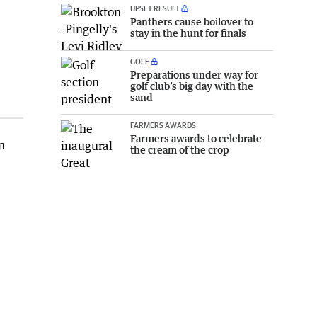
UPSET RESULT
Panthers cause boilover to
stay in the hunt for finals
GOLF
Preparations under way for
golf club’s big day with the
sand
FARMERS AWARDS
Farmers awards to celebrate
n
the cream of the crop