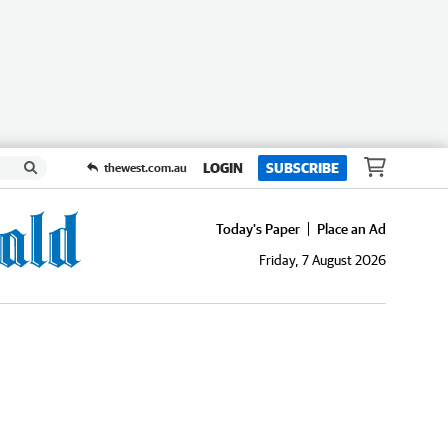
LOGIN
SUBSCRIBE
thewest.com.au
Today's Paper
Place an Ad
Friday, 7 August 2026