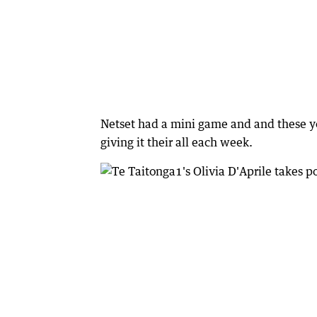
Netset had a mini game and and these y
giving it their all each week.