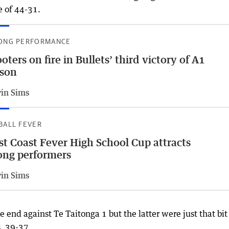
e of 44-31.
ONG PERFORMANCE
oters on fire in Bullets’ third victory of A1
ason
vin Sims
BALL FEVER
t Coast Fever High School Cup attracts
ong performers
vin Sims
nd against Te Taitonga 1 but the latter were just that bit
, 39-37.