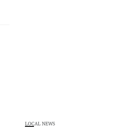
LOCAL NEWS