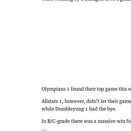
Olympians 1 found their top game this w
Allstars 1, however, didn’t let their g
while Dumbleyung 1 had the bye.
In B/C-grade there was a massive win fo