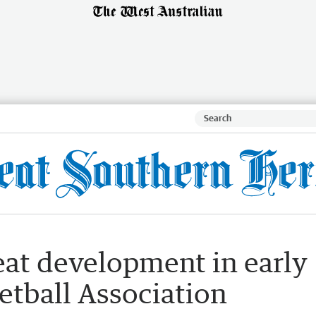
eat development in early
etball Association