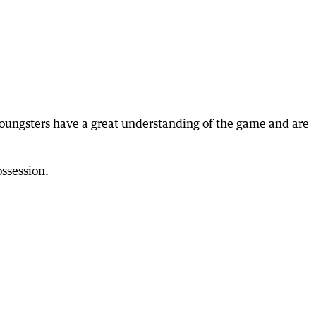
oungsters have a great understanding of the game and are