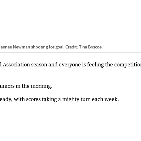
s Jaimee Newman shooting for goal.
Credit:
Tina Briscoe
 Association season and everyone is feeling the competitio
juniors in the morning.
ready, with scores taking a mighty turn each week.