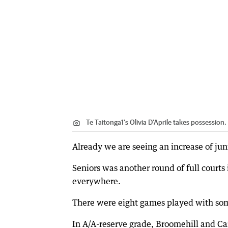
Te Taitonga1's Olivia D'Aprile takes possession.
Already we are seeing an increase of jun
Seniors was another round of full courts
everywhere.
There were eight games played with some
In A/A-reserve grade, Broomehill and Ca