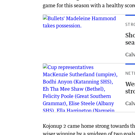
game for this season with a healthy scor
STR
Sho
se
Cal
NET
Wes
str
Cal
Kojonup 2 came home strong towards the e
wiser winning by a smidgen of two goals