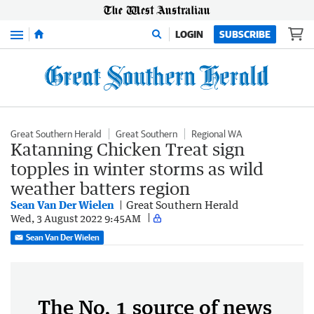
Menu
LOGIN
SUBSCRIBE
Great Southern Herald
Great Southern
Regional WA
Katanning Chicken Treat sign
topples in winter storms as wild
weather batters region
Sean Van Der Wielen
Great Southern Herald
Wed, 3 August 2022 9:45AM
Sean Van Der Wielen
The No. 1 source of news