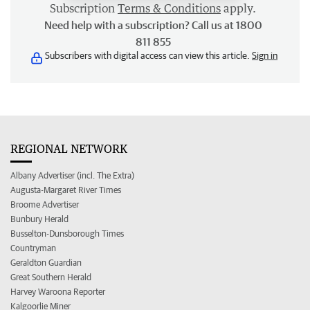
Subscription
Terms & Conditions
apply.
Need help with a subscription? Call us at 1800
811 855
Subscribers with digital access can view this article.
Sign in
REGIONAL NETWORK
Albany Advertiser (incl. The Extra)
Augusta-Margaret River Times
Broome Advertiser
Bunbury Herald
Busselton-Dunsborough Times
Countryman
Geraldton Guardian
Great Southern Herald
Harvey Waroona Reporter
Kalgoorlie Miner