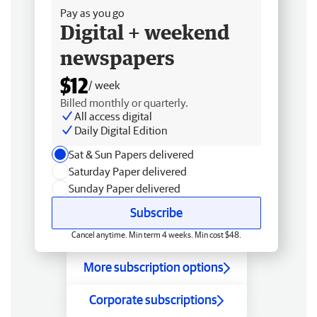
Pay as you go
Digital + weekend
newspapers
$12
/ week
Billed monthly or quarterly.
All access digital
Daily Digital Edition
Sat & Sun Papers delivered
Saturday Paper delivered
Sunday Paper delivered
Subscribe
Cancel anytime. Min term 4 weeks. Min cost $48.
More subscription options
Corporate subscriptions