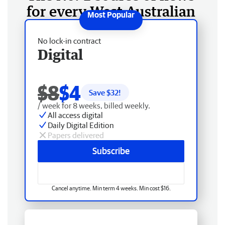
for every West Australian
No lock-in contract
Digital
$8
$4
Save $
32
!
/ week for 8 weeks, billed weekly.
All access digital
Daily Digital Edition
Papers delivered
Subscribe
Cancel anytime. Min term 4 weeks. Min cost $16.