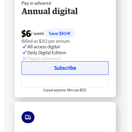
Pay in advance
Annual digital
$6
/ week
Save $104!
Billed as $312 per annum.
All access digital
Daily Digital Edition
Papers delivered
Subscribe
Cancel anytime. Min cost $312.
Free delivery