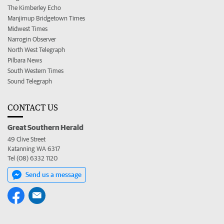
The Kimberley Echo
Manjimup Bridgetown Times
Midwest Times
Narrogin Observer
North West Telegraph
Pilbara News
South Western Times
Sound Telegraph
CONTACT US
Great Southern Herald
49 Clive Street
Katanning WA 6317
Tel (08) 6332 1120
Send us a message