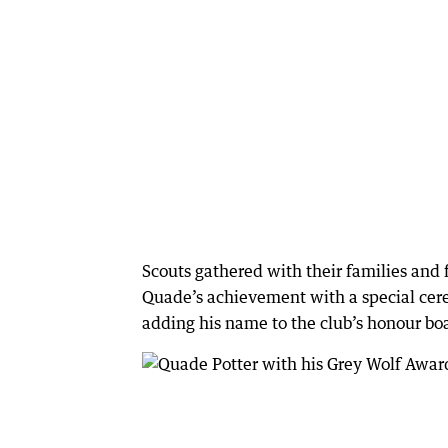
Scouts gathered with their families and 
Quade’s achievement with a special cere
adding his name to the club’s honour bo