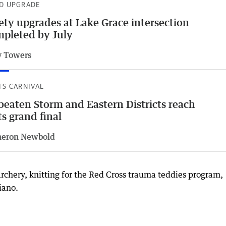
D UPGRADE
ety upgrades at Lake Grace intersection
pleted by July
 Towers
TS CARNIVAL
eaten Storm and Eastern Districts reach
ts grand final
eron Newbold
archery, knitting for the Red Cross trauma teddies program,
iano.