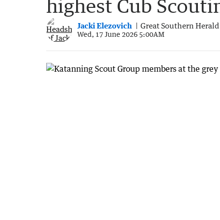
highest Cub Scouti
Jacki Elezovich
Great Southern Herald
Wed, 17 June 2026 5:00AM