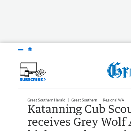
Menu
SUBSCRIBE
Great Southern Herald
Great Southern
Regional WA
Katanning Cub Scout
receives Grey Wolf