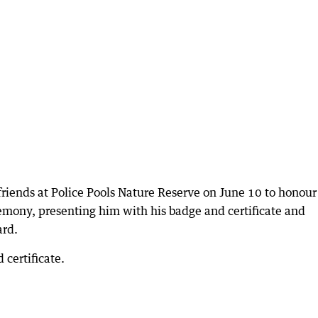
friends at Police Pools Nature Reserve on June 10 to honour
mony, presenting him with his badge and certificate and
ard.