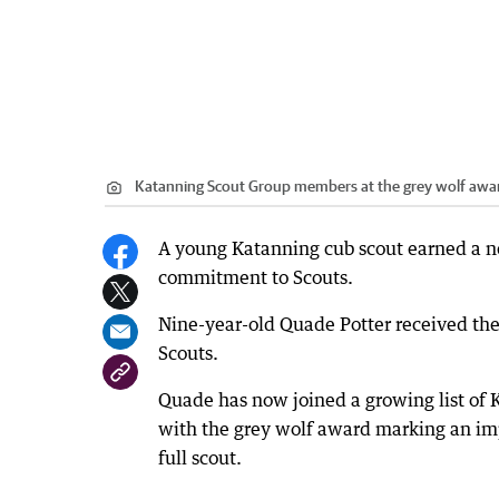
Katanning Scout Group members at the grey wolf awa
A young Katanning cub scout earned a n
commitment to Scouts.
Nine-year-old Quade Potter received the
Scouts.
Quade has now joined a growing list of
with the grey wolf award marking an impo
full scout.