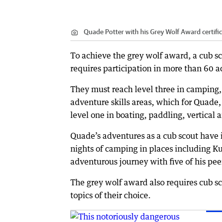
Quade Potter with his Grey Wolf Award certific
To achieve the grey wolf award, a cub sc
requires participation in more than 60 ac
They must reach level three in camping,
adventure skills areas, which for Quade
level one in boating, paddling, vertical 
Quade’s adventures as a cub scout have 
nights of camping in places including K
adventurous journey with five of his pee
The grey wolf award also requires cub sc
topics of their choice.