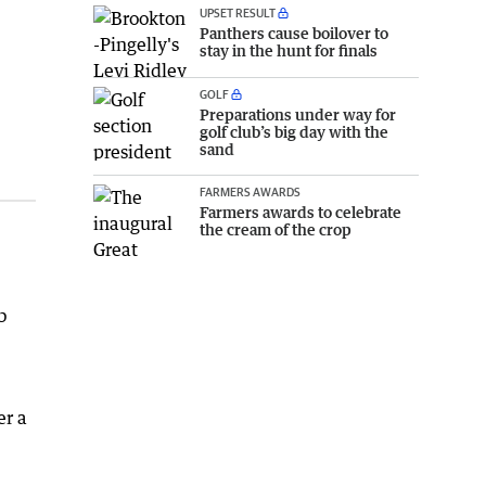
UPSET RESULT
Panthers cause boilover to
stay in the hunt for finals
GOLF
Preparations under way for
golf club’s big day with the
sand
FARMERS AWARDS
Farmers awards to celebrate
the cream of the crop
b
,
er a