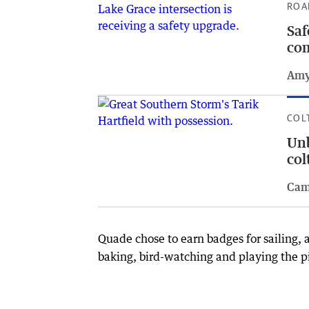
ROA
Saf
com
Amy
COL
Unb
col
Cam
Quade chose to earn badges for sailing, 
baking, bird-watching and playing the p