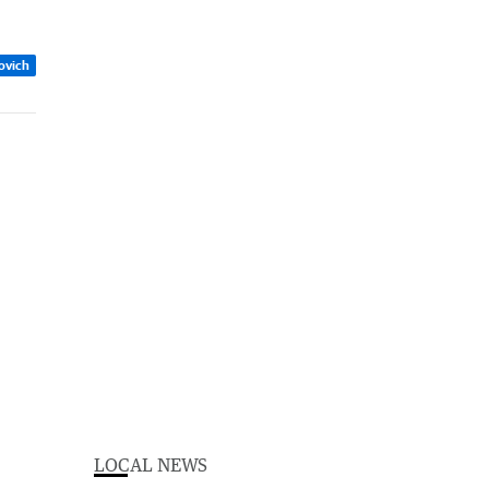
zovich
LOCAL NEWS