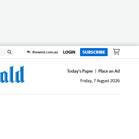
LOGIN
SUBSCRIBE
thewest.com.au
Today's Paper
Place an Ad
Friday, 7 August 2026