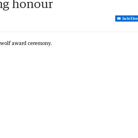
ng honour
Jacki Ele