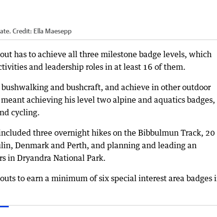
ate.
Credit:
Ella Maesepp
out has to achieve all three milestone badge levels, which
tivities and leadership roles in at least 16 of them.
 bushwalking and bushcraft, and achieve in other outdoor
, meant achieving his level two alpine and aquatics badges,
and cycling.
included three overnight hikes on the Bibbulmun Track, 20
ulin, Denmark and Perth, and planning and leading an
rs in Dryandra National Park.
outs to earn a minimum of six special interest area badges 