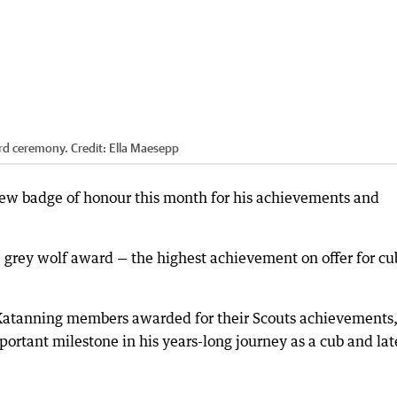
rd ceremony.
Credit:
Ella Maesepp
ew badge of honour this month for his achievements and
 grey wolf award — the highest achievement on offer for cu
 Katanning members awarded for their Scouts achievements
rtant milestone in his years-long journey as a cub and lat