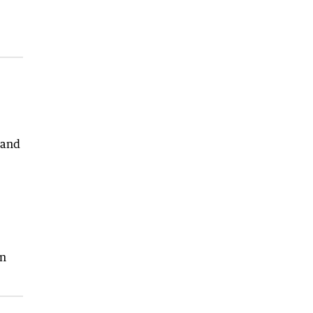
 and
in