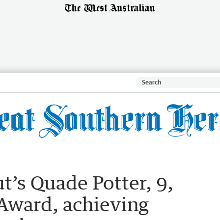
’s Quade Potter, 9,
 Award, achieving