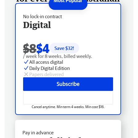
No lock-in contract
Digital
$8
$4
Save $
32
!
/ week for 8 weeks, billed weekly.
All access digital
Daily Digital Edition
Papers delivered
Subscribe
Cancel anytime. Min term 4 weeks. Min cost $16.
Pay in advance