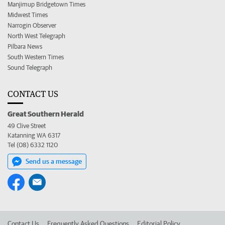
Manjimup Bridgetown Times
Midwest Times
Narrogin Observer
North West Telegraph
Pilbara News
South Western Times
Sound Telegraph
CONTACT US
Great Southern Herald
49 Clive Street
Katanning WA 6317
Tel (08) 6332 1120
Send us a message
Contact Us
Frequently Asked Questions
Editorial Policy