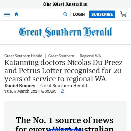
Menu
LOGIN
SUBSCRIBE
Great Southern Herald
Great Southern
Regional WA
Katanning doctors Nicolas Du Preez
and Petrus Lotter recognised for 20
years of service to regional WA
Daniel Rooney
Great Southern Herald
Tue, 5 March 2024 5:00AM
The No. 1 source of news
for every West Australian