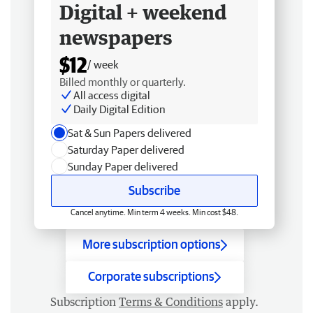
Digital + weekend
newspapers
$12
/ week
Billed monthly or quarterly.
All access digital
Daily Digital Edition
Sat & Sun Papers delivered
Saturday Paper delivered
Sunday Paper delivered
Subscribe
Cancel anytime. Min term 4 weeks. Min cost $48.
More subscription options
Corporate subscriptions
Subscription
Terms & Conditions
apply.