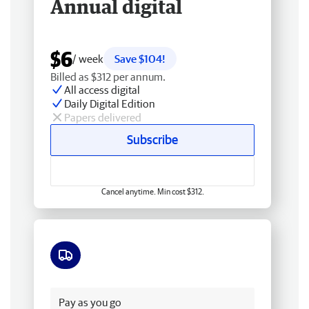
Annual digital
$6
/ week
Save $104!
Billed as $312 per annum.
All access digital
Daily Digital Edition
Papers delivered
Subscribe
Cancel anytime. Min cost $312.
Free delivery
Pay as you go