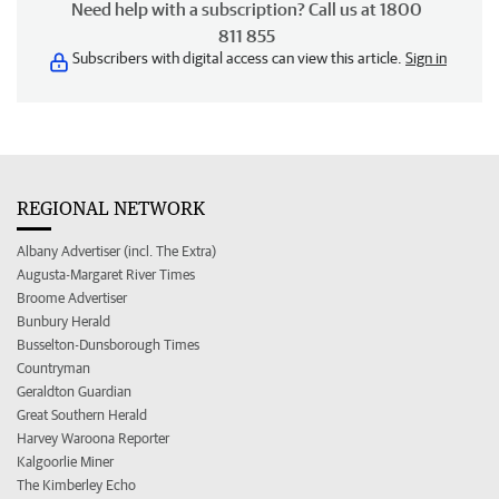
Need help with a subscription? Call us at 1800
811 855
Subscribers with digital access can view this article.
Sign in
REGIONAL NETWORK
Albany Advertiser (incl. The Extra)
Augusta-Margaret River Times
Broome Advertiser
Bunbury Herald
Busselton-Dunsborough Times
Countryman
Geraldton Guardian
Great Southern Herald
Harvey Waroona Reporter
Kalgoorlie Miner
The Kimberley Echo