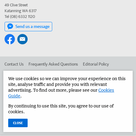
49 Clive Street
Katanning WA 6317
Tel (08) 6332 1120
Send us a message
Contact Us
Frequently Asked Questions
Editorial Policy
Editorial Complaints
Place an ad in The West
We use cookies so we can improve your experience on this
site, analyse traffic and provide you with relevant
Advertise in the Great Southern Herald
Corporate
advertising. To find out more, please see our
Cookies
Guide
.
By continuing to use this site, you agree to our use of
©
West Australian Newspapers Limited 2026
Privacy Policy
cookies.
Terms of Use
CLOSE