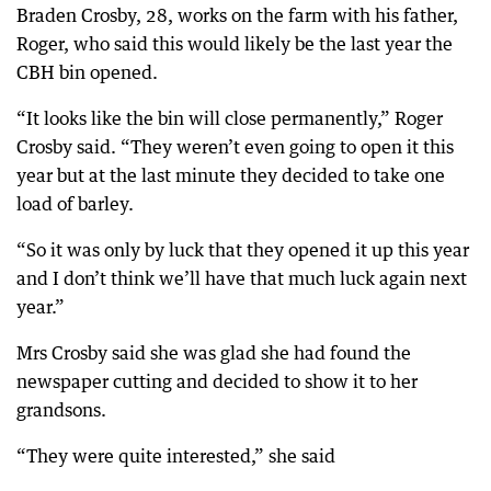
Braden Crosby, 28, works on the farm with his father,
Roger, who said this would likely be the last year the
CBH bin opened.
“It looks like the bin will close permanently,” Roger
Crosby said. “They weren’t even going to open it this
year but at the last minute they decided to take one
load of barley.
“So it was only by luck that they opened it up this year
and I don’t think we’ll have that much luck again next
year.”
Mrs Crosby said she was glad she had found the
newspaper cutting and decided to show it to her
grandsons.
“They were quite interested,” she said