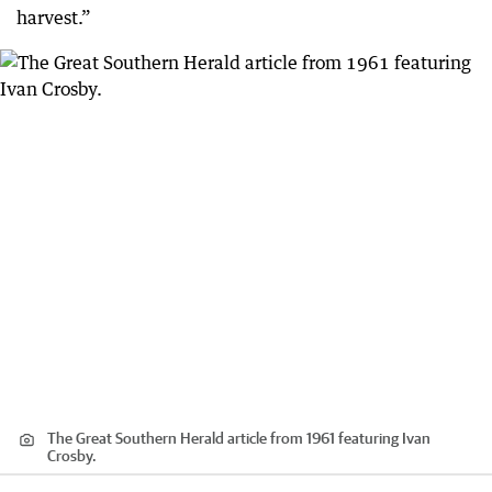
harvest.”
The Great Southern Herald article from 1961 featuring Ivan
Crosby.