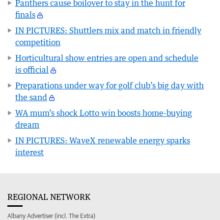
Panthers cause boilover to stay in the hunt for
finals
IN PICTURES: Shuttlers mix and match in friendly
competition
Horticultural show entries are open and schedule
is official
Preparations under way for golf club’s big day with
the sand
WA mum’s shock Lotto win boosts home-buying
dream
IN PICTURES: WaveX renewable energy sparks
interest
REGIONAL NETWORK
Albany Advertiser (incl. The Extra)