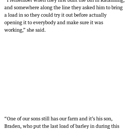
“I remember when they first built the bin in Katanning,
and somewhere along the line they asked him to bring
a load in so they could try it out before actually
opening it to everybody and make sure it was
working,” she said.
“One of our sons still has our farm and it’s his son,
Braden, who put the last load of barley in during this