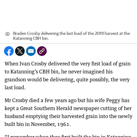
Braden Crosby delivering the last load of the 2019 harvest at the
Katanning CBH bin.
When Ivan Crosby delivered the very first load of grain
to Katanning’s CBH bin, he never imagined his
grandson would be delivering, quite possibly, the very
last load.
Mr Crosby died a few years ago but his wife Peggy has
kept a Great Southern Herald newspaper cutting of her
husband emptying their harvested grain into the newly
built bin in November, 1961.