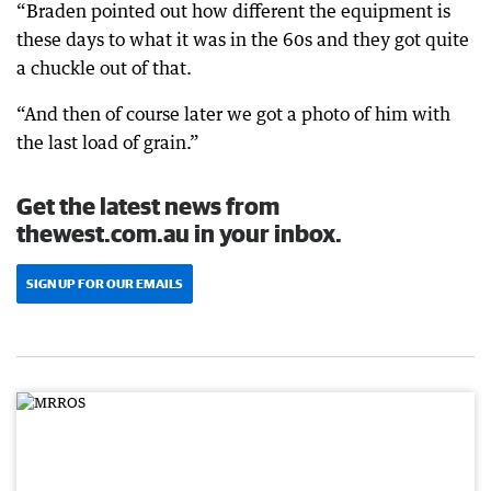
“Braden pointed out how different the equipment is
these days to what it was in the 60s and they got quite
a chuckle out of that.
“And then of course later we got a photo of him with
the last load of grain.”
Get the latest news from
thewest.com.au in your inbox.
SIGN UP FOR OUR EMAILS