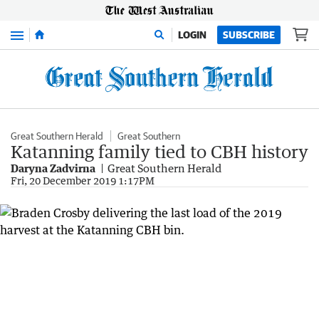
Menu
LOGIN
SUBSCRIBE
Great Southern Herald
Great Southern
Katanning family tied to CBH history
Daryna Zadvirna
Great Southern Herald
Fri, 20 December 2019 1:17PM