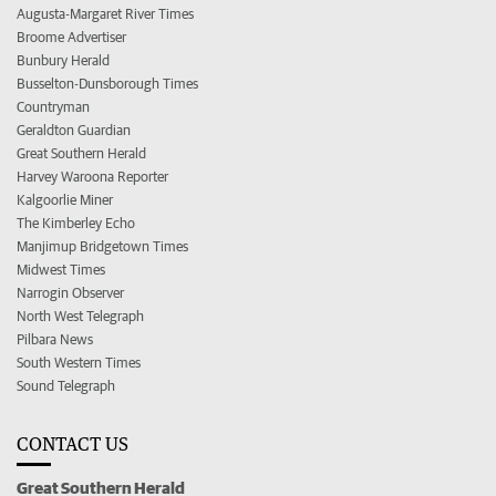
Augusta-Margaret River Times
Broome Advertiser
Bunbury Herald
Busselton-Dunsborough Times
Countryman
Geraldton Guardian
Great Southern Herald
Harvey Waroona Reporter
Kalgoorlie Miner
The Kimberley Echo
Manjimup Bridgetown Times
Midwest Times
Narrogin Observer
North West Telegraph
Pilbara News
South Western Times
Sound Telegraph
CONTACT US
Great Southern Herald