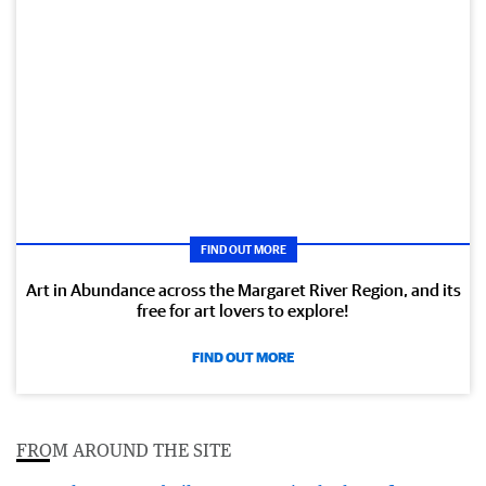
FIND OUT MORE
Art in Abundance across the Margaret River Region, and its
free for art lovers to explore!
FIND OUT MORE
FROM AROUND THE SITE