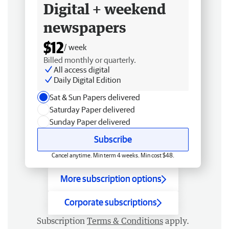
Digital + weekend
newspapers
$12
/ week
Billed monthly or quarterly.
All access digital
Daily Digital Edition
Sat & Sun Papers delivered
Saturday Paper delivered
Sunday Paper delivered
Subscribe
Cancel anytime. Min term 4 weeks. Min cost $48.
More subscription options
Corporate subscriptions
Subscription
Terms & Conditions
apply.