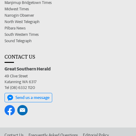
Manjimup Bridgetown Times
Midwest Times
Narrogin Observer
North West Telegraph
Pilbara News
South Western Times
Sound Telegraph
CONTACT US
Great Southern Herald
49 Clive Street
Katanning WA 6317
Tel (08) 6332 1120
Send us a message
Contact Us
Frequently Asked Questions
Editorial Policy