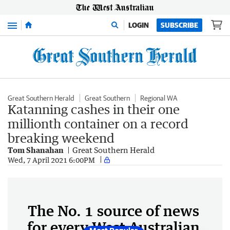
Menu
LOGIN
SUBSCRIBE
Great Southern Herald
Great Southern
Regional WA
Katanning cashes in their one
millionth container on a record
breaking weekend
Tom Shanahan
Great Southern Herald
Wed, 7 April 2021 6:00PM
The No. 1 source of news
for every West Australian