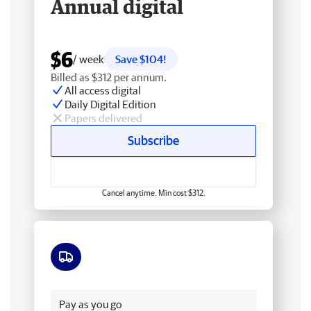
Annual digital
$6
/ week
Save $104!
Billed as $312 per annum.
All access digital
Daily Digital Edition
Papers delivered
Subscribe
Cancel anytime. Min cost $312.
Free delivery
Pay as you go