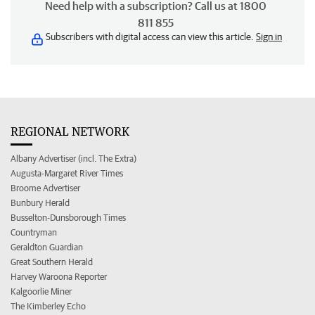
Need help with a subscription? Call us at 1800
811 855
Subscribers with digital access can view this article.
Sign in
REGIONAL NETWORK
Albany Advertiser (incl. The Extra)
Augusta-Margaret River Times
Broome Advertiser
Bunbury Herald
Busselton-Dunsborough Times
Countryman
Geraldton Guardian
Great Southern Herald
Harvey Waroona Reporter
Kalgoorlie Miner
The Kimberley Echo