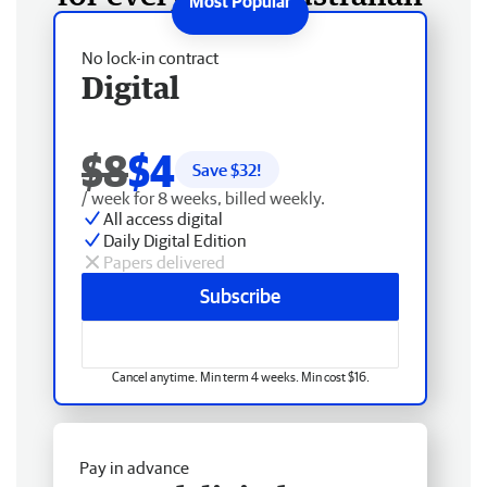
No lock-in contract
Digital
$8
$4
Save $
32
!
/ week for 8 weeks, billed weekly.
All access digital
Daily Digital Edition
Papers delivered
Subscribe
Cancel anytime. Min term 4 weeks. Min cost $16.
Pay in advance