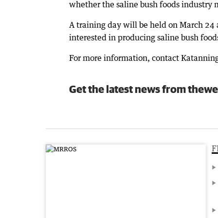
whether the saline bush foods industry m
A training day will be held on March 24 
interested in producing saline bush food
For more information, contact Katannin
Get the latest news from thewe
F