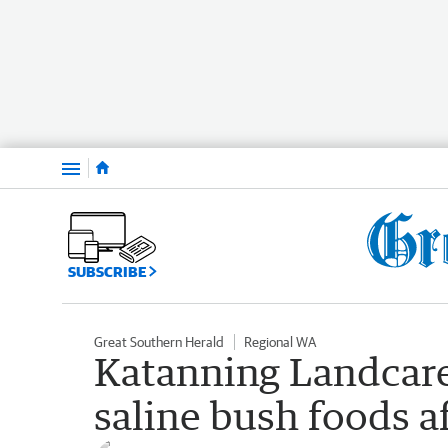
Menu
SUBSCRIBE
Great Southern Herald
Regional WA
Katanning Landcare
saline bush foods af