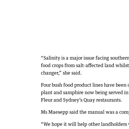
“Salinity is a major issue facing souther
food crops from salt-affected land whil
changer,” she said.
Four bush food product lines have been 
plant and samphire now being served in 
Fleur and Sydney’s Quay restaurants.
Ms Maesepp said the manual was a compi
“We hope it will help other landholders 