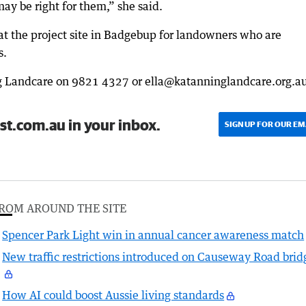
ay be right for them,” she said.
at the project site in Badgebup for landowners who are
s.
g Landcare on 9821 4327 or ella@katanninglandcare.org.au
st.com.au in your inbox.
SIGN UP FOR OUR EM
ROM AROUND THE SITE
Spencer Park Light win in annual cancer awareness match
New traffic restrictions introduced on Causeway Road brid
How AI could boost Aussie living standards