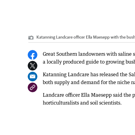
Katanning Landcare officer Ella Maesepp with the bus
Great Southern landowners with saline so
a locally produced guide to growing bus
Katanning Landcare has released the Sal
both supply and demand for the niche na
Landcare officer Ella Maesepp said the 
horticulturalists and soil scientists.