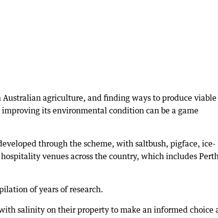
n Australian agriculture, and finding ways to produce viable
st improving its environmental condition can be a game
developed through the scheme, with saltbush, pigface, ice-
hospitality venues across the country, which includes Perth
lation of years of research.
with salinity on their property to make an informed choice a