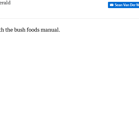
erald
Sean Van Der W