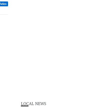
ielen
LOCAL NEWS