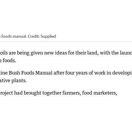
h foods manual.
Credit:
Supplied
ils are being given new ideas for their land, with the launc
h foods.
ine Bush Foods Manual after four years of work in develop
tive plants.
project had brought together farmers, food marketers,