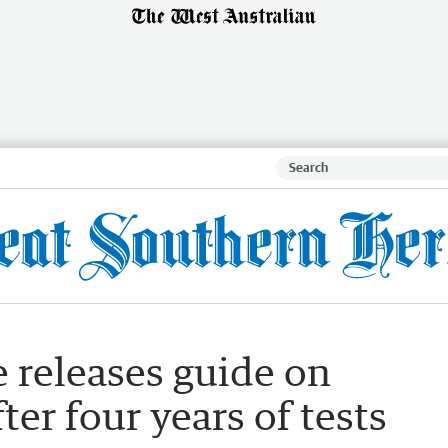
 releases guide on
ter four years of tests