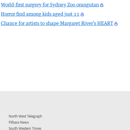
World-first surgery for Sydney Zoo orangutan
Horror find among kids aged just 11
Chance for artists to shape Margaret River’s HEART
North West Telegraph
Pilbara News
South Western Times