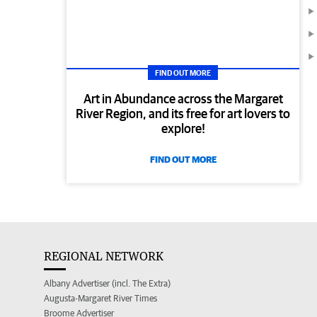
FIND OUT MORE
Art in Abundance across the Margaret
River Region, and its free for art lovers to
explore!
FIND OUT MORE
REGIONAL NETWORK
Albany Advertiser (incl. The Extra)
Augusta-Margaret River Times
Broome Advertiser