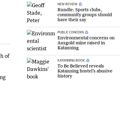
NEW REVIEW
Rundle: Sports clubs,
community groups should
have their say
PUBLIC CONCERN
Environmental concerns on
Ausgold mine raised in
Katanning
h of
KATANNING BOOK
To Be Believed reveals
Katanning hostel’s abusive
history
ing