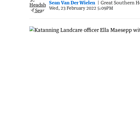
Sean Van Der Wielen
Great Southern H
Wed, 23 February 2022 5:09PM