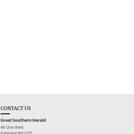
CONTACT US
Great Southern Herald
49 Clive Street
Katanning WA 6317