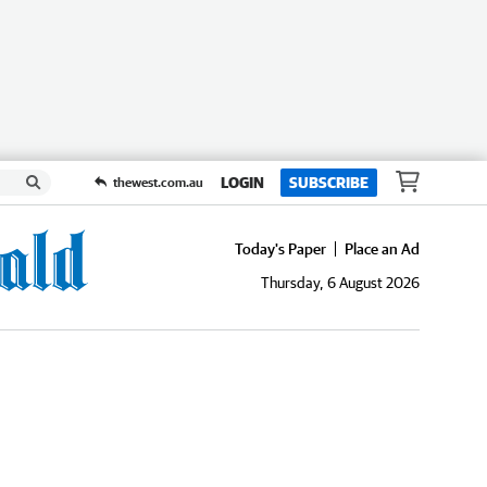
LOGIN
SUBSCRIBE
thewest.com.au
Today's Paper
Place an Ad
Thursday, 6 August 2026