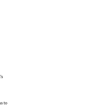
’s
s to