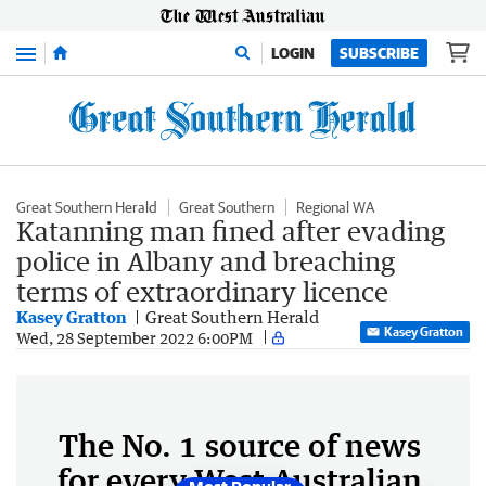
Menu
LOGIN
SUBSCRIBE
Great Southern Herald
Great Southern
Regional WA
Katanning man fined after evading
police in Albany and breaching
terms of extraordinary licence
Kasey Gratton
Great Southern Herald
Kasey Gratton
Wed, 28 September 2022 6:00PM
The No. 1 source of news
for every West Australian