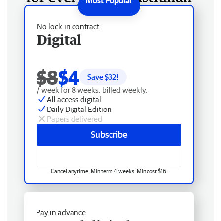
No lock-in contract
Digital
$8
$4
Save $
32
!
/ week for 8 weeks, billed weekly.
All access digital
Daily Digital Edition
Papers delivered
Subscribe
Cancel anytime. Min term 4 weeks. Min cost $16.
Pay in advance