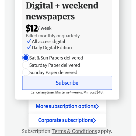
Digital + weekend
newspapers
$12
/ week
Billed monthly or quarterly.
All access digital
Daily Digital Edition
Sat & Sun Papers delivered
Saturday Paper delivered
Sunday Paper delivered
Subscribe
Cancel anytime. Min term 4 weeks. Min cost $48.
More subscription options
Corporate subscriptions
Subscription
Terms & Conditions
apply.