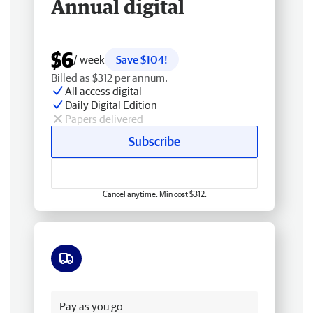
Annual digital
$6
/ week
Save $104!
Billed as $312 per annum.
All access digital
Daily Digital Edition
Papers delivered
Subscribe
Cancel anytime. Min cost $312.
Free delivery
Pay as you go