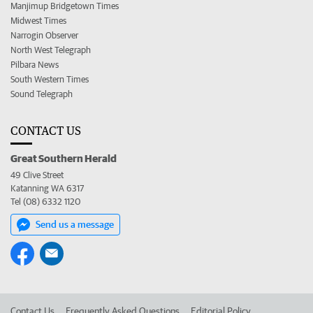
Manjimup Bridgetown Times
Midwest Times
Narrogin Observer
North West Telegraph
Pilbara News
South Western Times
Sound Telegraph
CONTACT US
Great Southern Herald
49 Clive Street
Katanning WA 6317
Tel (08) 6332 1120
Send us a message
Contact Us
Frequently Asked Questions
Editorial Policy