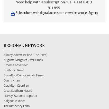
Need help with a subscription? Call us at 1800
811 855
Subscribers with digital access can view this article.
Sign in
REGIONAL NETWORK
Albany Advertiser (incl. The Extra)
Augusta-Margaret River Times
Broome Advertiser
Bunbury Herald
Busselton-Dunsborough Times
Countryman
Geraldton Guardian
Great Southern Herald
Harvey Waroona Reporter
Kalgoorlie Miner
The Kimberley Echo