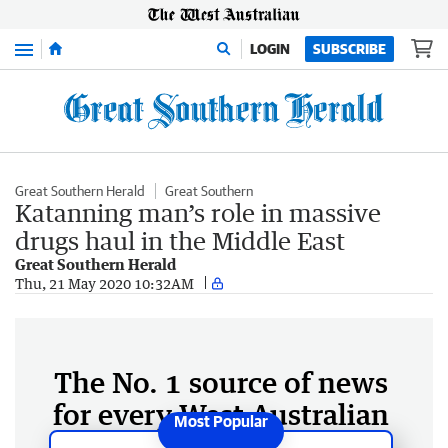
Menu
LOGIN
SUBSCRIBE
Great Southern Herald
Great Southern
Katanning man’s role in massive
drugs haul in the Middle East
Great Southern Herald
Thu, 21 May 2020 10:32AM
The No. 1 source of news
for every West Australian