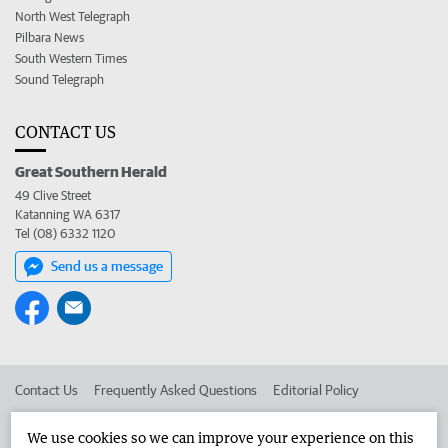
North West Telegraph
Pilbara News
South Western Times
Sound Telegraph
CONTACT US
Great Southern Herald
49 Clive Street
Katanning WA 6317
Tel (08) 6332 1120
Send us a message
Contact Us
Frequently Asked Questions
Editorial Policy
Editorial Complaints
Place an ad in The West
We use cookies so we can improve your experience on this