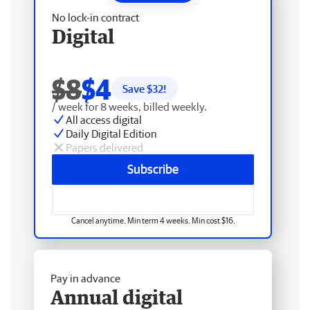
No lock-in contract
Digital
$8
$4
Save $
32
!
/ week for 8 weeks, billed weekly.
All access digital
Daily Digital Edition
Papers delivered
Subscribe
Cancel anytime. Min term 4 weeks. Min cost $16.
Pay in advance
Annual digital