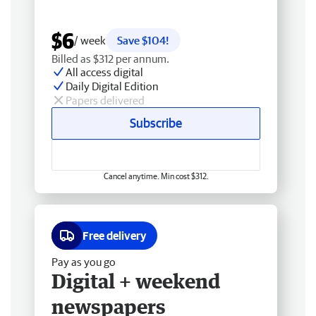
$6
/ week
Save $104!
Billed as $312 per annum.
All access digital
Daily Digital Edition
Papers delivered
Subscribe
Cancel anytime. Min cost $312.
Free delivery
Pay as you go
Digital + weekend
newspapers