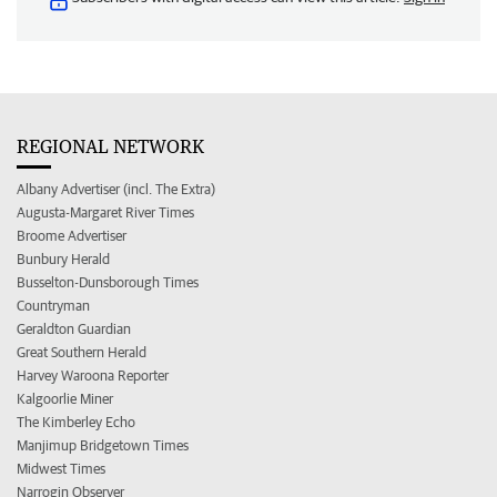
REGIONAL NETWORK
Albany Advertiser (incl. The Extra)
Augusta-Margaret River Times
Broome Advertiser
Bunbury Herald
Busselton-Dunsborough Times
Countryman
Geraldton Guardian
Great Southern Herald
Harvey Waroona Reporter
Kalgoorlie Miner
The Kimberley Echo
Manjimup Bridgetown Times
Midwest Times
Narrogin Observer