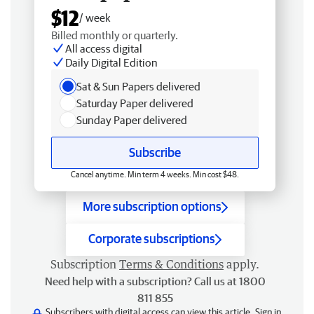
$12
/ week
Billed monthly or quarterly.
All access digital
Daily Digital Edition
Sat & Sun Papers delivered
Saturday Paper delivered
Sunday Paper delivered
Subscribe
Cancel anytime. Min term 4 weeks. Min cost $48.
More subscription options
Corporate subscriptions
Subscription
Terms & Conditions
apply.
Need help with a subscription? Call us at 1800
811 855
Subscribers with digital access can view this article.
Sign in