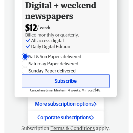
Digital + weekend
newspapers
$12
/ week
Billed monthly or quarterly.
All access digital
Daily Digital Edition
Sat & Sun Papers delivered
Saturday Paper delivered
Sunday Paper delivered
Subscribe
Cancel anytime. Min term 4 weeks. Min cost $48.
More subscription options
Corporate subscriptions
Subscription
Terms & Conditions
apply.