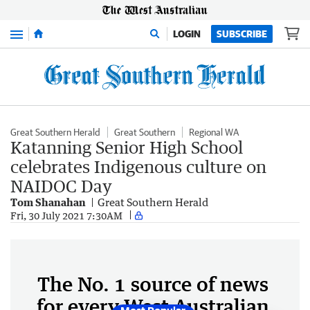
Menu
LOGIN
SUBSCRIBE
Great Southern Herald
Great Southern
Regional WA
Katanning Senior High School
celebrates Indigenous culture on
NAIDOC Day
Tom Shanahan
Great Southern Herald
Fri, 30 July 2021 7:30AM
The No. 1 source of news
for every West Australian