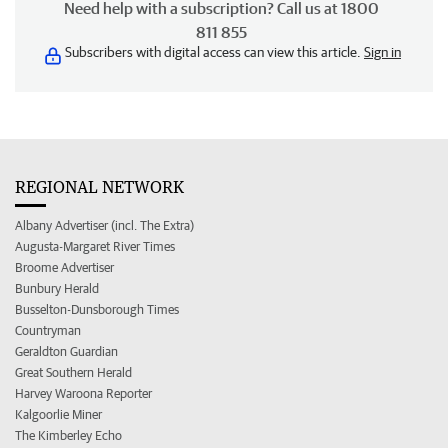
Need help with a subscription? Call us at 1800
811 855
Subscribers with digital access can view this article.
Sign in
REGIONAL NETWORK
Albany Advertiser (incl. The Extra)
Augusta-Margaret River Times
Broome Advertiser
Bunbury Herald
Busselton-Dunsborough Times
Countryman
Geraldton Guardian
Great Southern Herald
Harvey Waroona Reporter
Kalgoorlie Miner
The Kimberley Echo