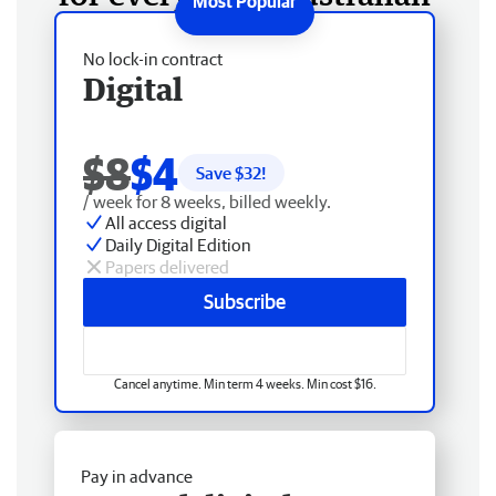
No lock-in contract
Digital
$8
$4
Save $
32
!
/ week for 8 weeks, billed weekly.
All access digital
Daily Digital Edition
Papers delivered
Subscribe
Cancel anytime. Min term 4 weeks. Min cost $16.
Pay in advance