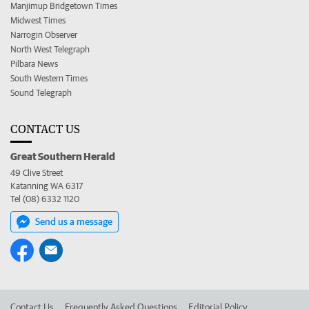
Manjimup Bridgetown Times
Midwest Times
Narrogin Observer
North West Telegraph
Pilbara News
South Western Times
Sound Telegraph
CONTACT US
Great Southern Herald
49 Clive Street
Katanning WA 6317
Tel (08) 6332 1120
Send us a message
Contact Us
Frequently Asked Questions
Editorial Policy