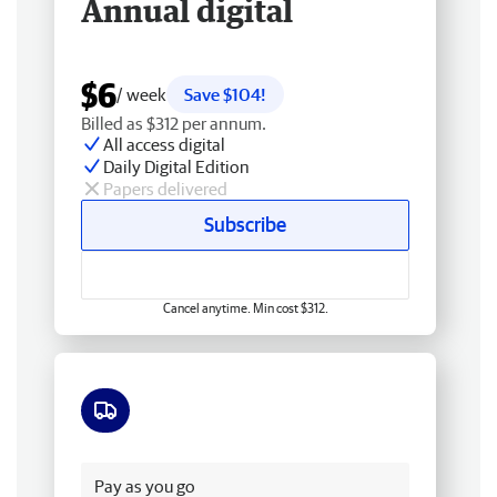
Annual digital
$6
/ week
Save $104!
Billed as $312 per annum.
All access digital
Daily Digital Edition
Papers delivered
Subscribe
Cancel anytime. Min cost $312.
Free delivery
Pay as you go