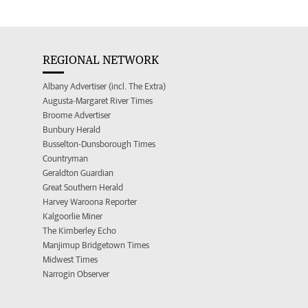
REGIONAL NETWORK
Albany Advertiser (incl. The Extra)
Augusta-Margaret River Times
Broome Advertiser
Bunbury Herald
Busselton-Dunsborough Times
Countryman
Geraldton Guardian
Great Southern Herald
Harvey Waroona Reporter
Kalgoorlie Miner
The Kimberley Echo
Manjimup Bridgetown Times
Midwest Times
Narrogin Observer