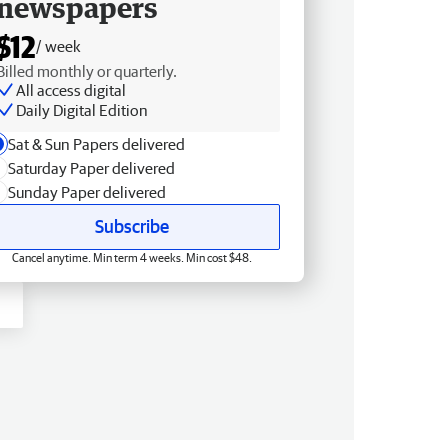
newspapers
$12
/ week
Billed monthly or quarterly.
All access digital
Daily Digital Edition
Sat & Sun Papers delivered
Saturday Paper delivered
Sunday Paper delivered
Subscribe
Cancel anytime. Min term 4 weeks. Min cost $48.