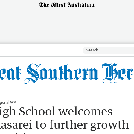
gional WA
High School welcomes
asarei to further growth