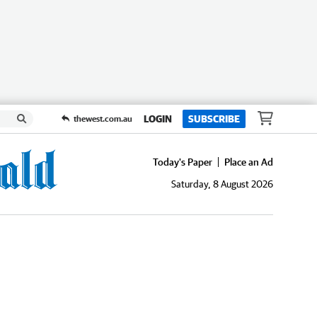
LOGIN
SUBSCRIBE
thewest.com.au
Today's Paper
Place an Ad
Saturday, 8 August 2026