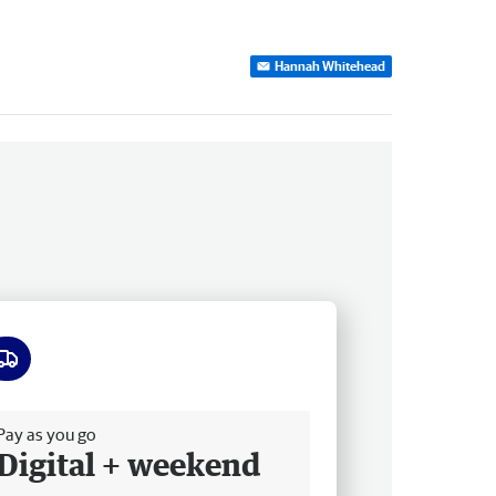
Hannah Whitehead
ee delivery
Pay as you go
Digital + weekend