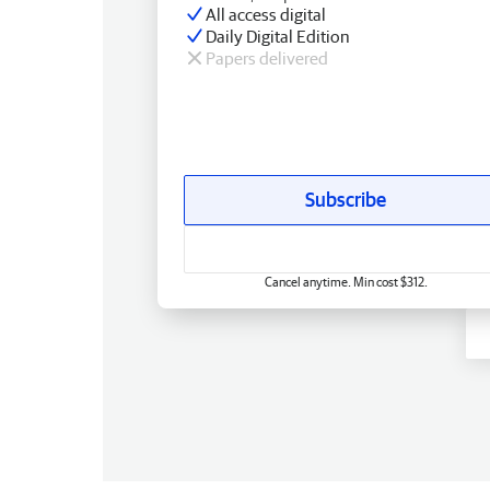
All access digital
Daily Digital Edition
Papers delivered
Subscribe
Cancel anytime. Min cost $312.