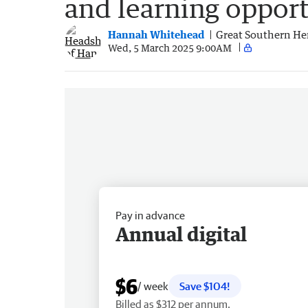
and learning opport
Hannah Whitehead
Great Southern He
Wed, 5 March 2025 9:00AM
Pay in advance
Annual digital
$6
/ week
Save $104!
Billed as $312 per annum.