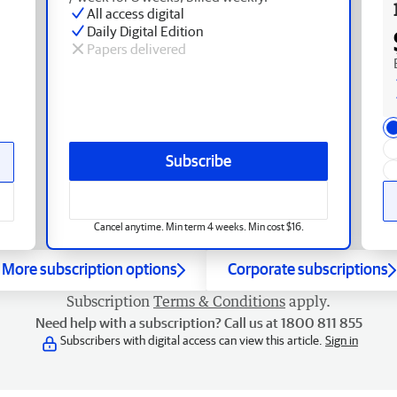
All access digital
Daily Digital Edition
Papers delivered
Subscribe
Cancel anytime. Min term 4 weeks. Min cost $16.
More subscription options
Corporate subscriptions
Subscription
Terms & Conditions
apply.
Need help with a subscription? Call us at 1800 811 855
Subscribers with digital access can view this article.
Sign in