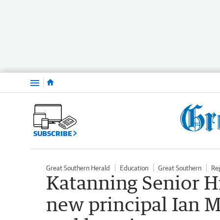
Menu
SUBSCRIBE
Great Southern Herald
Education
Great Southern
Re
Katanning Senior 
new principal Ian M