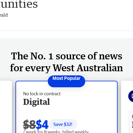
unities
rald
The No. 1 source of news
for every West Australian
No lock-in contract
Digital
Fr
$8
$4
Save $
32
!
/ week for 8 weeks, billed weekly.