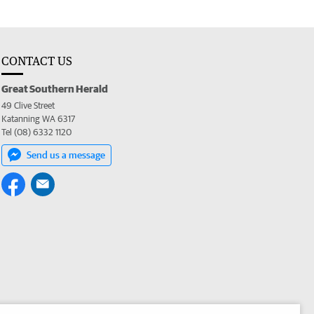
CONTACT US
Great Southern Herald
49 Clive Street
Katanning WA 6317
Tel (08) 6332 1120
Send us a message