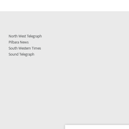
North West Telegraph
Pilbara News
South Western Times
Sound Telegraph