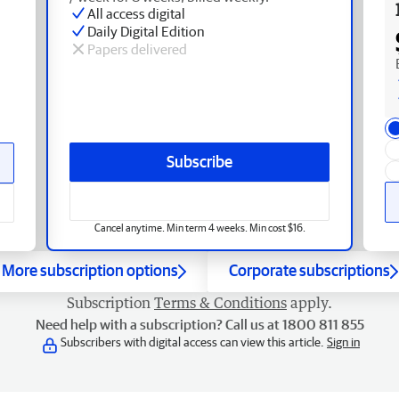
All access digital
Daily Digital Edition
Papers delivered
Subscribe
Cancel anytime. Min term 4 weeks. Min cost $16.
More subscription options
Corporate subscriptions
Subscription
Terms & Conditions
apply.
Need help with a subscription? Call us at 1800 811 855
Subscribers with digital access can view this article.
Sign in