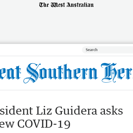
sident Liz Guidera asks
 new COVID-19