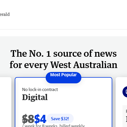
erald
The No. 1 source of news
for every West Australian
No lock-in contract
Digital
Fr
$8
$4
Save $
32
!
/ week for 8 weeks, billed weekly.