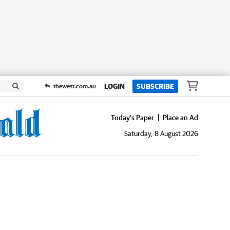
LOGIN
SUBSCRIBE
thewest.com.au
Today's Paper
Place an Ad
Saturday, 8 August 2026