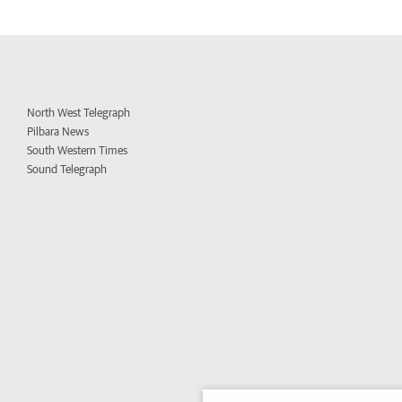
North West Telegraph
Pilbara News
South Western Times
Sound Telegraph