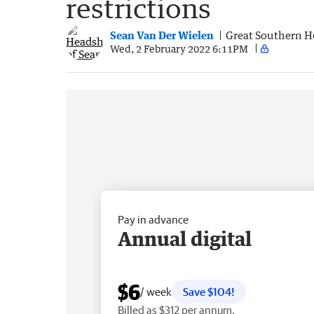
restrictions
Sean Van Der Wielen
Great Southern H
Wed, 2 February 2022 6:11PM
Pay in advance
Annual digital
$6
/ week
Save $104!
Billed as $312 per annum.