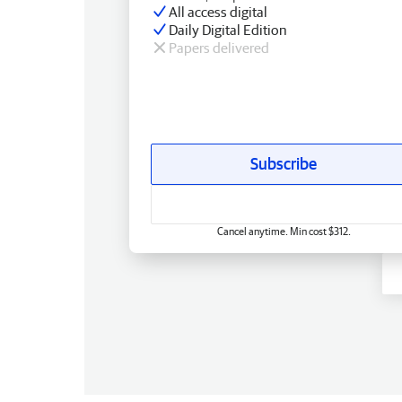
All access digital
Daily Digital Edition
Papers delivered
Subscribe
Cancel anytime. Min cost $312.