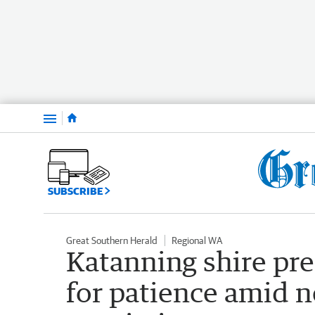
Menu
SUBSCRIBE
Great Southern Herald
Regional WA
Katanning shire pre
for patience amid