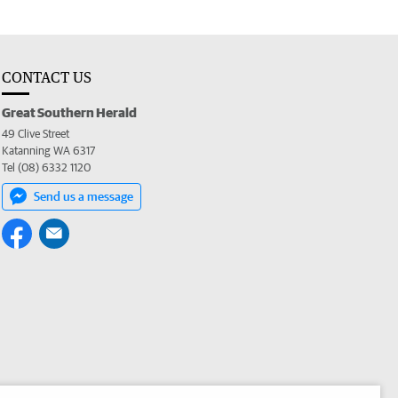
CONTACT US
Great Southern Herald
49 Clive Street
Katanning WA 6317
Tel (08) 6332 1120
Send us a message