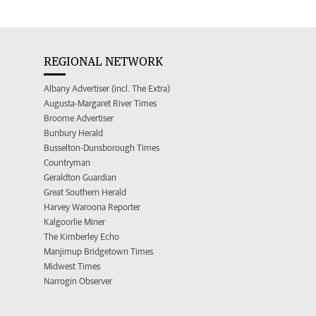
REGIONAL NETWORK
Albany Advertiser (incl. The Extra)
Augusta-Margaret River Times
Broome Advertiser
Bunbury Herald
Busselton-Dunsborough Times
Countryman
Geraldton Guardian
Great Southern Herald
Harvey Waroona Reporter
Kalgoorlie Miner
The Kimberley Echo
Manjimup Bridgetown Times
Midwest Times
Narrogin Observer