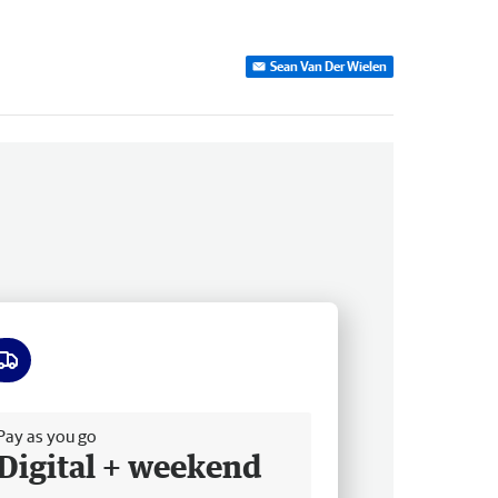
Sean Van Der Wielen
ee delivery
Pay as you go
Digital + weekend