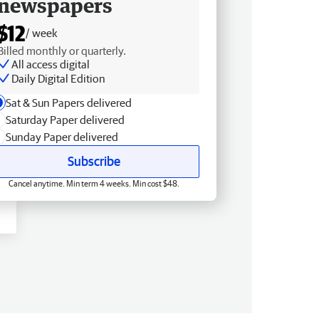
newspapers
$12
/ week
Billed monthly or quarterly.
All access digital
Daily Digital Edition
Sat & Sun Papers delivered
Saturday Paper delivered
Sunday Paper delivered
Subscribe
Cancel anytime. Min term 4 weeks. Min cost $48.