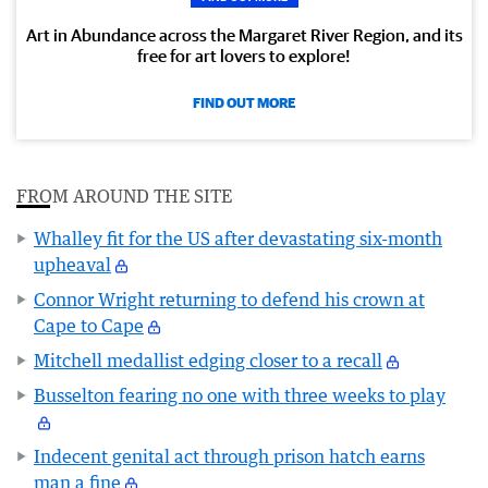
Art in Abundance across the Margaret River Region, and its
free for art lovers to explore!
FIND OUT MORE
FROM AROUND THE SITE
Whalley fit for the US after devastating six-month
upheaval
Connor Wright returning to defend his crown at
Cape to Cape
Mitchell medallist edging closer to a recall
Busselton fearing no one with three weeks to play
Indecent genital act through prison hatch earns
man a fine