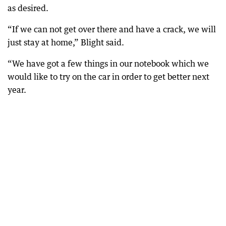
as desired.
“If we can not get over there and have a crack, we will
just stay at home,” Blight said.
“We have got a few things in our notebook which we
would like to try on the car in order to get better next
year.