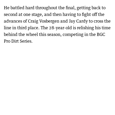
He battled hard throughout the final, getting back to
second at one stage, and then having to fight off the
advances of Craig Vosbergen and Jay Cardy to cross the
line in third place. The 28-year-old is relishing his time
behind the wheel this season, competing in the BGC
Pro Dirt Series.