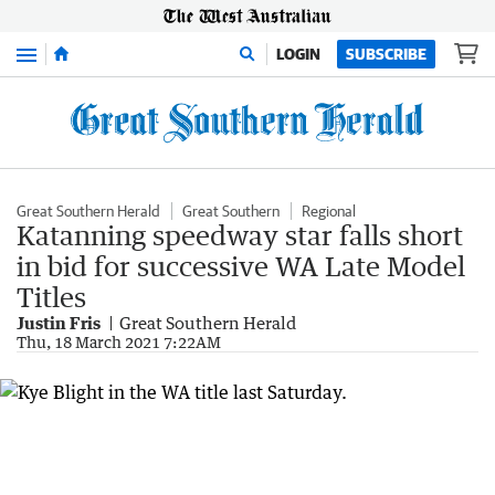
Menu
LOGIN
SUBSCRIBE
Great Southern Herald
Great Southern
Regional
Katanning speedway star falls short
in bid for successive WA Late Model
Titles
Justin Fris
Great Southern Herald
Thu, 18 March 2021 7:22AM