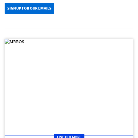
SIGN UP FOR OUR EMAILS
FIND OUT MORE