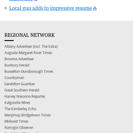
Local gun adds to impressive resume
REGIONAL NETWORK
Albany Advertiser (incl. The Extra)
Augusta-Margaret River Times
Broome Advertiser
Bunbury Herald
Busselton-Dunsborough Times
Countryman
Geraldton Guardian
Great Southern Herald
Harvey Waroona Reporter
Kalgoorlie Miner
The Kimberley Echo
Manjimup Bridgetown Times
Midwest Times
Narrogin Observer