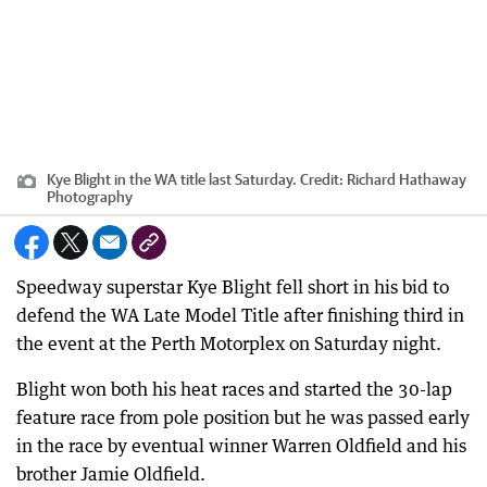
Kye Blight in the WA title last Saturday.
Credit:
Richard Hathaway
Photography
Speedway superstar Kye Blight fell short in his bid to
defend the WA Late Model Title after finishing third in
the event at the Perth Motorplex on Saturday night.
Blight won both his heat races and started the 30-lap
feature race from pole position but he was passed early
in the race by eventual winner Warren Oldfield and his
brother Jamie Oldfield.