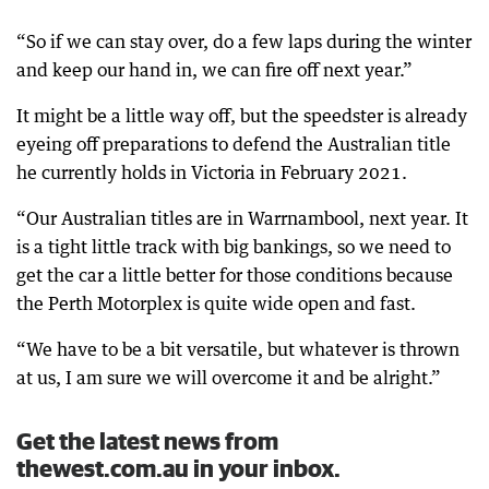
“So if we can stay over, do a few laps during the winter
and keep our hand in, we can fire off next year.”
It might be a little way off, but the speedster is already
eyeing off preparations to defend the Australian title
he currently holds in Victoria in February 2021.
“Our Australian titles are in Warrnambool, next year. It
is a tight little track with big bankings, so we need to
get the car a little better for those conditions because
the Perth Motorplex is quite wide open and fast.
“We have to be a bit versatile, but whatever is thrown
at us, I am sure we will overcome it and be alright.”
Get the latest news from
thewest.com.au in your inbox.