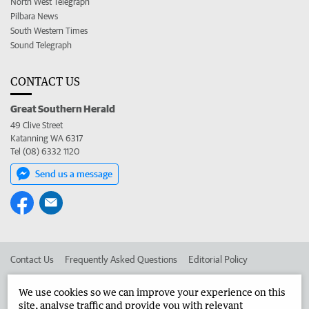
North West Telegraph
Pilbara News
South Western Times
Sound Telegraph
CONTACT US
Great Southern Herald
49 Clive Street
Katanning WA 6317
Tel (08) 6332 1120
Send us a message
Contact Us
Frequently Asked Questions
Editorial Policy
Editorial Complaints
Place an ad in The West
We use cookies so we can improve your experience on this
site, analyse traffic and provide you with relevant
Advertise in the Great Southern Herald
Corporate