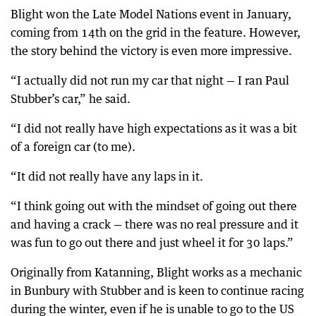
Blight won the Late Model Nations event in January,
coming from 14th on the grid in the feature. However,
the story behind the victory is even more impressive.
“I actually did not run my car that night — I ran Paul
Stubber’s car,” he said.
“I did not really have high expectations as it was a bit
of a foreign car (to me).
“It did not really have any laps in it.
“I think going out with the mindset of going out there
and having a crack — there was no real pressure and it
was fun to go out there and just wheel it for 30 laps.”
Originally from Katanning, Blight works as a mechanic
in Bunbury with Stubber and is keen to continue racing
during the winter, even if he is unable to go to the US