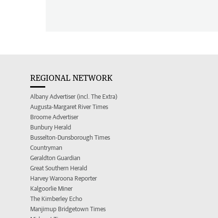
REGIONAL NETWORK
Albany Advertiser (incl. The Extra)
Augusta-Margaret River Times
Broome Advertiser
Bunbury Herald
Busselton-Dunsborough Times
Countryman
Geraldton Guardian
Great Southern Herald
Harvey Waroona Reporter
Kalgoorlie Miner
The Kimberley Echo
Manjimup Bridgetown Times