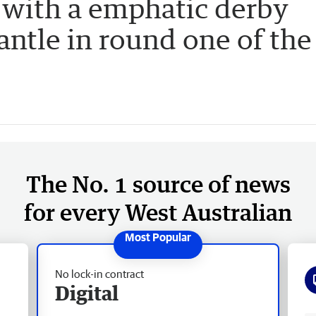
 with a emphatic derby
ntle in round one of the
The No. 1 source of news
for every West Australian
No lock-in contract
Digital
Fr