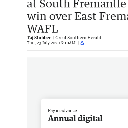
at South Fremantle
win over East Frema
WAFL
Taj Stubber
Great Southern Herald
Thu, 23 July 2020 6:10AM
Pay in advance
Annual digital