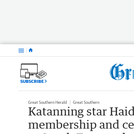
Menu
SUBSCRIBE
Great Southern Herald
Great Southern
Katanning star Haid
membership and ce