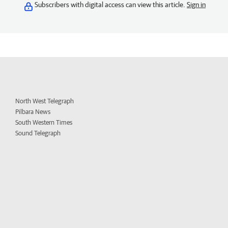
Subscribers with digital access can view this article.
Sign in
North West Telegraph
Pilbara News
South Western Times
Sound Telegraph