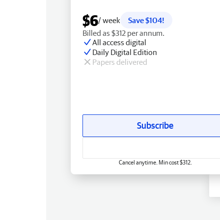
$6
/ week
Save $104!
Billed as $312 per annum.
All access digital
Daily Digital Edition
Papers delivered
Subscribe
Cancel anytime. Min cost $312.