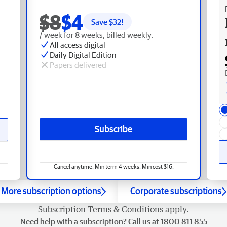
$8
$4
Save $
32
!
/ week for 8 weeks, billed weekly.
All access digital
Daily Digital Edition
Papers delivered
Subscribe
Cancel anytime. Min term 4 weeks. Min cost $16.
More subscription options
Corporate subscriptions
Subscription
Terms & Conditions
apply.
Need help with a subscription? Call us at 1800 811 855