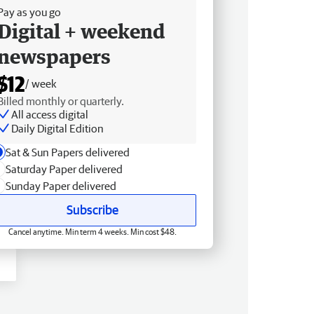
Pay as you go
Digital + weekend
newspapers
$12
/ week
Billed monthly or quarterly.
All access digital
Daily Digital Edition
Sat & Sun Papers delivered
Saturday Paper delivered
Sunday Paper delivered
Subscribe
Cancel anytime. Min term 4 weeks. Min cost $48.