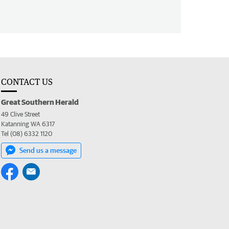
CONTACT US
Great Southern Herald
49 Clive Street
Katanning WA 6317
Tel (08) 6332 1120
Send us a message