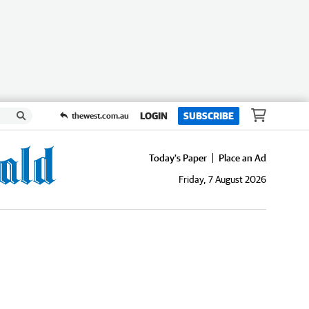
LOGIN
SUBSCRIBE
thewest.com.au
Today's Paper
Place an Ad
Friday, 7 August 2026