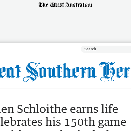
en Schloithe earns life
lebrates his 150th game