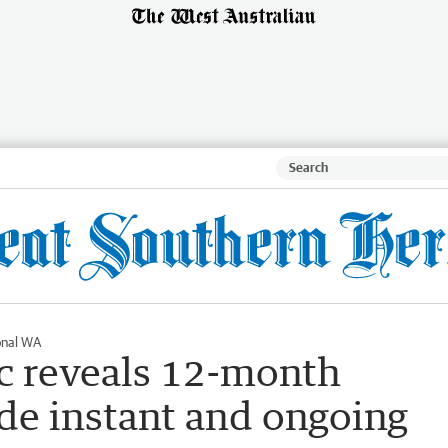
onal WA
ic reveals 12-month
de instant and ongoing