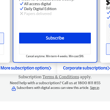
$
All access digital
Bi
Daily Digital Edition
Papers delivered
Subscribe
Cancel anytime. Min term 4 weeks. Min cost $16.
More subscription options
Corporate subscriptions
Subscription
Terms & Conditions
apply.
Need help with a subscription? Call us at 1800 811 855
Subscribers with digital access can view this article.
Sign in