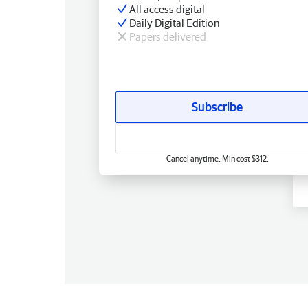
All access digital
Daily Digital Edition
Papers delivered
Subscribe
Cancel anytime. Min cost $312.