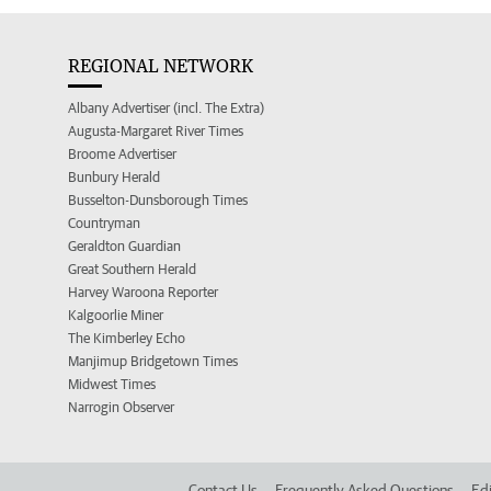
REGIONAL NETWORK
Albany Advertiser (incl. The Extra)
Augusta-Margaret River Times
Broome Advertiser
Bunbury Herald
Busselton-Dunsborough Times
Countryman
Geraldton Guardian
Great Southern Herald
Harvey Waroona Reporter
Kalgoorlie Miner
The Kimberley Echo
Manjimup Bridgetown Times
Midwest Times
Narrogin Observer
Contact Us
Frequently Asked Questions
Edi