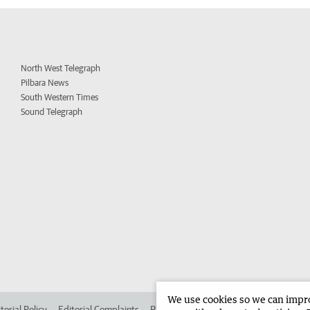
North West Telegraph
Pilbara News
South Western Times
Sound Telegraph
We use cookies so we can improv
torial Policy
Editorial Complaints
Place an ad in The West
Advertise in 