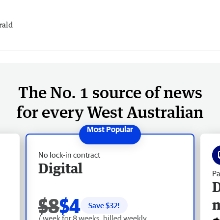
rald
The No. 1 source of news
for every West Australian
No lock-in contract
Digital
Pa
D
$8
$4
Save $
32
!
/ week for 8 weeks, billed weekly.