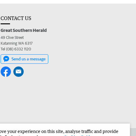
CONTACT US
Great Southern Herald
49 Clive Street
Katanning WA 6317
Tel (08) 6332 1120
Send us a message
e your experience on this site, analyse traffic and provide
the Great Southern Herald
Corporate