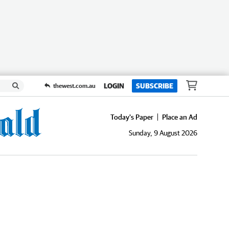
LOGIN
SUBSCRIBE
thewest.com.au
Today's Paper
Place an Ad
Sunday, 9 August 2026