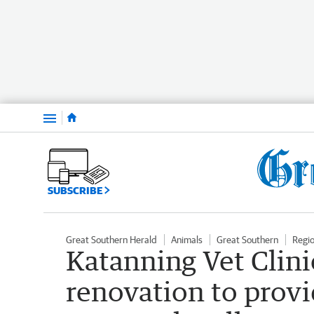
Menu
SUBSCRIBE
Great Southern Herald
Animals
Great Southern
Regi
Katanning Vet Clin
renovation to provi