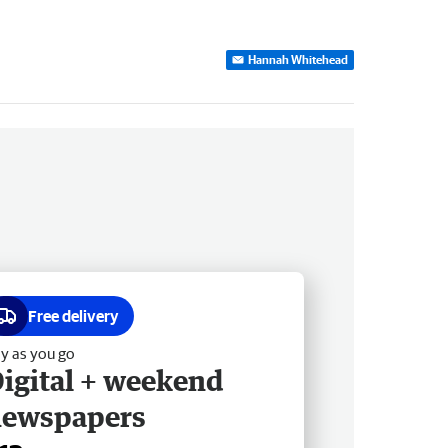
Hannah Whitehead
Free delivery
y as you go
igital + weekend
newspapers