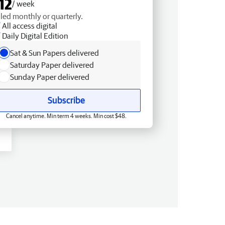
12
/ week
lled monthly or quarterly.
All access digital
Daily Digital Edition
Sat & Sun Papers delivered
Saturday Paper delivered
Sunday Paper delivered
Subscribe
Cancel anytime. Min term 4 weeks. Min cost $48.