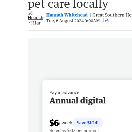
pet care locally
Hannah Whitehead
Great Southern He
Tue, 6 August 2024 9:00AM
Pay in advance
Annual digital
$6
/ week
Save $104!
Billed as $312 per annum.