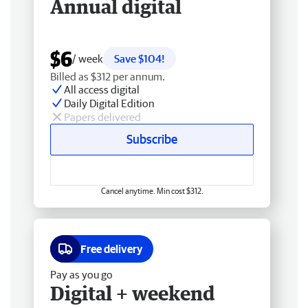
Annual digital
$6
/ week
Save $104!
Billed as $312 per annum.
All access digital
Daily Digital Edition
Papers delivered
Subscribe
Cancel anytime. Min cost $312.
Free delivery
Pay as you go
Digital + weekend