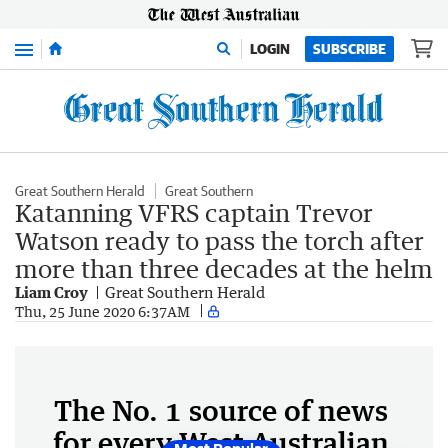
Menu
LOGIN
SUBSCRIBE
Great Southern Herald
Great Southern
Katanning VFRS captain Trevor
Watson ready to pass the torch after
more than three decades at the helm
Liam Croy
Great Southern Herald
Thu, 25 June 2020 6:37AM
The No. 1 source of news
for every West Australian