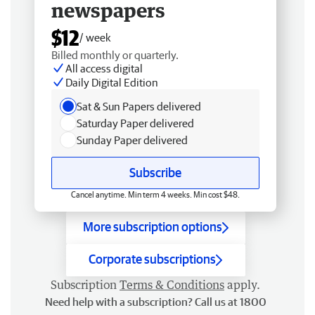
newspapers
$12
/ week
Billed monthly or quarterly.
All access digital
Daily Digital Edition
Sat & Sun Papers delivered
Saturday Paper delivered
Sunday Paper delivered
Subscribe
Cancel anytime. Min term 4 weeks. Min cost $48.
More subscription options
Corporate subscriptions
Subscription
Terms & Conditions
apply.
Need help with a subscription? Call us at 1800