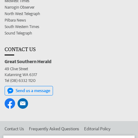
Midwest Times
Narrogin Observer
North West Telegraph
Pilbara News
South Western Times
Sound Telegraph
CONTACT US
Great Southern Herald
49 Clive Street
Katanning WA 6317
Tel (08) 6332 1120
Send us a message
Contact Us
Frequently Asked Questions
Editorial Policy