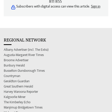
811 855
Subscribers with digital access can view this article.
Sign in
REGIONAL NETWORK
Albany Advertiser (incl. The Extra)
Augusta-Margaret River Times
Broome Advertiser
Bunbury Herald
Busselton-Dunsborough Times
Countryman
Geraldton Guardian
Great Southern Herald
Harvey Waroona Reporter
Kalgoorlie Miner
The Kimberley Echo
Manjimup Bridgetown Times