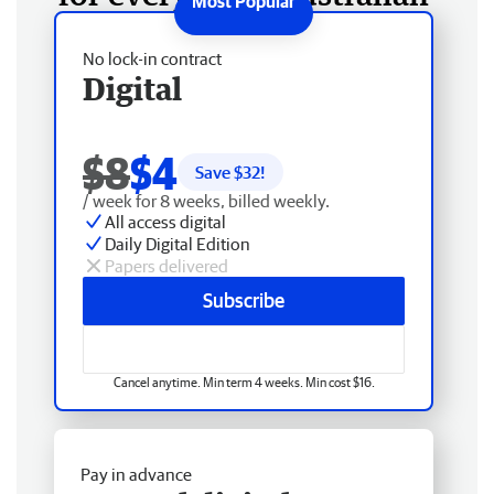
No lock-in contract
Digital
$8
$4
Save $
32
!
/ week for 8 weeks, billed weekly.
All access digital
Daily Digital Edition
Papers delivered
Subscribe
Cancel anytime. Min term 4 weeks. Min cost $16.
Pay in advance