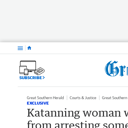
Menu
SUBSCRIBE
Great Southern Herald
Courts & Justice
Great Southern
EXCLUSIVE
Katanning woman w
from arresting som