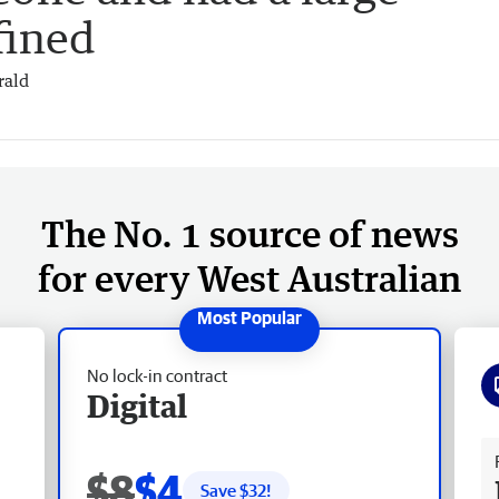
fined
rald
The No. 1 source of news
for every West Australian
No lock-in contract
Digital
Fr
$8
$4
Save $
32
!