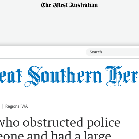
Regional WA
ho obstructed police
eone and had a large