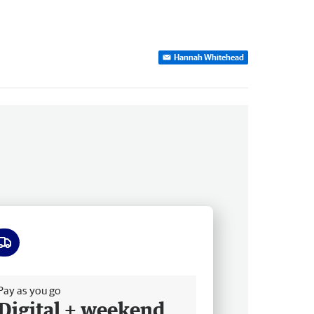
Hannah Whitehead
ee delivery
Pay as you go
Digital + weekend