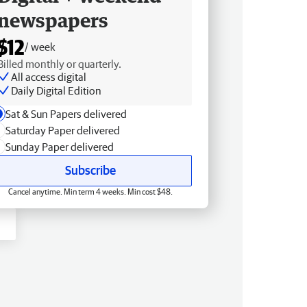
newspapers
$12
/ week
Billed monthly or quarterly.
All access digital
Daily Digital Edition
Sat & Sun Papers delivered
Saturday Paper delivered
Sunday Paper delivered
Subscribe
Cancel anytime. Min term 4 weeks. Min cost $48.