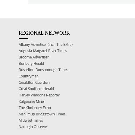
REGIONAL NETWORK
Albany Advertiser (incl. The Extra)
Augusta-Margaret River Times
Broome Advertiser
Bunbury Herald
Busselton-Dunsborough Times
Countryman
Geraldton Guardian
Great Southern Herald
Harvey Waroona Reporter
Kalgoorlie Miner
The Kimberley Echo
Manjimup Bridgetown Times
Midwest Times
Narrogin Observer