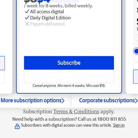
/ week for 8 weeks, billed weekly.
All access digital
Daily Digital Edition
Papers delivered
Subscribe
Cancel anytime. Min term 4 weeks. Min cost $16.
More subscription options
Corporate subscriptions
Subscription
Terms & Conditions
apply.
Need help with a subscription? Call us at 1800 811 855
Subscribers with digital access can view this article.
Sign in