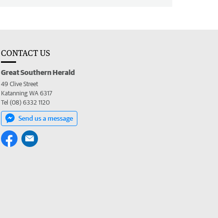
CONTACT US
Great Southern Herald
49 Clive Street
Katanning WA 6317
Tel (08) 6332 1120
Send us a message