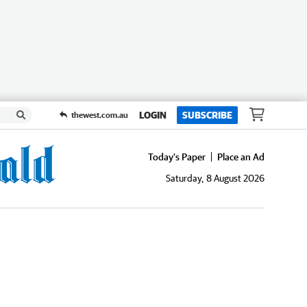
LOGIN
SUBSCRIBE
thewest.com.au
Today's Paper
Place an Ad
Saturday, 8 August 2026