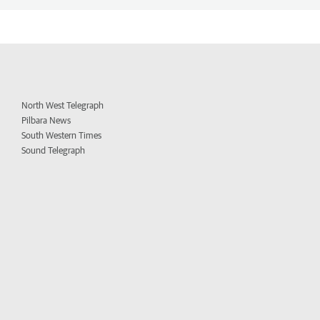
North West Telegraph
Pilbara News
South Western Times
Sound Telegraph