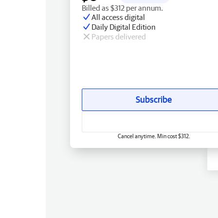
Billed as $312 per annum.
All access digital
Daily Digital Edition
Papers delivered
Subscribe
Cancel anytime. Min cost $312.