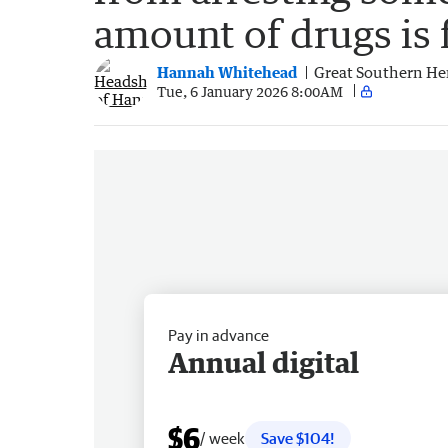
amount of drugs is 
Hannah Whitehead
Great Southern He
Tue, 6 January 2026 8:00AM
Pay in advance
Annual digital
$6
/ week
Save $104!