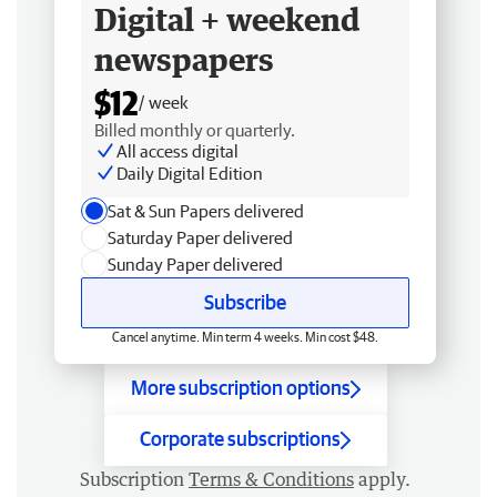
Digital + weekend
newspapers
$12
/ week
Billed monthly or quarterly.
All access digital
Daily Digital Edition
Sat & Sun Papers delivered
Saturday Paper delivered
Sunday Paper delivered
Subscribe
Cancel anytime. Min term 4 weeks. Min cost $48.
More subscription options
Corporate subscriptions
Subscription
Terms & Conditions
apply.