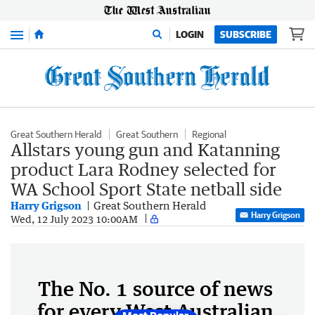
Menu
LOGIN
SUBSCRIBE
Great Southern Herald
Great Southern
Regional
Allstars young gun and Katanning
product Lara Rodney selected for
WA School Sport State netball side
Harry Grigson
Great Southern Herald
Harry Grigson
Wed, 12 July 2023 10:00AM
The No. 1 source of news
for every West Australian