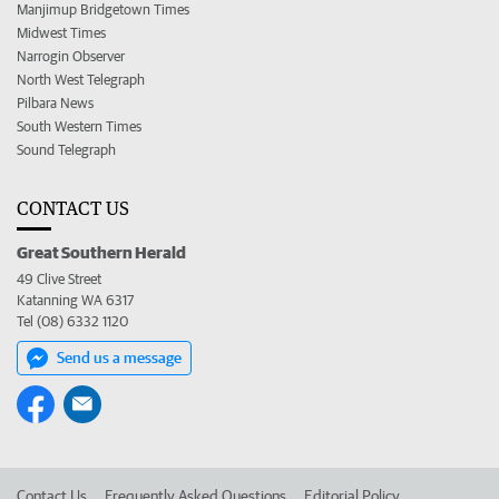
Manjimup Bridgetown Times
Midwest Times
Narrogin Observer
North West Telegraph
Pilbara News
South Western Times
Sound Telegraph
CONTACT US
Great Southern Herald
49 Clive Street
Katanning WA 6317
Tel (08) 6332 1120
Send us a message
Contact Us
Frequently Asked Questions
Editorial Policy