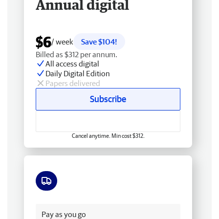
Annual digital
$6
/ week
Save $104!
Billed as $312 per annum.
All access digital
Daily Digital Edition
Papers delivered
Subscribe
Cancel anytime. Min cost $312.
Free delivery
Pay as you go