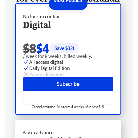
No lock-in contract
Digital
$8
$4
Save $
32
!
/ week for 8 weeks, billed weekly.
All access digital
Daily Digital Edition
Papers delivered
Subscribe
Cancel anytime. Min term 4 weeks. Min cost $16.
Pay in advance