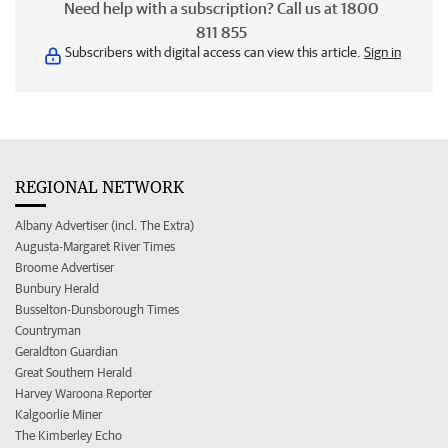
Need help with a subscription? Call us at 1800
811 855
Subscribers with digital access can view this article.
Sign in
REGIONAL NETWORK
Albany Advertiser (incl. The Extra)
Augusta-Margaret River Times
Broome Advertiser
Bunbury Herald
Busselton-Dunsborough Times
Countryman
Geraldton Guardian
Great Southern Herald
Harvey Waroona Reporter
Kalgoorlie Miner
The Kimberley Echo