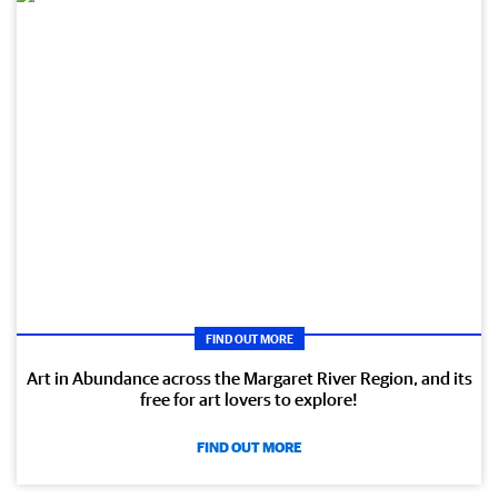
FIND OUT MORE
Art in Abundance across the Margaret River Region, and its
free for art lovers to explore!
FIND OUT MORE