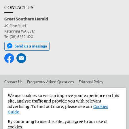
CONTACT US
Great Southern Herald
49 Clive Street
Katanning WA 6317
Tel (08) 6332 1120
Send us a message
Contact Us
Frequently Asked Questions
Editorial Policy
Editorial Complaints
Place an ad in The West
We use cookies so we can improve your experience on this
site, analyse traffic and provide you with relevant
Advertise in the Great Southern Herald
Corporate
advertising. To find out more, please see our
Cookies
Guide
.
By continuing to use this site, you agree to our use of
©
West Australian Newspapers Limited 2026
Privacy Policy
cookies.