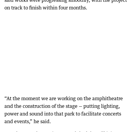
said works were progressing smoothly, with the project
on track to finish within four months.
“At the moment we are working on the amphitheatre
and the construction of the stage — putting lighting,
power and sound into that park to facilitate concerts
and events,” he said.