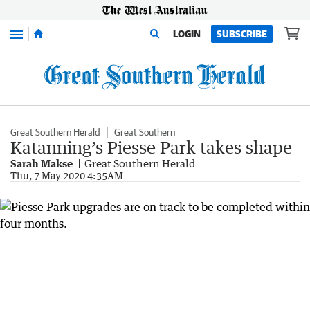
Menu
LOGIN
SUBSCRIBE
Great Southern Herald
Great Southern
Katanning’s Piesse Park takes shape
Sarah Makse
Great Southern Herald
Thu, 7 May 2020 4:35AM