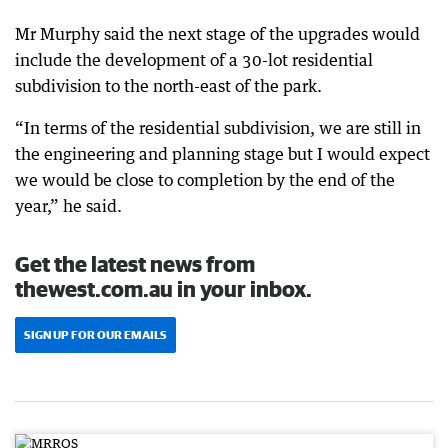
Mr Murphy said the next stage of the upgrades would
include the development of a 30-lot residential
subdivision to the north-east of the park.
“In terms of the residential subdivision, we are still in
the engineering and planning stage but I would expect
we would be close to completion by the end of the
year,” he said.
Get the latest news from
thewest.com.au in your inbox.
SIGN UP FOR OUR EMAILS