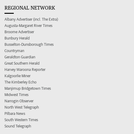
REGIONAL NETWORK
Albany Advertiser (incl. The Extra)
Augusta-Margaret River Times
Broome Advertiser
Bunbury Herald
Busselton-Dunsborough Times
Countryman
Geraldton Guardian
Great Southern Herald
Harvey Waroona Reporter
Kalgoorlie Miner
The Kimberley Echo
Manjimup Bridgetown Times
Midwest Times
Narrogin Observer
North West Telegraph
Pilbara News
South Western Times
Sound Telegraph