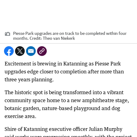
Piesse Park upgrades are on track to be completed within four
months.
Credit:
Theo van Niekerk
Excitement is brewing in Katanning as Piesse Park
upgrades edge closer to completion after more than
three years planning.
The historic spot is being transformed into a vibrant
community space home to a new amphitheatre stage,
botanic garden, nature-based playground and dog
exercise area.
Shire of Katanning executive officer Julian Murphy