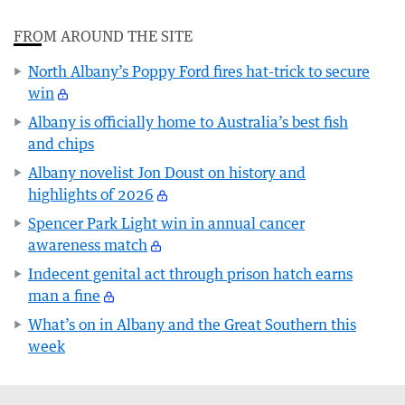
FROM AROUND THE SITE
North Albany’s Poppy Ford fires hat-trick to secure
win
Albany is officially home to Australia’s best fish
and chips
Albany novelist Jon Doust on history and
highlights of 2026
Spencer Park Light win in annual cancer
awareness match
Indecent genital act through prison hatch earns
man a fine
What’s on in Albany and the Great Southern this
week