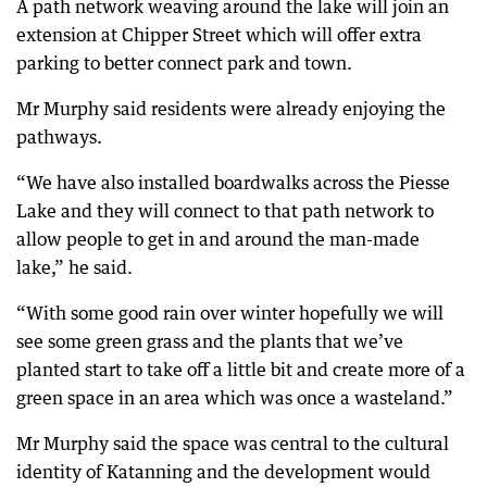
A path network weaving around the lake will join an
extension at Chipper Street which will offer extra
parking to better connect park and town.
Mr Murphy said residents were already enjoying the
pathways.
“We have also installed boardwalks across the Piesse
Lake and they will connect to that path network to
allow people to get in and around the man-made
lake,” he said.
“With some good rain over winter hopefully we will
see some green grass and the plants that we’ve
planted start to take off a little bit and create more of a
green space in an area which was once a wasteland.”
Mr Murphy said the space was central to the cultural
identity of Katanning and the development would