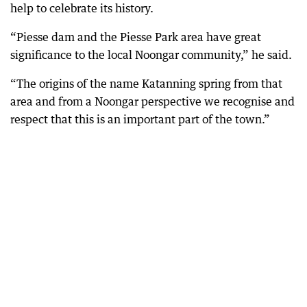
help to celebrate its history.
“Piesse dam and the Piesse Park area have great
significance to the local Noongar community,” he said.
“The origins of the name Katanning spring from that
area and from a Noongar perspective we recognise and
respect that this is an important part of the town.”